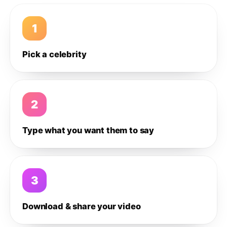
1
Pick a celebrity
2
Type what you want them to say
3
Download & share your video