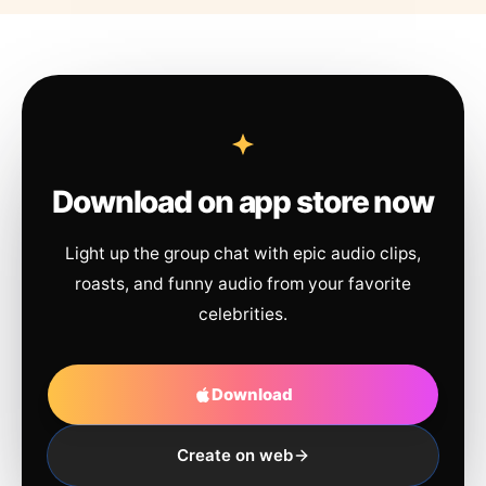
Download on app store now
Light up the group chat with epic audio clips,
roasts, and funny audio from your favorite
celebrities.
Download
Create on web