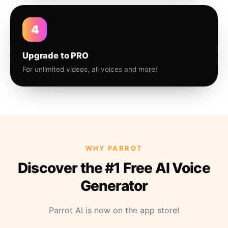
4
Upgrade to PRO
For unlimited videos, all voices and more!
WHY PARROT
Discover the #1 Free AI Voice
Generator
Parrot AI is now on the app store!