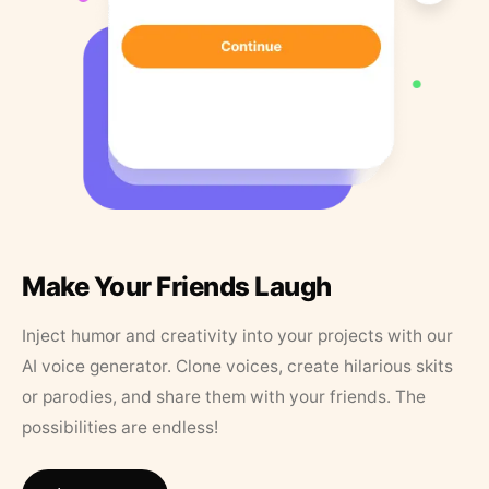
Make Your Friends Laugh
Inject humor and creativity into your projects with our
AI voice generator. Clone voices, create hilarious skits
or parodies, and share them with your friends. The
possibilities are endless!