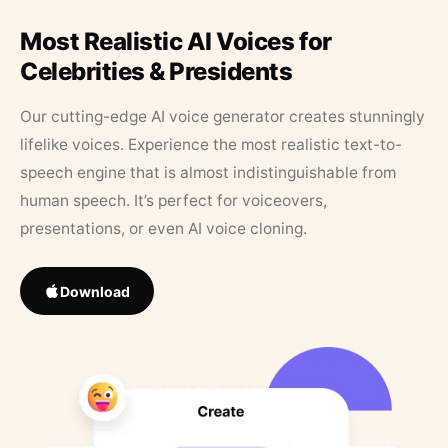
Most Realistic AI Voices for
Celebrities & Presidents
Our cutting-edge AI voice generator creates stunningly
lifelike voices. Experience the most realistic text-to-
speech engine that is almost indistinguishable from
human speech. It’s perfect for voiceovers,
presentations, or even AI voice cloning.
Download