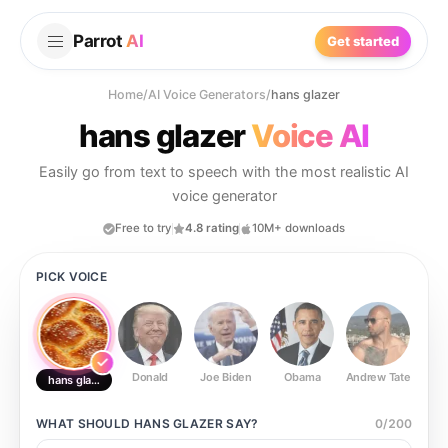
Parrot
AI
Get started
Home
/
AI Voice Generators
/
hans glazer
hans glazer
Voice AI
Easily go from text to speech with the most realistic AI
voice generator
Free to try
4.8 rating
10M+ downloads
PICK VOICE
Donald
Joe Biden
Obama
Andrew Tate
Ste
hans glazer
WHAT SHOULD
HANS GLAZER
SAY?
0
/
200