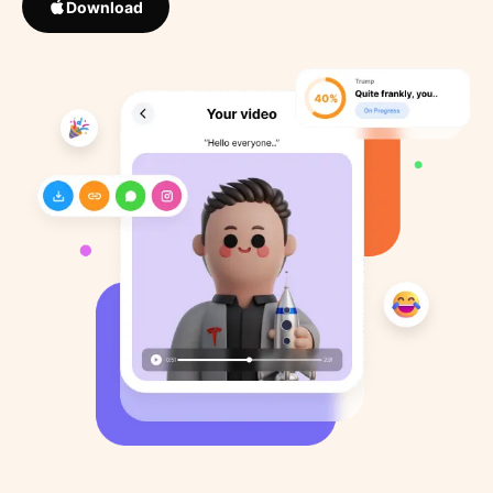
Download