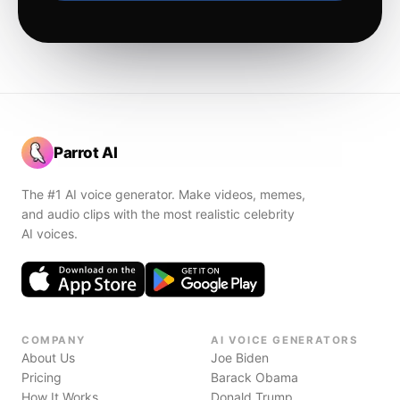
Parrot AI
The #1 AI voice generator. Make videos, memes,
and audio clips with the most realistic celebrity
AI voices.
COMPANY
AI VOICE GENERATORS
About Us
Joe Biden
Pricing
Barack Obama
How It Works
Donald Trump