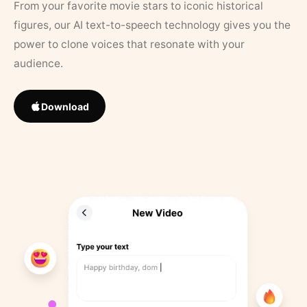
From your favorite movie stars to iconic historical
figures, our AI text-to-speech technology gives you the
power to clone voices that resonate with your
audience.
Download