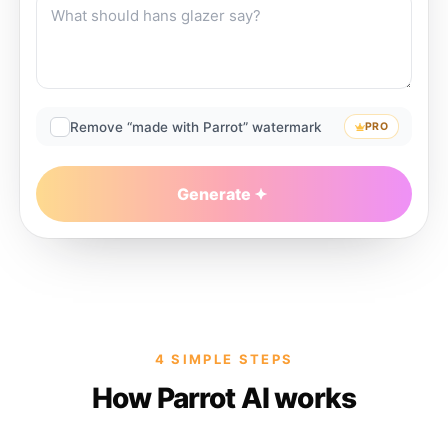
Remove “made with Parrot” watermark
PRO
Generate
4 SIMPLE STEPS
How Parrot AI works