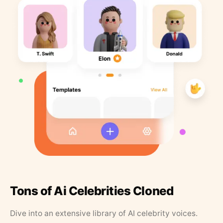
Tons of Ai Celebrities Cloned
Dive into an extensive library of AI celebrity voices.