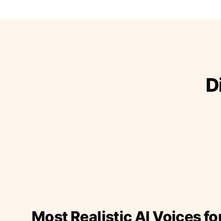
D
Most Realistic AI Voices fo