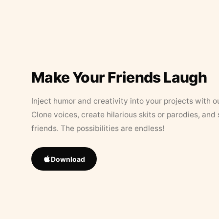
Make Your Friends Laugh
Inject humor and creativity into your projects with o
Clone voices, create hilarious skits or parodies, and
friends. The possibilities are endless!
Download