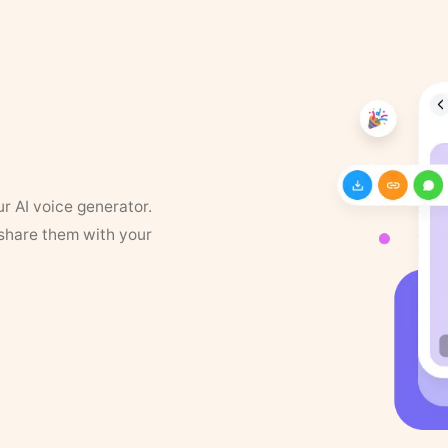
ur AI voice generator.
 share them with your