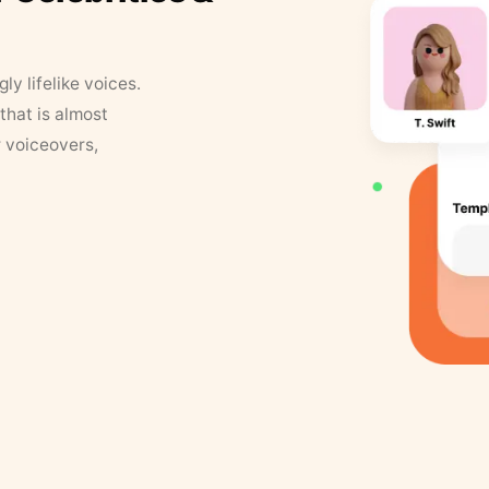
y lifelike voices.
that is almost
r voiceovers,