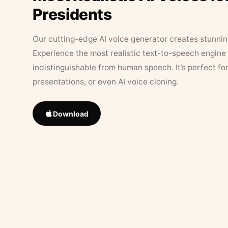
Presidents
Our cutting-edge AI voice generator creates stunningl
Experience the most realistic text-to-speech engine 
indistinguishable from human speech. It’s perfect fo
presentations, or even AI voice cloning.
Download