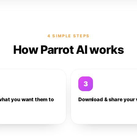
4 SIMPLE STEPS
How Parrot AI works
3
what you want them to
Download & share your 