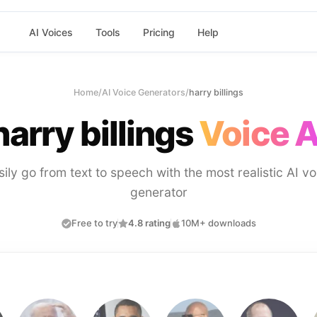
AI Voices
Tools
Pricing
Help
Home
/
AI Voice Generators
/
harry billings
harry billings
Voice A
sily go from text to speech with the most realistic AI vo
generator
Free to try
4.8 rating
10M+ downloads