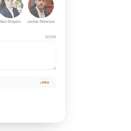
Ben Shapiro
Jordan Peterson
Joe Rogan
Elon Musk
Mark Z
0
/
200
PRO