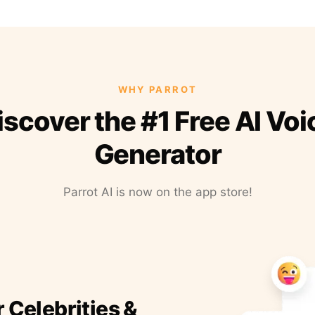
WHY PARROT
iscover the #1 Free AI Voi
Generator
Parrot AI is now on the app store!
r Celebrities &