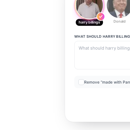
Donald
harry billings
WHAT SHOULD
HARRY BILLIN
Remove “made with Par