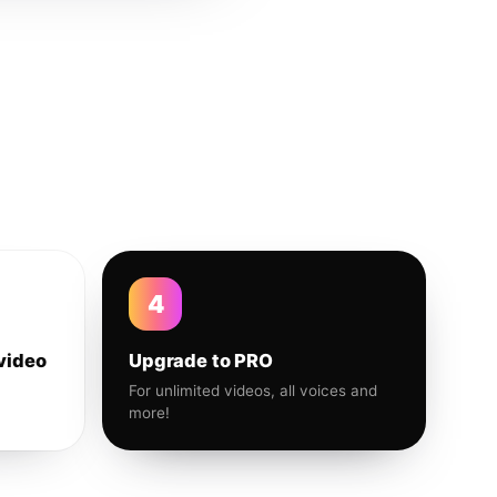
4
video
Upgrade to PRO
For unlimited videos, all voices and
more!