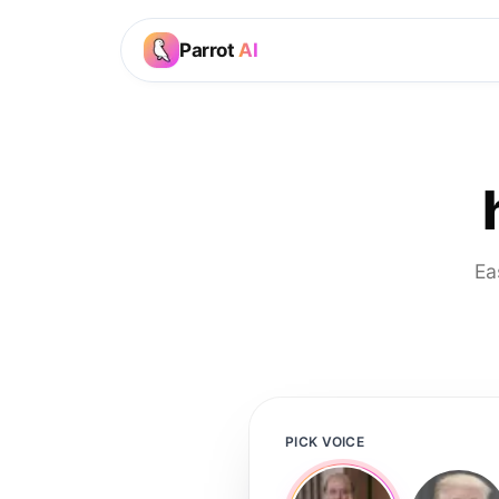
Parrot
AI
Ea
PICK VOICE