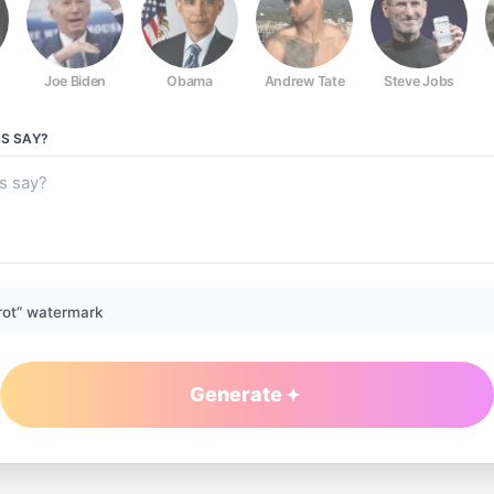
Joe Biden
Obama
Andrew Tate
Steve Jobs
GS
SAY?
rot” watermark
Generate