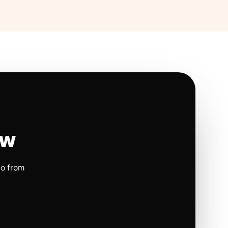
ow
io from