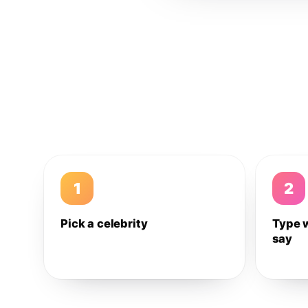
1
2
Pick a celebrity
Type 
say