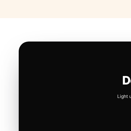
D
Light 