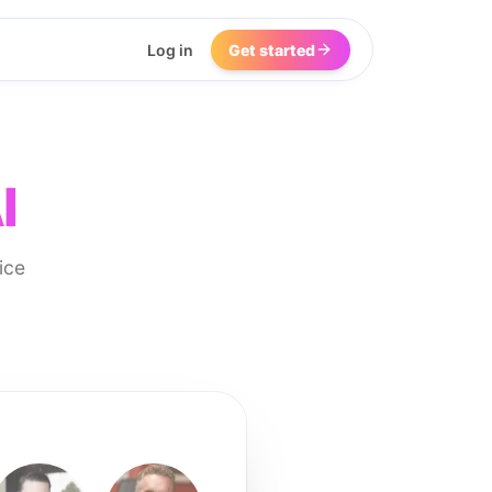
Log in
Get started
I
ice