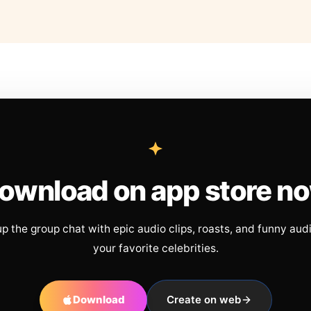
ownload on app store n
up the group chat with epic audio clips, roasts, and funny aud
your favorite celebrities.
Download
Create on web