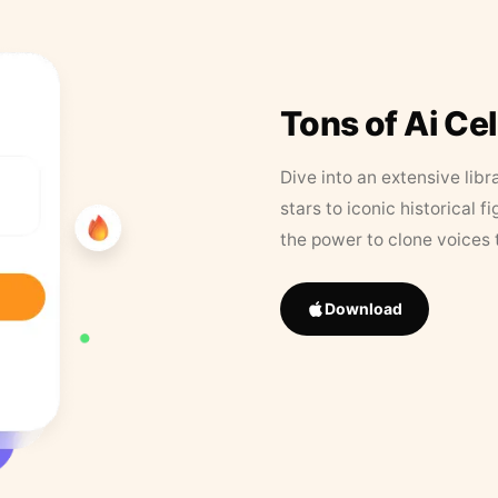
Tons of Ai Ce
Dive into an extensive libr
stars to iconic historical 
the power to clone voices 
Download