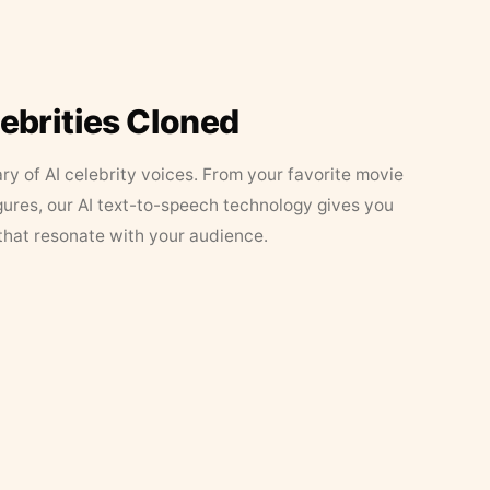
lebrities Cloned
ary of AI celebrity voices. From your favorite movie
figures, our AI text-to-speech technology gives you
that resonate with your audience.