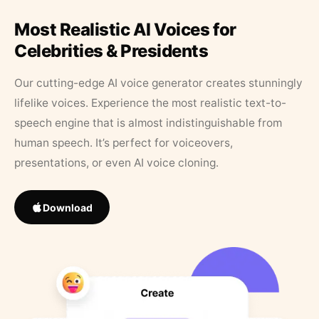
Most Realistic AI Voices for
Celebrities & Presidents
Our cutting-edge AI voice generator creates stunningly
lifelike voices. Experience the most realistic text-to-
speech engine that is almost indistinguishable from
human speech. It’s perfect for voiceovers,
presentations, or even AI voice cloning.
Download