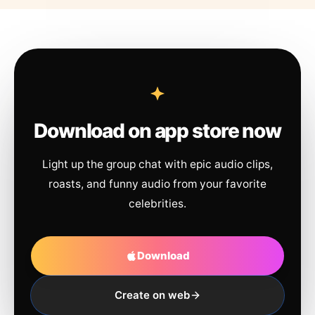
Download on app store now
Light up the group chat with epic audio clips,
roasts, and funny audio from your favorite
celebrities.
Download
Create on web