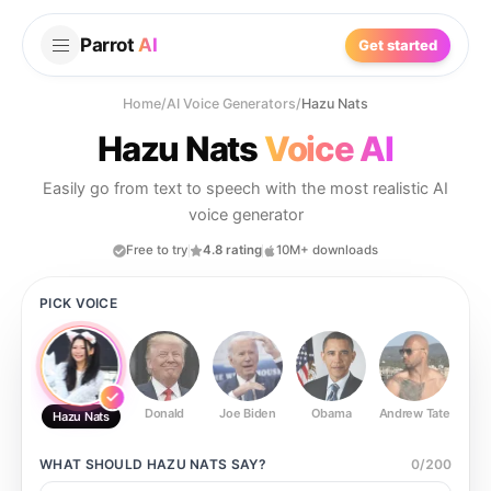
Parrot
AI
Get started
Home
/
AI Voice Generators
/
Hazu Nats
Hazu Nats
Voice AI
Easily go from text to speech with the most realistic AI
voice generator
Free to try
4.8 rating
10M+ downloads
PICK VOICE
Donald
Joe Biden
Obama
Andrew Tate
Ste
Hazu Nats
WHAT SHOULD
HAZU NATS
SAY?
0
/
200