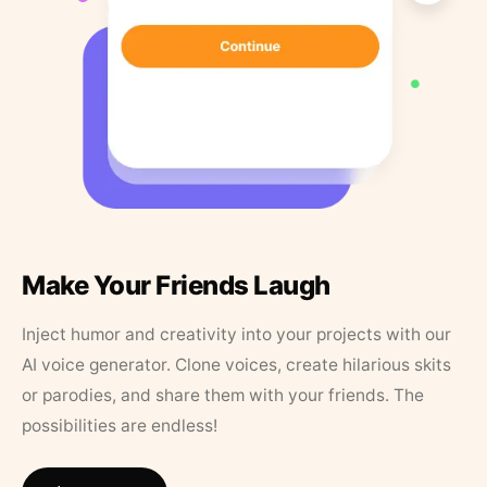
Make Your Friends Laugh
Inject humor and creativity into your projects with our
AI voice generator. Clone voices, create hilarious skits
or parodies, and share them with your friends. The
possibilities are endless!