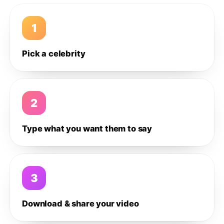
1
Pick a celebrity
2
Type what you want them to say
3
Download & share your video