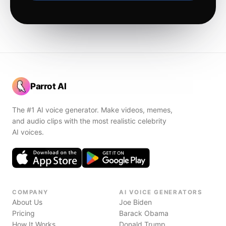
Parrot AI
The #1 AI voice generator. Make videos, memes,
and audio clips with the most realistic celebrity
AI voices.
COMPANY
AI VOICE GENERATORS
About Us
Joe Biden
Pricing
Barack Obama
How It Works
Donald Trump