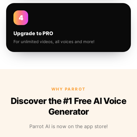
4
Upgrade to PRO
For unlimited videos, all voices and more!
WHY PARROT
Discover the #1 Free AI Voice
Generator
Parrot AI is now on the app store!