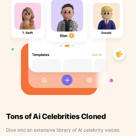
Tons of Ai Celebrities Cloned
Dive into an extensive library of AI celebrity voices.