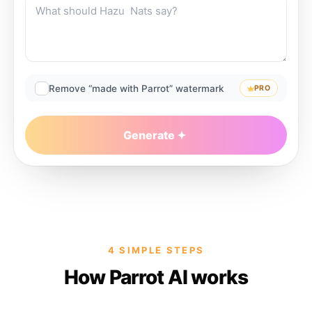
Remove “made with Parrot” watermark
PRO
Generate
4 SIMPLE STEPS
How Parrot AI works