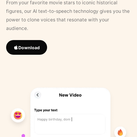
From your favorite movie stars to iconic historical
figures, our AI text-to-speech technology gives you the
power to clone voices that resonate with your
audience.
Download