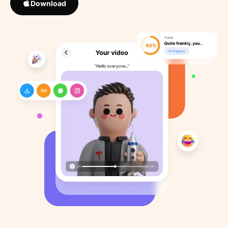
Download