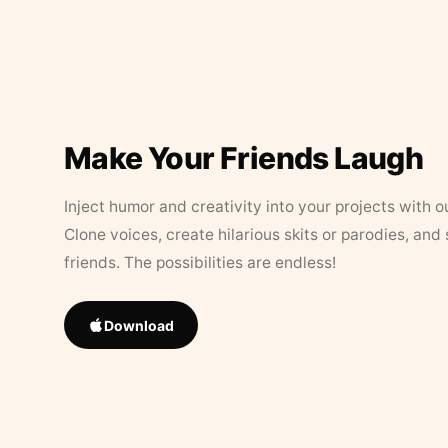
Make Your Friends Laugh
Inject humor and creativity into your projects with o
Clone voices, create hilarious skits or parodies, and
friends. The possibilities are endless!
Download