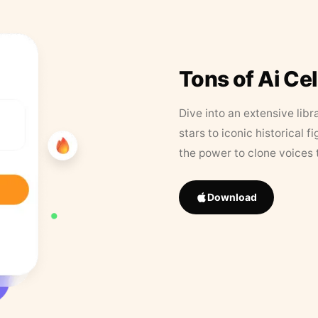
Tons of Ai Ce
Dive into an extensive libr
stars to iconic historical 
the power to clone voices 
Download