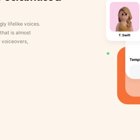
y lifelike voices.
that is almost
r voiceovers,