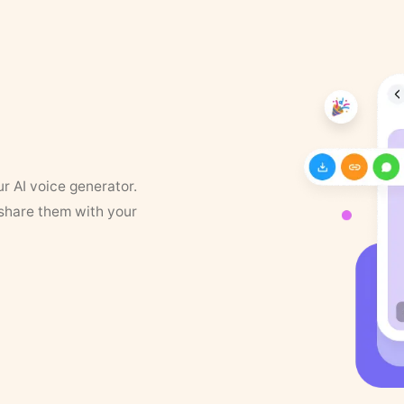
ur AI voice generator.
 share them with your