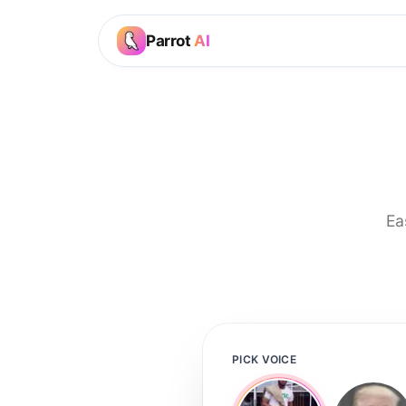
Parrot
AI
Ea
PICK VOICE