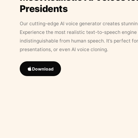
Presidents
Our cutting-edge AI voice generator creates stunningl
Experience the most realistic text-to-speech engine 
indistinguishable from human speech. It’s perfect fo
presentations, or even AI voice cloning.
Download