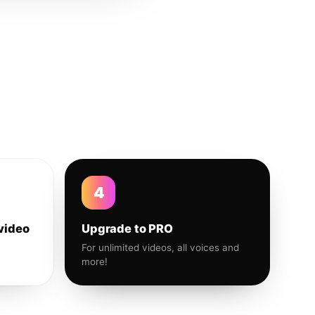
4
video
Upgrade to PRO
For unlimited videos, all voices and
more!