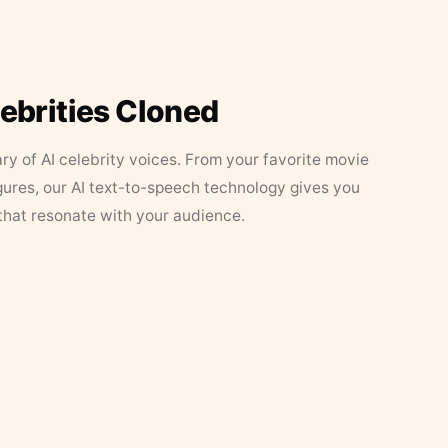
lebrities Cloned
ary of AI celebrity voices. From your favorite movie
figures, our AI text-to-speech technology gives you
that resonate with your audience.