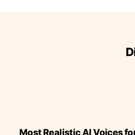
D
Most Realistic AI Voices fo