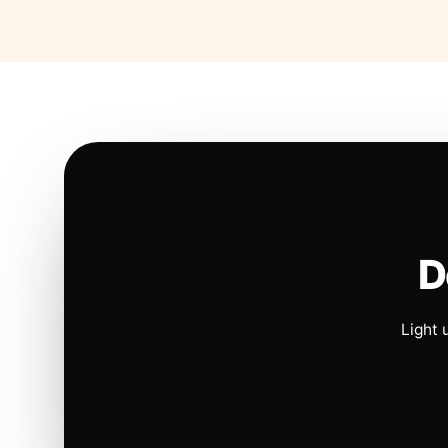
D
Light 