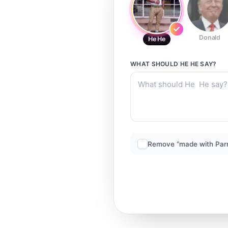
Donald
He He
WHAT SHOULD
HE HE
SAY?
Remove “made with Par