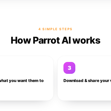
4 SIMPLE STEPS
How Parrot AI works
3
what you want them to
Download & share your 