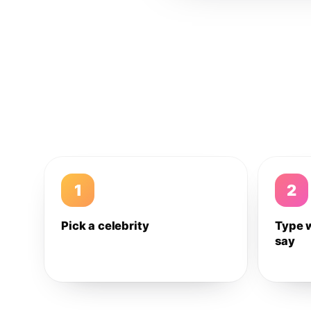
1
2
Pick a celebrity
Type 
say