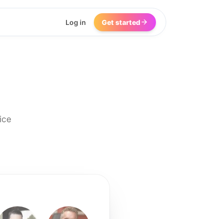
Log in
Get started
ice