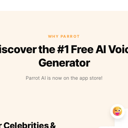
WHY PARROT
iscover the #1 Free AI Voi
Generator
Parrot AI is now on the app store!
r Celebrities &