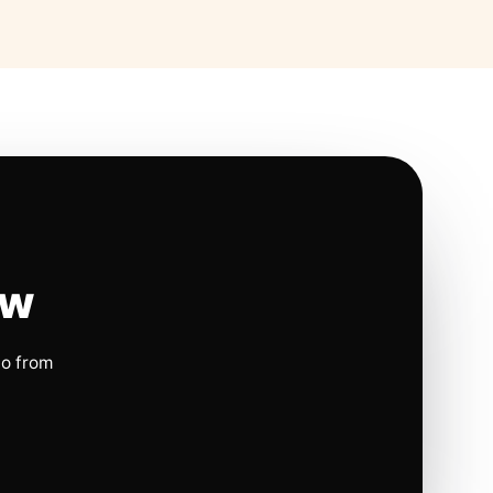
ow
io from