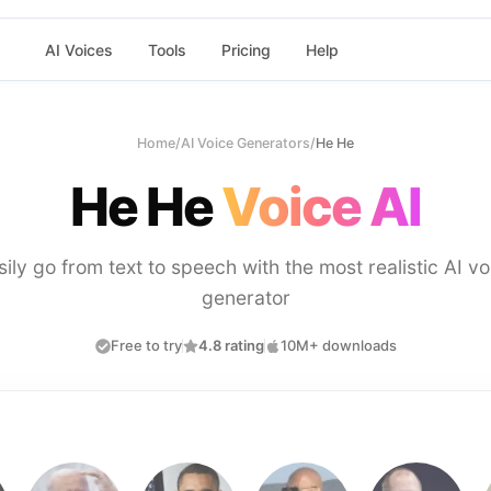
AI Voices
Tools
Pricing
Help
Home
/
AI Voice Generators
/
He He
He He
Voice AI
sily go from text to speech with the most realistic AI vo
generator
Free to try
4.8 rating
10M+ downloads