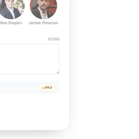
Ben Shapiro
Jordan Peterson
Joe Rogan
Elon Musk
Mark Z
0
/
200
PRO