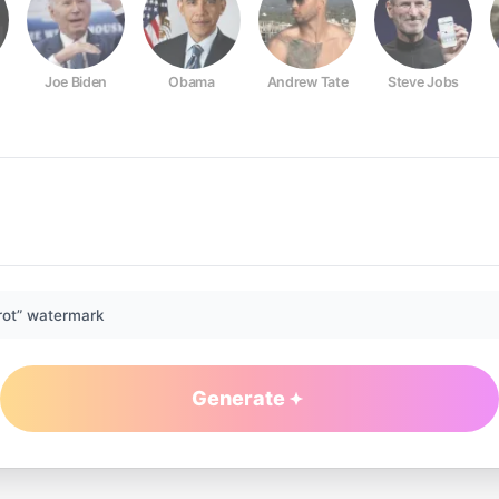
Joe Biden
Obama
Andrew Tate
Steve Jobs
rot” watermark
Generate