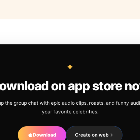
ownload on app store n
up the group chat with epic audio clips, roasts, and funny aud
your favorite celebrities.
Download
Create on web