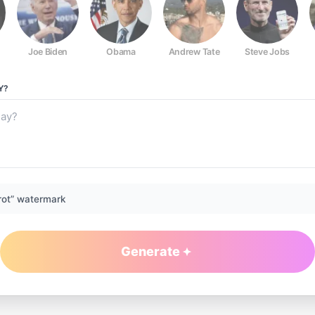
Joe Biden
Obama
Andrew Tate
Steve Jobs
Y?
rot” watermark
Generate