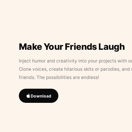
Make Your Friends Laugh
Inject humor and creativity into your projects with o
Clone voices, create hilarious skits or parodies, and
friends. The possibilities are endless!
Download