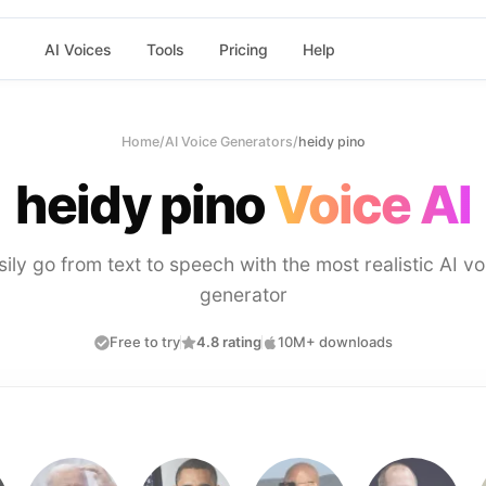
AI Voices
Tools
Pricing
Help
Home
/
AI Voice Generators
/
heidy pino
heidy pino
Voice AI
sily go from text to speech with the most realistic AI vo
generator
Free to try
4.8 rating
10M+ downloads