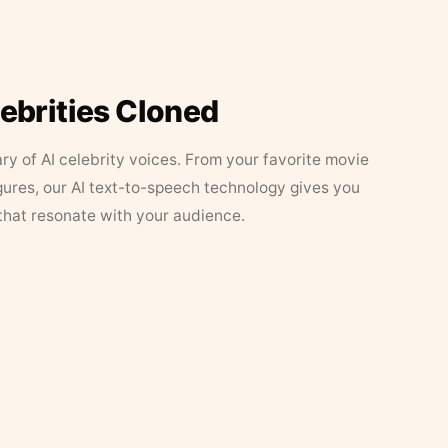
lebrities Cloned
ary of AI celebrity voices. From your favorite movie
figures, our AI text-to-speech technology gives you
that resonate with your audience.