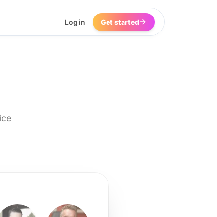
Log in
Get started
ice