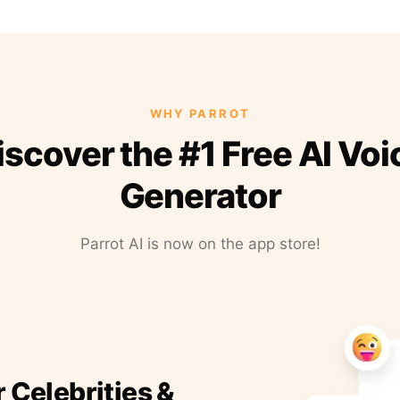
WHY PARROT
iscover the #1 Free AI Voi
Generator
Parrot AI is now on the app store!
r Celebrities &