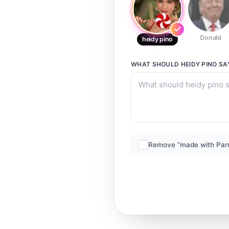
Donald
heidy pino
WHAT SHOULD
HEIDY PINO
SA
Remove “made with Par