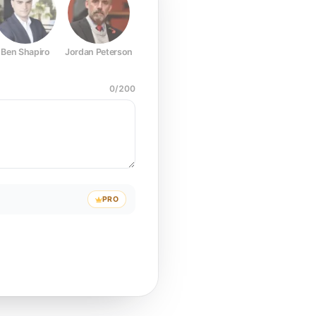
Ben Shapiro
Jordan Peterson
Joe Rogan
Elon Musk
Mark Z
0
/
200
PRO