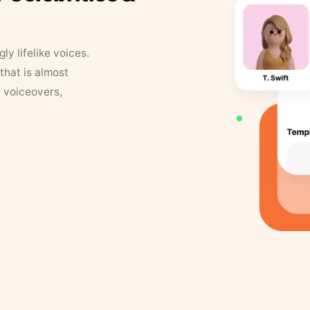
y lifelike voices.
that is almost
r voiceovers,