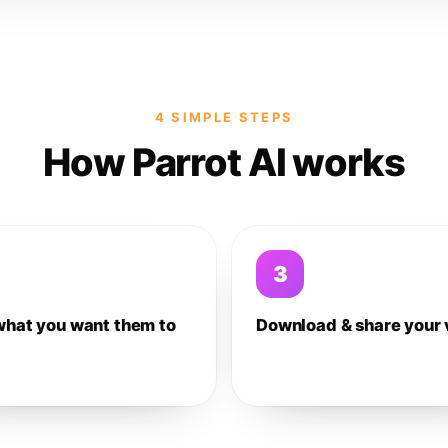
4 SIMPLE STEPS
How Parrot AI works
3
what you want them to
Download & share your 