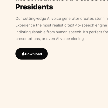
Presidents
Our cutting-edge AI voice generator creates stunningl
Experience the most realistic text-to-speech engine 
indistinguishable from human speech. It’s perfect fo
presentations, or even AI voice cloning.
Download