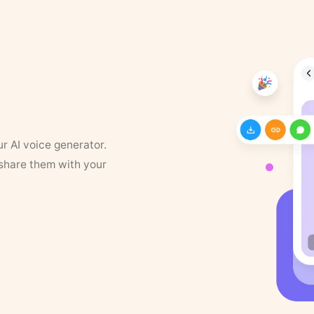
ur AI voice generator.
 share them with your