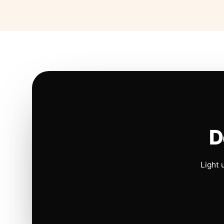
D
Light 