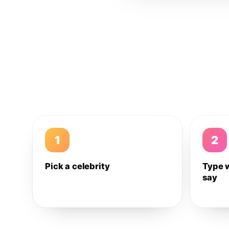
1
2
Pick a celebrity
Type 
say