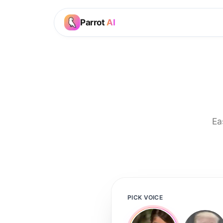
Parrot
AI
Ea
PICK VOICE