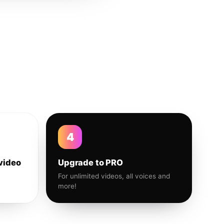
4
video
Upgrade to PRO
For unlimited videos, all voices and
more!