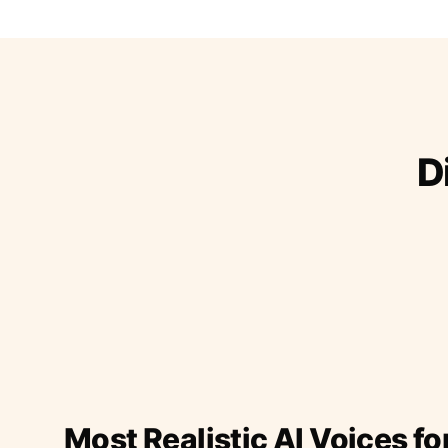
D
Most Realistic AI Voices fo