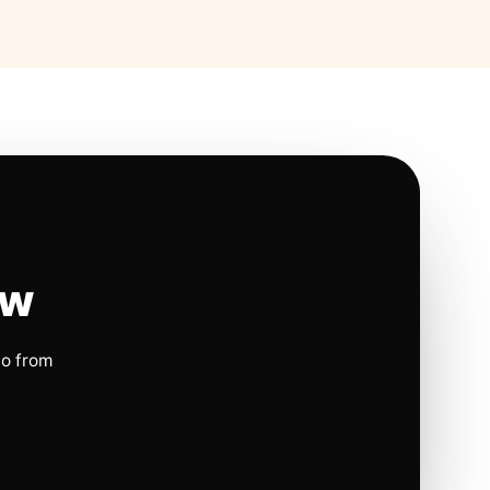
ow
io from