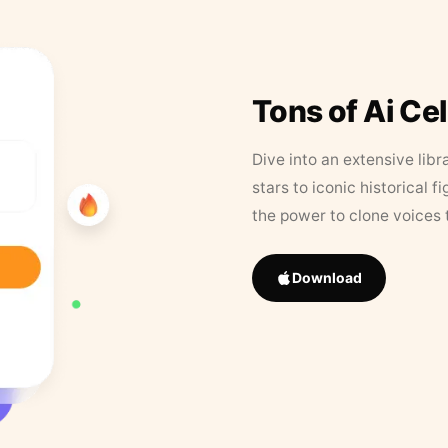
Tons of Ai Ce
Dive into an extensive libr
stars to iconic historical 
the power to clone voices 
Download