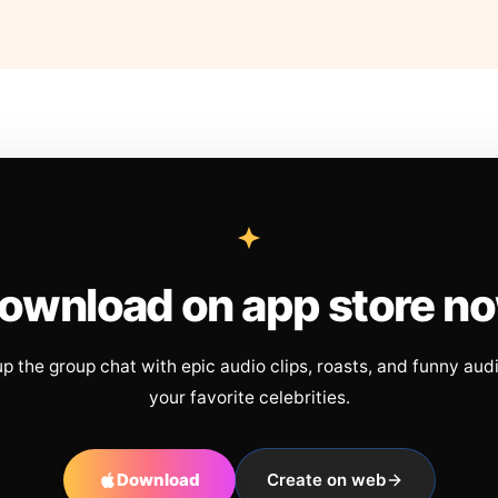
ownload on app store n
up the group chat with epic audio clips, roasts, and funny aud
your favorite celebrities.
Download
Create on web