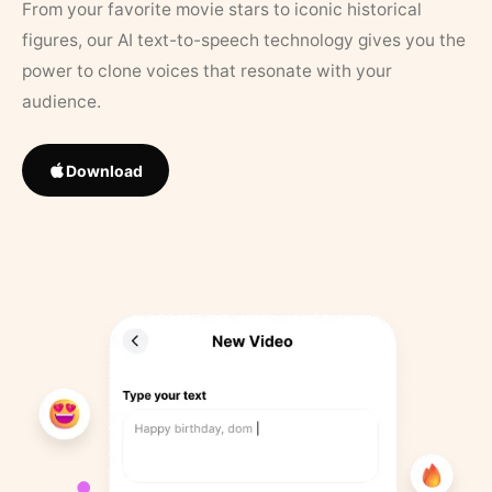
From your favorite movie stars to iconic historical
figures, our AI text-to-speech technology gives you the
power to clone voices that resonate with your
audience.
Download