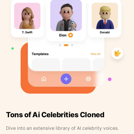
Tons of Ai Celebrities Cloned
Dive into an extensive library of AI celebrity voices.