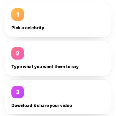
1
Pick a celebrity
2
Type what you want them to say
3
Download & share your video