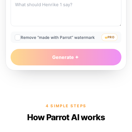
Remove “made with Parrot” watermark
PRO
Generate
4 SIMPLE STEPS
How Parrot AI works