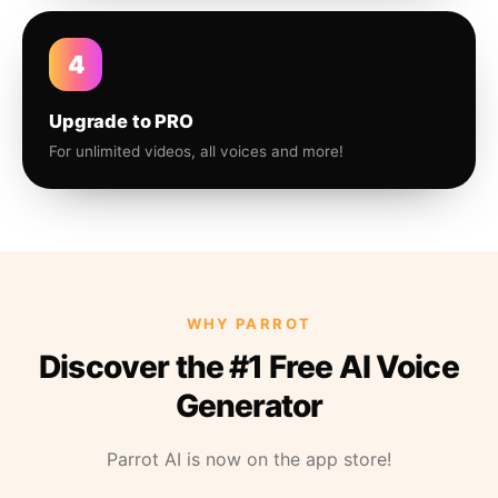
4
Upgrade to PRO
For unlimited videos, all voices and more!
WHY PARROT
Discover the #1 Free AI Voice
Generator
Parrot AI is now on the app store!