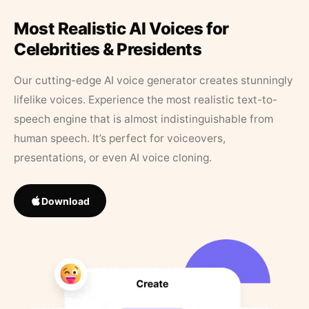
Most Realistic AI Voices for
Celebrities & Presidents
Our cutting-edge AI voice generator creates stunningly
lifelike voices. Experience the most realistic text-to-
speech engine that is almost indistinguishable from
human speech. It’s perfect for voiceovers,
presentations, or even AI voice cloning.
Download