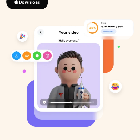
Download