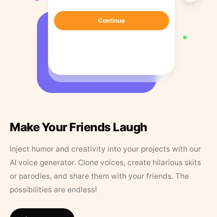
Make Your Friends Laugh
Inject humor and creativity into your projects with our
AI voice generator. Clone voices, create hilarious skits
or parodies, and share them with your friends. The
possibilities are endless!