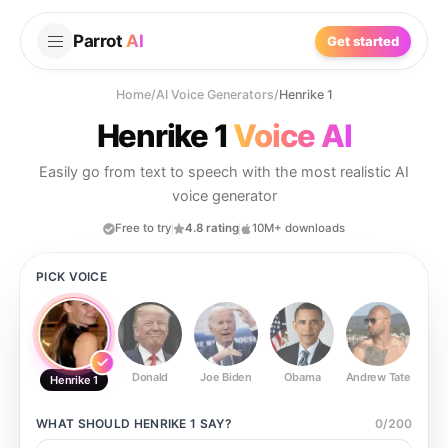
Parrot
AI
Get started
Home
/
AI Voice Generators
/
Henrike 1
Henrike 1
Voice AI
Easily go from text to speech with the most realistic AI
voice generator
Free to try
4.8 rating
10M+ downloads
PICK VOICE
Donald
Joe Biden
Obama
Andrew Tate
Ste
Henrike 1
WHAT SHOULD
HENRIKE 1
SAY?
0
/
200