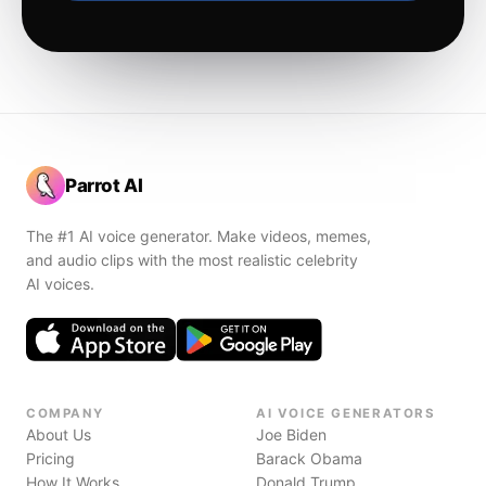
Parrot AI
The #1 AI voice generator. Make videos, memes,
and audio clips with the most realistic celebrity
AI voices.
COMPANY
AI VOICE GENERATORS
About Us
Joe Biden
Pricing
Barack Obama
How It Works
Donald Trump