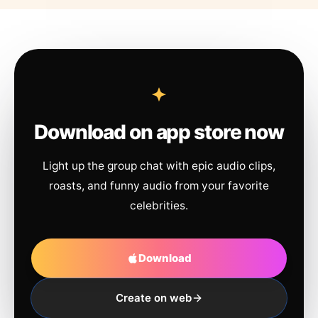
Download on app store now
Light up the group chat with epic audio clips,
roasts, and funny audio from your favorite
celebrities.
Download
Create on web