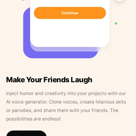
Make Your Friends Laugh
Inject humor and creativity into your projects with our
AI voice generator. Clone voices, create hilarious skits
or parodies, and share them with your friends. The
possibilities are endless!