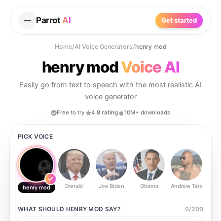
Parrot
AI
Get started
Home
/
AI Voice Generators
/
henry mod
henry mod
Voice AI
Easily go from text to speech with the most realistic AI
voice generator
Free to try
4.8 rating
10M+ downloads
PICK VOICE
Donald
Joe Biden
Obama
Andrew Tate
Ste
henry mod
WHAT SHOULD
HENRY MOD
SAY?
0
/
200