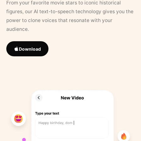
From your favorite movie stars to iconic historical
figures, our AI text-to-speech technology gives you the
power to clone voices that resonate with your
audience.
Download