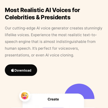
Most Realistic AI Voices for
Celebrities & Presidents
Our cutting-edge AI voice generator creates stunningly
lifelike voices. Experience the most realistic text-to-
speech engine that is almost indistinguishable from
human speech. It’s perfect for voiceovers,
presentations, or even AI voice cloning.
Download