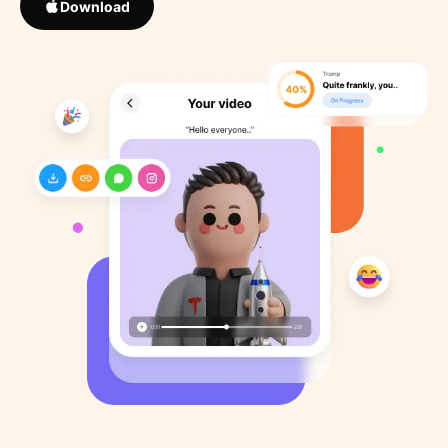
Download