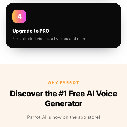
4
Upgrade to PRO
For unlimited videos, all voices and more!
WHY PARROT
Discover the #1 Free AI Voice
Generator
Parrot AI is now on the app store!