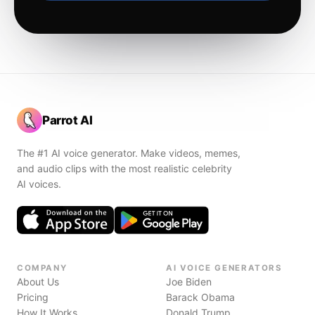
Parrot AI
The #1 AI voice generator. Make videos, memes,
and audio clips with the most realistic celebrity
AI voices.
COMPANY
AI VOICE GENERATORS
About Us
Joe Biden
Pricing
Barack Obama
How It Works
Donald Trump