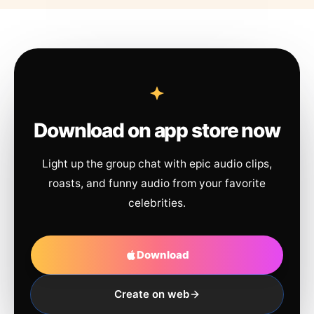
Download on app store now
Light up the group chat with epic audio clips,
roasts, and funny audio from your favorite
celebrities.
Download
Create on web