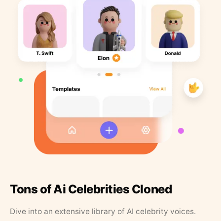
Tons of Ai Celebrities Cloned
Dive into an extensive library of AI celebrity voices.