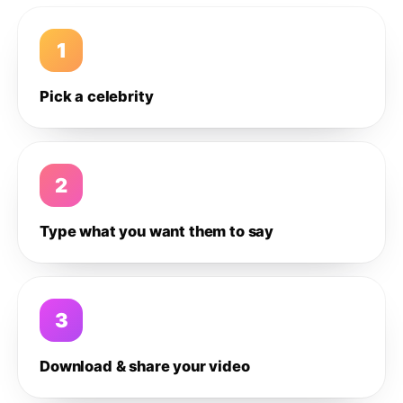
1
Pick a celebrity
2
Type what you want them to say
3
Download & share your video