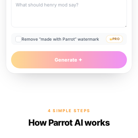
Remove “made with Parrot” watermark
PRO
Generate
4 SIMPLE STEPS
How Parrot AI works