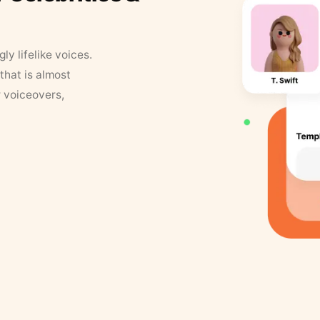
y lifelike voices.
that is almost
r voiceovers,