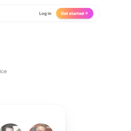
Log in
Get started
ice