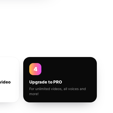
4
video
Upgrade to PRO
For unlimited videos, all voices and
more!