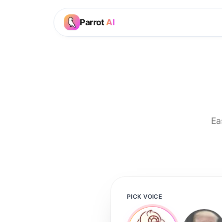
Parrot
AI
Ea
PICK VOICE