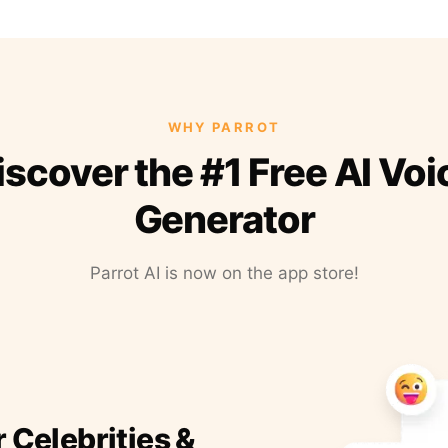
WHY PARROT
iscover the #1 Free AI Voi
Generator
Parrot AI is now on the app store!
r Celebrities &