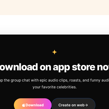
ownload on app store n
up the group chat with epic audio clips, roasts, and funny aud
your favorite celebrities.
Download
Create on web