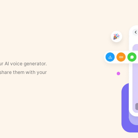
ur AI voice generator.
 share them with your