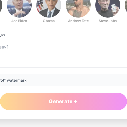
Joe Biden
Obama
Andrew Tate
Steve Jobs
AY?
rot” watermark
Generate