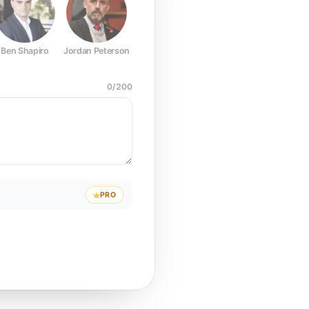
Ben Shapiro
Jordan Peterson
Joe Rogan
Elon Musk
Mark Z
0
/
200
PRO