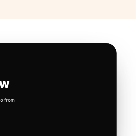
ow
io from