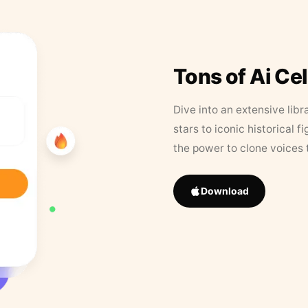
Tons of Ai Ce
Dive into an extensive libr
stars to iconic historical 
the power to clone voices 
Download