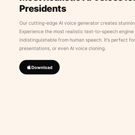
Presidents
Our cutting-edge AI voice generator creates stunningl
Experience the most realistic text-to-speech engine 
indistinguishable from human speech. It’s perfect fo
presentations, or even AI voice cloning.
Download