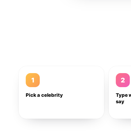
1
2
Pick a celebrity
Type 
say