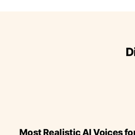
D
Most Realistic AI Voices fo