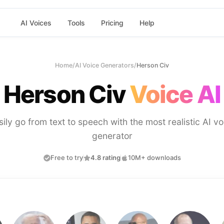
AI Voices
Tools
Pricing
Help
Home
/
AI Voice Generators
/
Herson Civ
Herson Civ
Voice AI
sily go from text to speech with the most realistic AI vo
generator
Free to try
4.8 rating
10M+ downloads