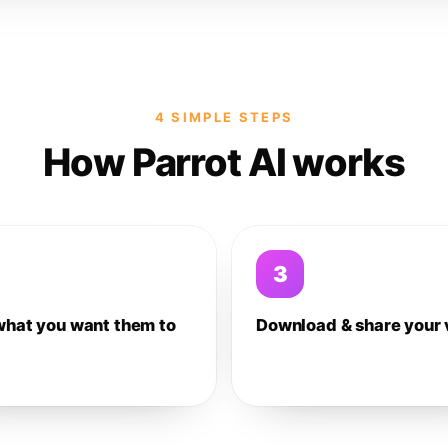
4 SIMPLE STEPS
How Parrot AI works
3
what you want them to
Download & share your 