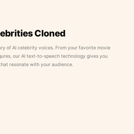
lebrities Cloned
ary of AI celebrity voices. From your favorite movie
figures, our AI text-to-speech technology gives you
that resonate with your audience.