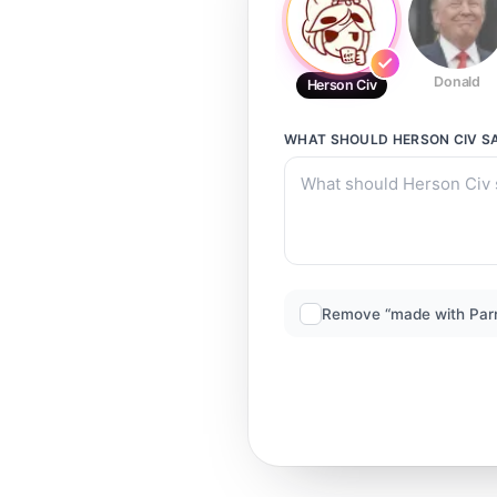
Donald
Herson Civ
WHAT SHOULD
HERSON CIV
S
Remove “made with Par