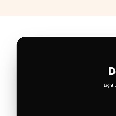
D
Light 