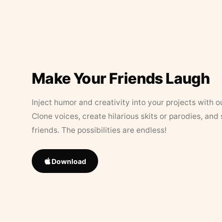
Make Your Friends Laugh
Inject humor and creativity into your projects with o
Clone voices, create hilarious skits or parodies, and
friends. The possibilities are endless!
Download