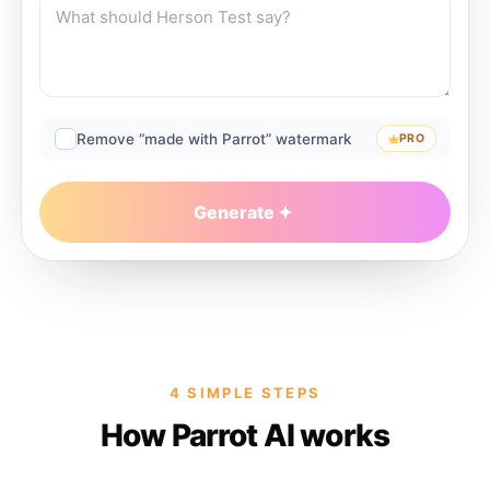
Remove “made with Parrot” watermark
PRO
Generate
4 SIMPLE STEPS
How Parrot AI works