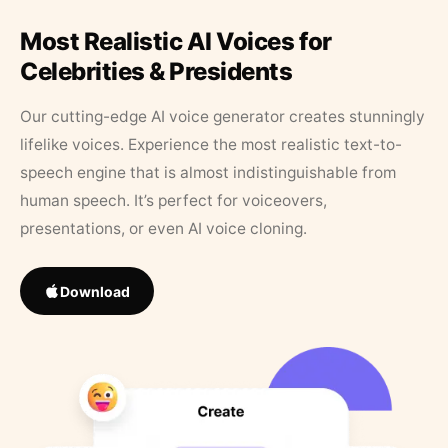
Most Realistic AI Voices for
Celebrities & Presidents
Our cutting-edge AI voice generator creates stunningly
lifelike voices. Experience the most realistic text-to-
speech engine that is almost indistinguishable from
human speech. It’s perfect for voiceovers,
presentations, or even AI voice cloning.
Download