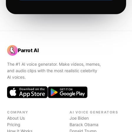
Parrot AI
The #1 AI voice generator. Make videos, memes,
and audio clips with the most realistic celebrity
AI voices.
COMPANY
AI VOICE GENERATORS
About Us
Joe Biden
Pricing
Barack Obama
How It Works
Donald Trump