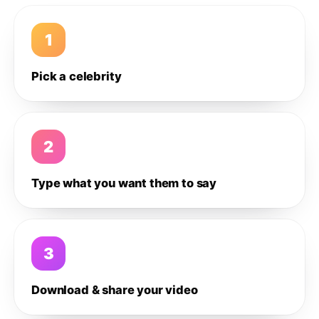
1
Pick a celebrity
2
Type what you want them to say
3
Download & share your video