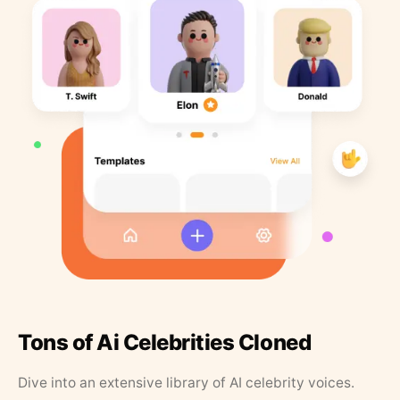
Tons of Ai Celebrities Cloned
Dive into an extensive library of AI celebrity voices.