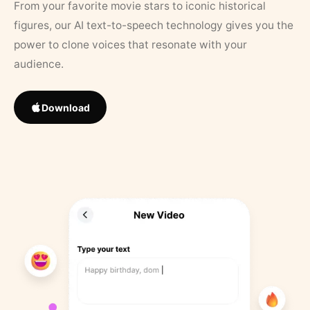
From your favorite movie stars to iconic historical
figures, our AI text-to-speech technology gives you the
power to clone voices that resonate with your
audience.
Download