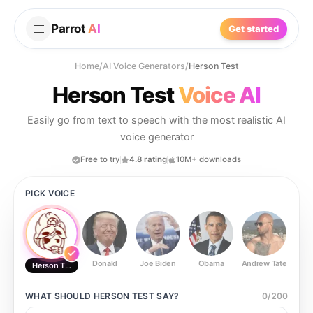
Parrot
AI
Get started
Home
/
AI Voice Generators
/
Herson Test
Herson Test
Voice AI
Easily go from text to speech with the most realistic AI
voice generator
Free to try
4.8 rating
10M+ downloads
PICK VOICE
Donald
Joe Biden
Obama
Andrew Tate
Ste
Herson Test
WHAT SHOULD
HERSON TEST
SAY?
0
/
200