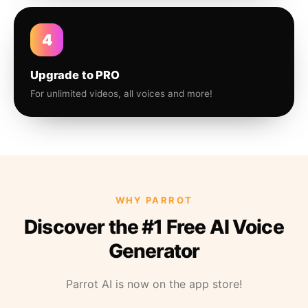
4
Upgrade to PRO
For unlimited videos, all voices and more!
WHY PARROT
Discover the #1 Free AI Voice
Generator
Parrot AI is now on the app store!