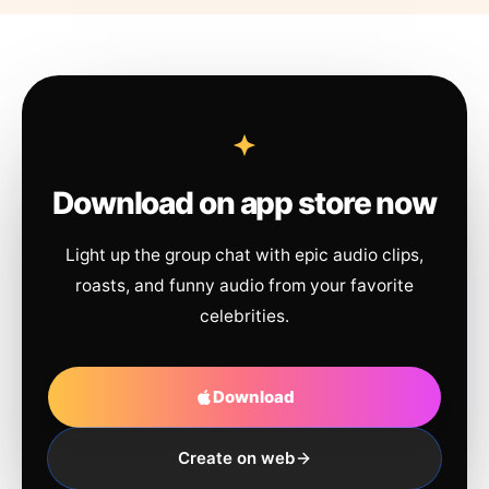
Download on app store now
Light up the group chat with epic audio clips,
roasts, and funny audio from your favorite
celebrities.
Download
Create on web