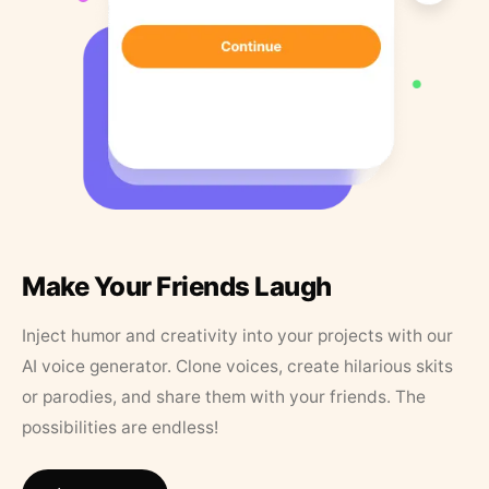
Make Your Friends Laugh
Inject humor and creativity into your projects with our
AI voice generator. Clone voices, create hilarious skits
or parodies, and share them with your friends. The
possibilities are endless!