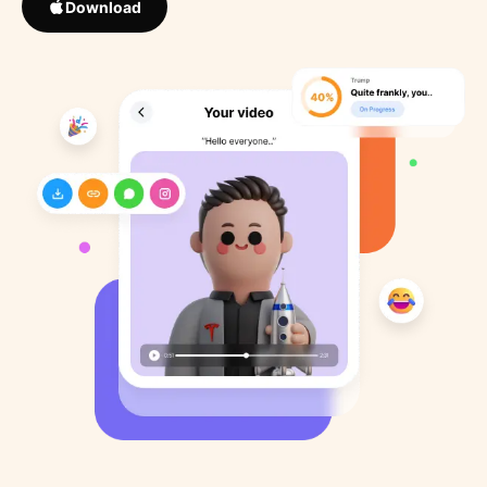
Download