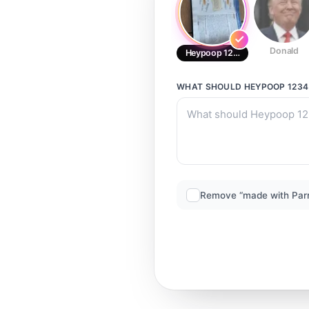
Donald
Heypoop 1234
WHAT SHOULD
HEYPOOP 1234
Remove “made with Par