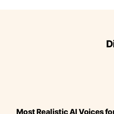
D
Most Realistic AI Voices fo