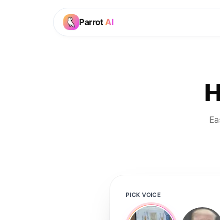
Parrot
AI
H
Ea
PICK VOICE