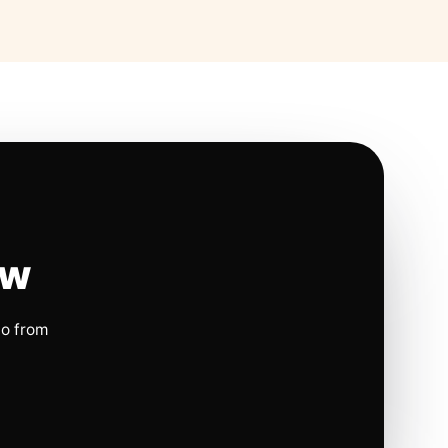
ow
io from