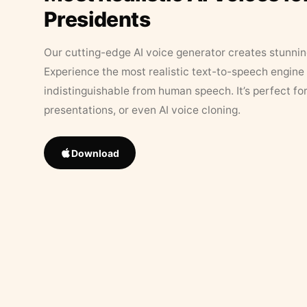
Presidents
Our cutting-edge AI voice generator creates stunningl
Experience the most realistic text-to-speech engine 
indistinguishable from human speech. It’s perfect fo
presentations, or even AI voice cloning.
Download