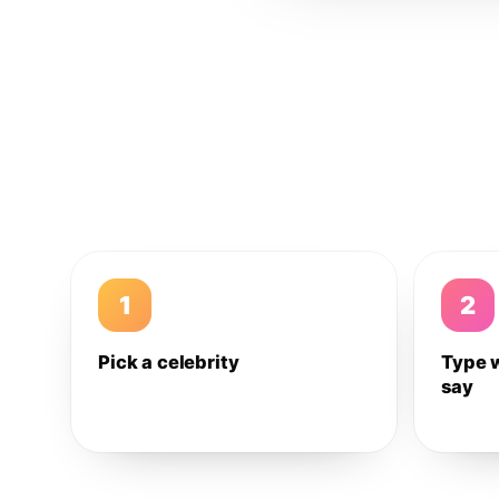
1
2
Pick a celebrity
Type 
say