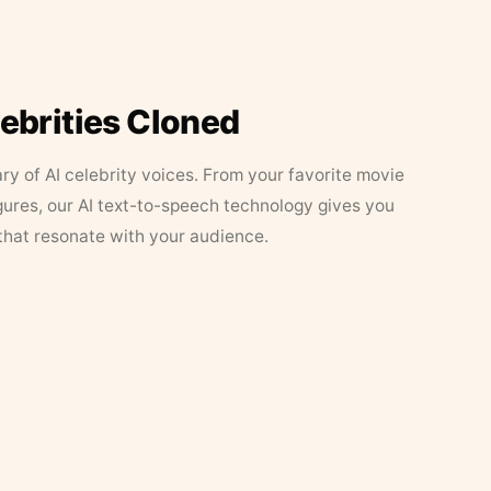
lebrities Cloned
ary of AI celebrity voices. From your favorite movie
figures, our AI text-to-speech technology gives you
that resonate with your audience.