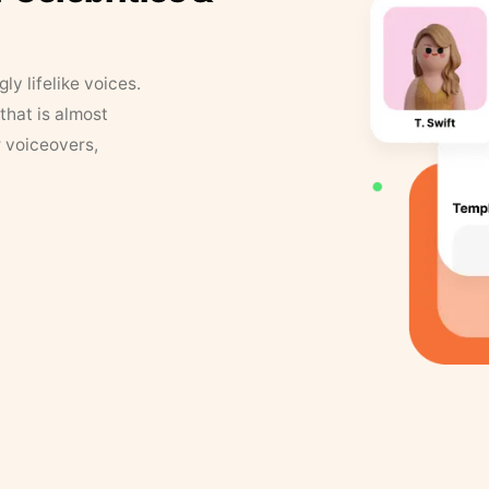
y lifelike voices.
that is almost
r voiceovers,