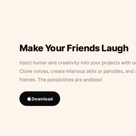
Make Your Friends Laugh
Inject humor and creativity into your projects with o
Clone voices, create hilarious skits or parodies, and
friends. The possibilities are endless!
Download