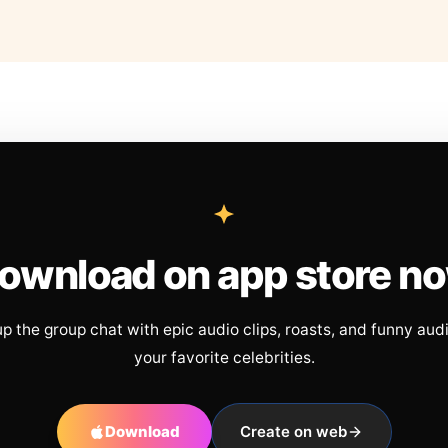
ownload on app store n
up the group chat with epic audio clips, roasts, and funny aud
your favorite celebrities.
Download
Create on web