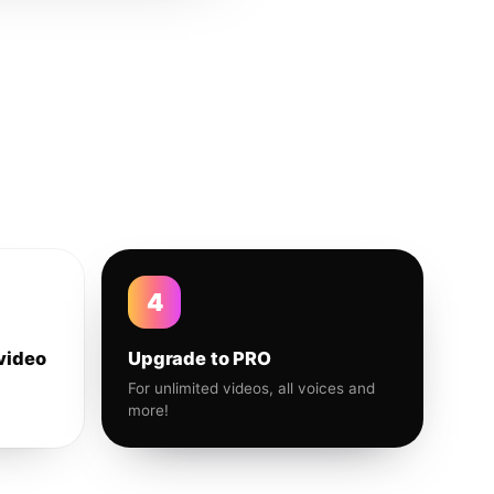
4
video
Upgrade to PRO
For unlimited videos, all voices and
more!