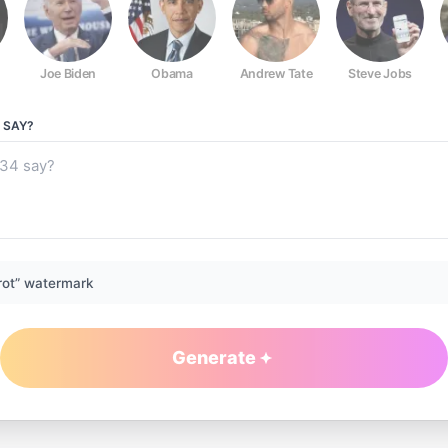
Joe Biden
Obama
Andrew Tate
Steve Jobs
SAY?
rot” watermark
Generate