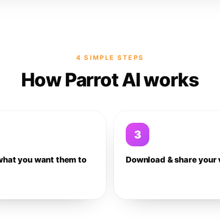
4 SIMPLE STEPS
How Parrot AI works
3
what you want them to
Download & share your 