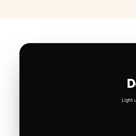
D
Light 