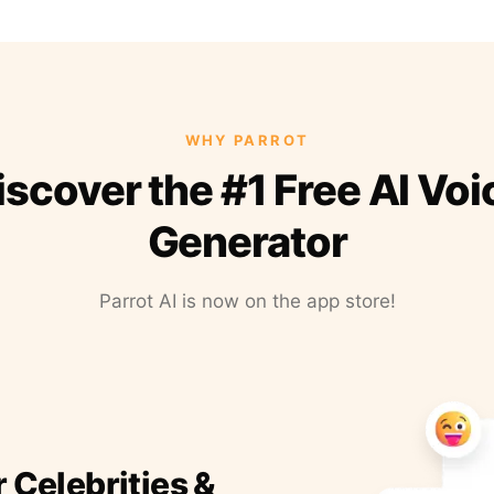
WHY PARROT
iscover the #1 Free AI Voi
Generator
Parrot AI is now on the app store!
r Celebrities &