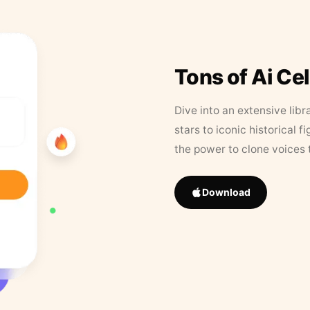
Tons of Ai Ce
Dive into an extensive libr
stars to iconic historical 
the power to clone voices 
Download