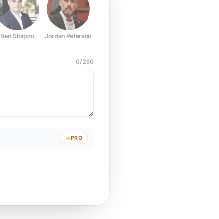
Ben Shapiro
Jordan Peterson
Joe Rogan
Elon Musk
Mark Z
0
/
200
PRO