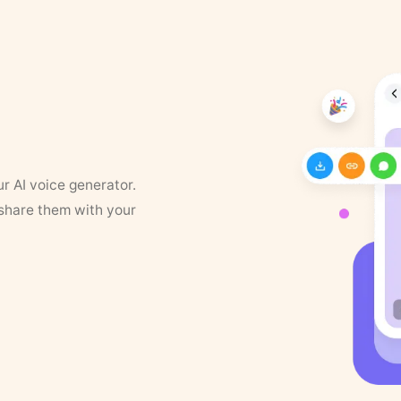
ur AI voice generator.
 share them with your