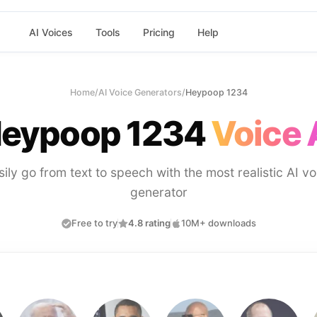
AI Voices
Tools
Pricing
Help
Home
/
AI Voice Generators
/
Heypoop 1234
eypoop 1234
Voice 
sily go from text to speech with the most realistic AI vo
generator
Free to try
4.8 rating
10M+ downloads