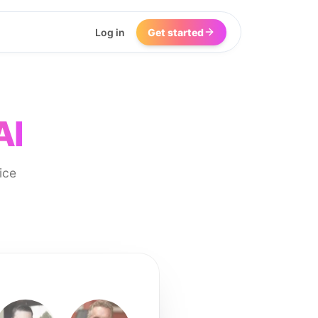
Log in
Get started
AI
ice