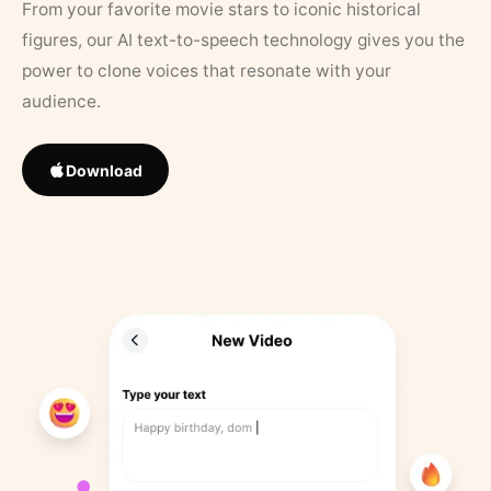
From your favorite movie stars to iconic historical
figures, our AI text-to-speech technology gives you the
power to clone voices that resonate with your
audience.
Download