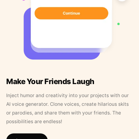
Make Your Friends Laugh
Inject humor and creativity into your projects with our
AI voice generator. Clone voices, create hilarious skits
or parodies, and share them with your friends. The
possibilities are endless!