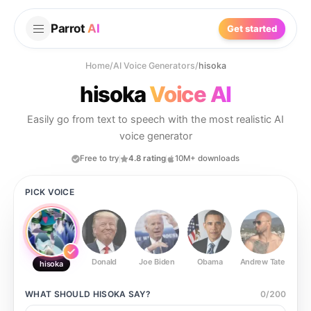
Parrot
AI
Get started
Home
/
AI Voice Generators
/
hisoka
hisoka
Voice AI
Easily go from text to speech with the most realistic AI
voice generator
Free to try
4.8 rating
10M+ downloads
PICK VOICE
Donald
Joe Biden
Obama
Andrew Tate
Ste
hisoka
WHAT SHOULD
HISOKA
SAY?
0
/
200