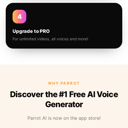
4
Upgrade to PRO
For unlimited videos, all voices and more!
WHY PARROT
Discover the #1 Free AI Voice
Generator
Parrot AI is now on the app store!