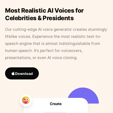
Most Realistic AI Voices for
Celebrities & Presidents
Our cutting-edge AI voice generator creates stunningly
lifelike voices. Experience the most realistic text-to-
speech engine that is almost indistinguishable from
human speech. It’s perfect for voiceovers,
presentations, or even AI voice cloning.
Download