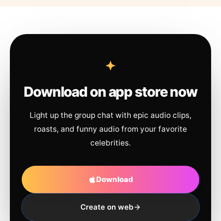
Download on app store now
Light up the group chat with epic audio clips,
roasts, and funny audio from your favorite
celebrities.
Download
Create on web