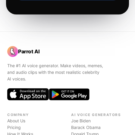
Parrot AI
The #1 AI voice generator. Make videos, memes,
and audio clips with the most realistic celebrity
AI voices.
COMPANY
AI VOICE GENERATORS
About Us
Joe Biden
Pricing
Barack Obama
How It Works
Donald Trump