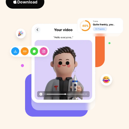
Download