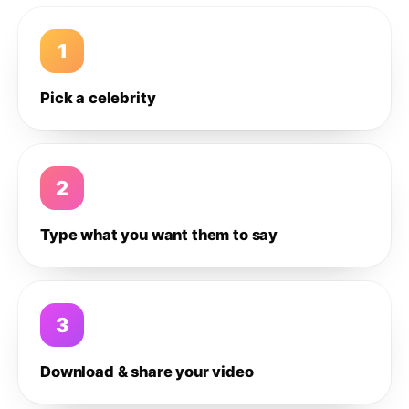
1
Pick a celebrity
2
Type what you want them to say
3
Download & share your video