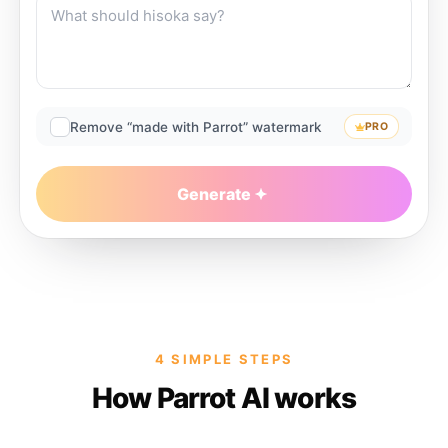
Remove “made with Parrot” watermark
PRO
Generate
4 SIMPLE STEPS
How Parrot AI works