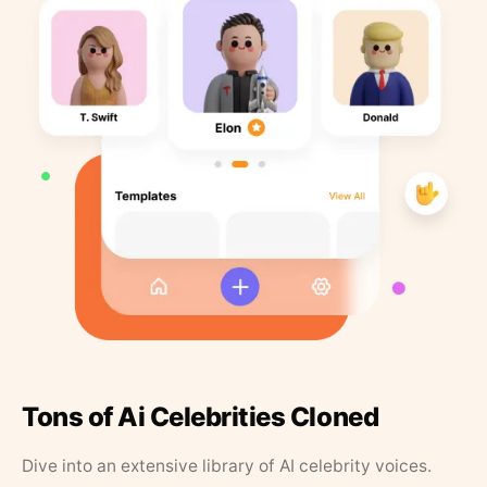
Tons of Ai Celebrities Cloned
Dive into an extensive library of AI celebrity voices.