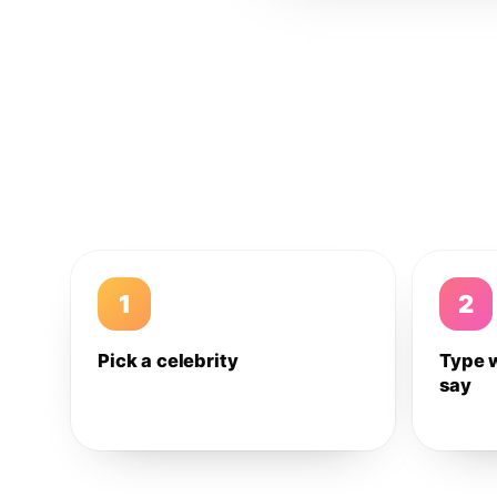
1
2
Pick a celebrity
Type 
say