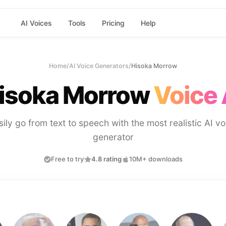
AI Voices
Tools
Pricing
Help
Home
/
AI Voice Generators
/
Hisoka Morrow
isoka Morrow
Voice 
sily go from text to speech with the most realistic AI vo
generator
Free to try
4.8 rating
10M+ downloads