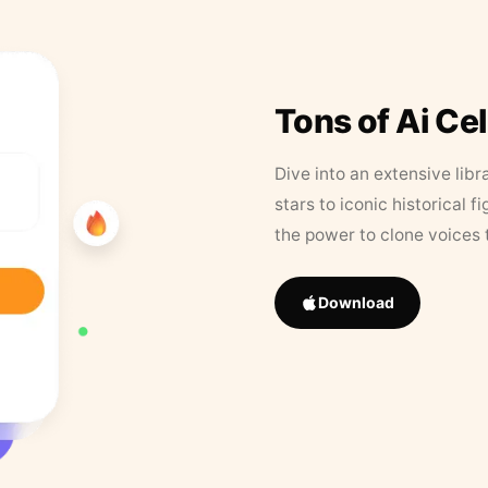
Tons of Ai Ce
Dive into an extensive libr
stars to iconic historical 
the power to clone voices 
Download