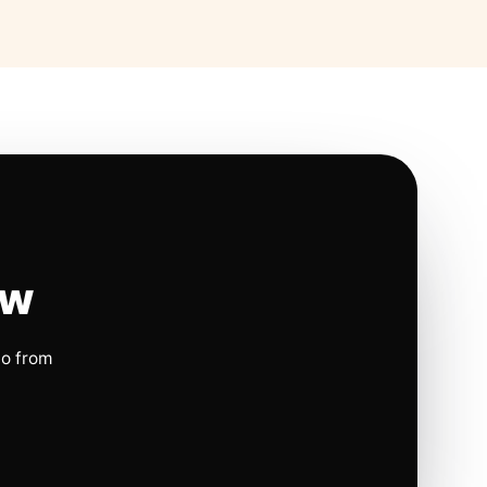
ow
io from