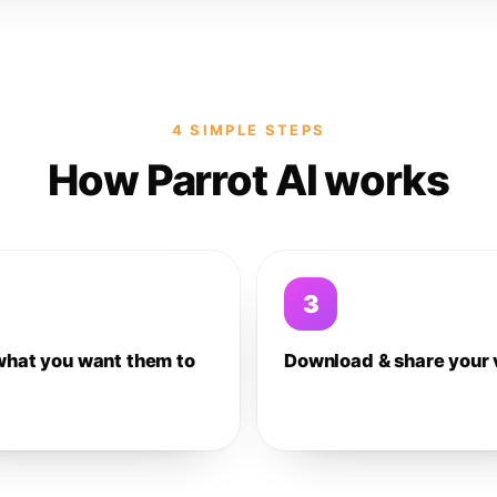
4 SIMPLE STEPS
How Parrot AI works
3
what you want them to
Download & share your 