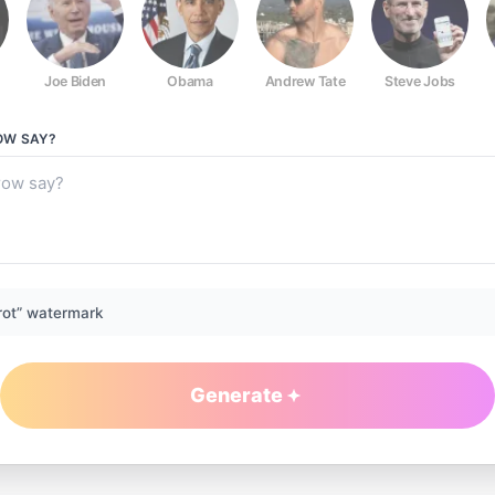
Joe Biden
Obama
Andrew Tate
Steve Jobs
OW
SAY?
rot” watermark
Generate