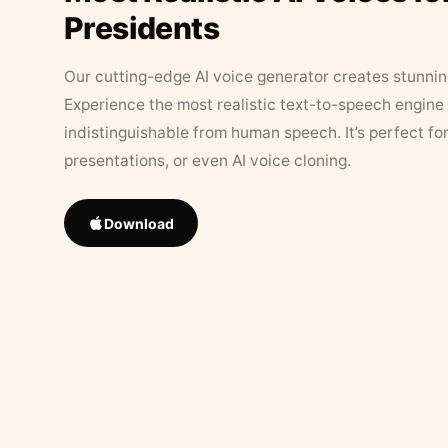
Presidents
Our cutting-edge AI voice generator creates stunningl
Experience the most realistic text-to-speech engine 
indistinguishable from human speech. It’s perfect fo
presentations, or even AI voice cloning.
Download