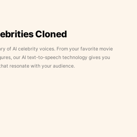
lebrities Cloned
ary of AI celebrity voices. From your favorite movie
figures, our AI text-to-speech technology gives you
that resonate with your audience.