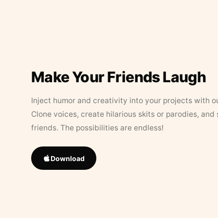
Make Your Friends Laugh
Inject humor and creativity into your projects with o
Clone voices, create hilarious skits or parodies, and
friends. The possibilities are endless!
Download