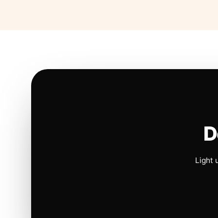
D
Light 