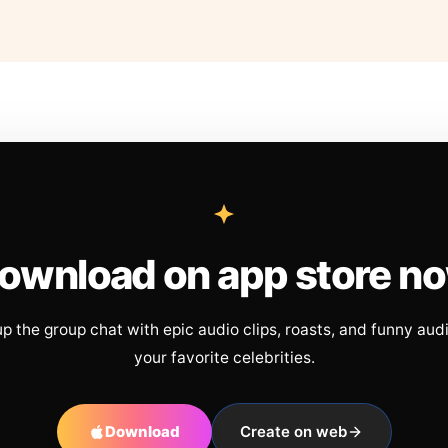
ownload on app store n
up the group chat with epic audio clips, roasts, and funny aud
your favorite celebrities.
Download
Create on web