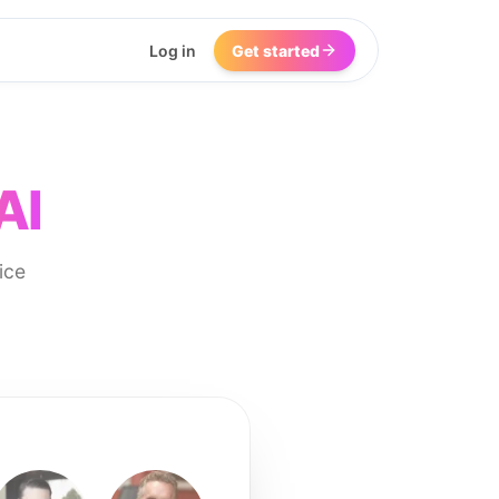
Log in
Get started
AI
ice