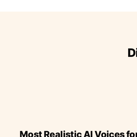
D
Most Realistic AI Voices fo