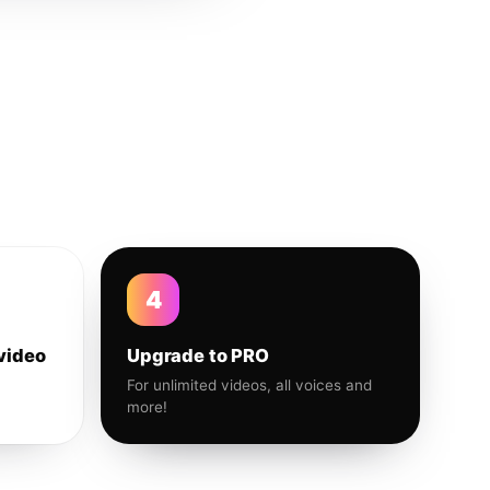
4
video
Upgrade to PRO
For unlimited videos, all voices and
more!