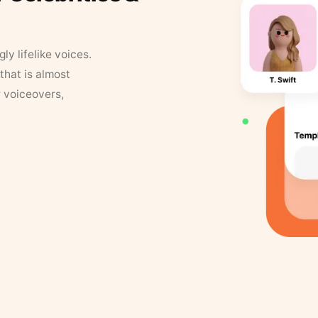
y lifelike voices.
that is almost
r voiceovers,