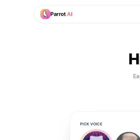
Parrot
AI
H
Ea
PICK VOICE