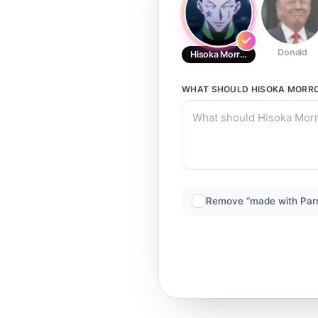
Donald
Hisoka Morrow
WHAT SHOULD
HISOKA MORR
Remove “made with Par