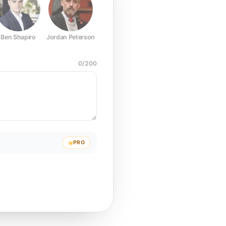
Ben Shapiro
Jordan Peterson
Joe Rogan
Elon Musk
Mark Z
0
/
200
PRO