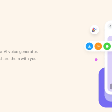
ur AI voice generator.
 share them with your