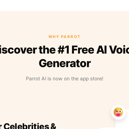
WHY PARROT
iscover the #1 Free AI Voi
Generator
Parrot AI is now on the app store!
r Celebrities &