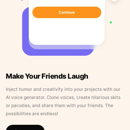
Make Your Friends Laugh
Inject humor and creativity into your projects with our
AI voice generator. Clone voices, create hilarious skits
or parodies, and share them with your friends. The
possibilities are endless!