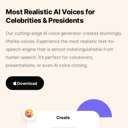
Most Realistic AI Voices for
Celebrities & Presidents
Our cutting-edge AI voice generator creates stunningly
lifelike voices. Experience the most realistic text-to-
speech engine that is almost indistinguishable from
human speech. It’s perfect for voiceovers,
presentations, or even AI voice cloning.
Download