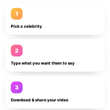
1
Pick a celebrity
2
Type what you want them to say
3
Download & share your video