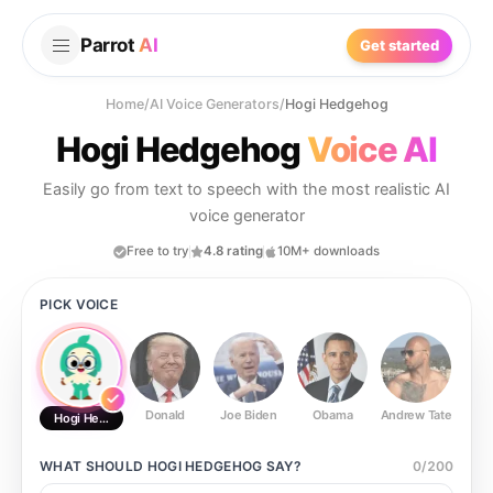
Parrot
AI
Get started
Home
/
AI Voice Generators
/
Hogi Hedgehog
Hogi Hedgehog
Voice AI
Easily go from text to speech with the most realistic AI
voice generator
Free to try
4.8 rating
10M+ downloads
PICK VOICE
Donald
Joe Biden
Obama
Andrew Tate
Ste
Hogi Hedgehog
WHAT SHOULD
HOGI HEDGEHOG
SAY?
0
/
200