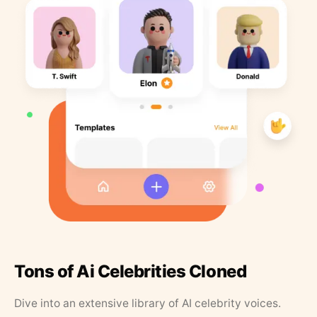
Tons of Ai Celebrities Cloned
Dive into an extensive library of AI celebrity voices.