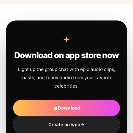
Download on app store now
Light up the group chat with epic audio clips,
roasts, and funny audio from your favorite
celebrities.
Download
Create on web