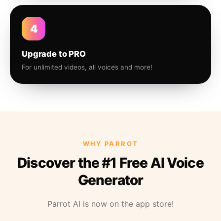
4
Upgrade to PRO
For unlimited videos, all voices and more!
WHY PARROT
Discover the #1 Free AI Voice
Generator
Parrot AI is now on the app store!