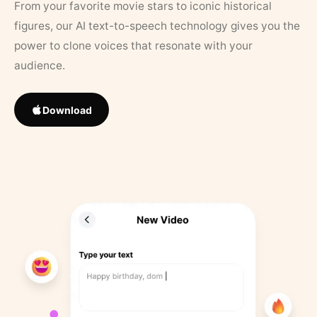
From your favorite movie stars to iconic historical
figures, our AI text-to-speech technology gives you the
power to clone voices that resonate with your
audience.
Download