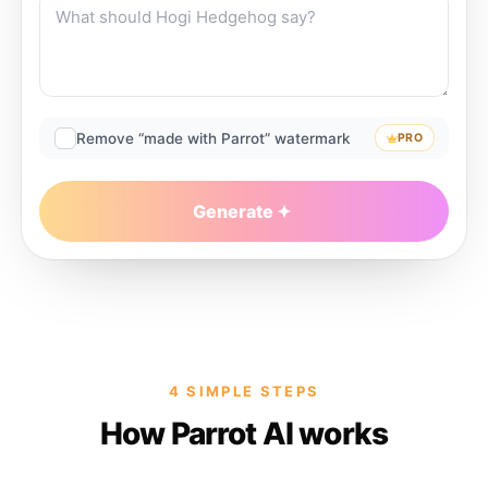
Remove “made with Parrot” watermark
PRO
Generate
4 SIMPLE STEPS
How Parrot AI works