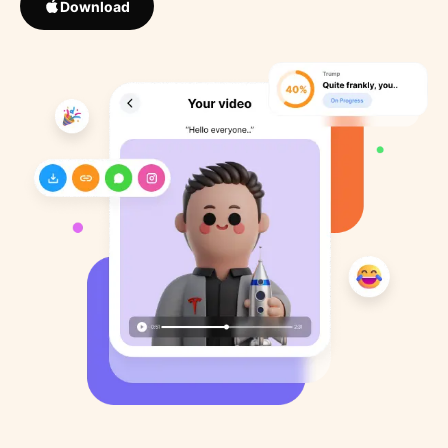
Download