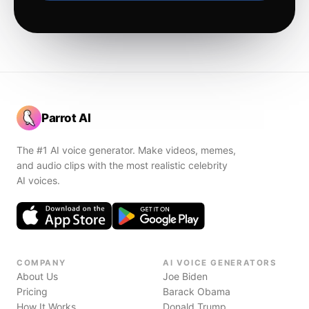
Parrot AI
The #1 AI voice generator. Make videos, memes,
and audio clips with the most realistic celebrity
AI voices.
COMPANY
AI VOICE GENERATORS
About Us
Joe Biden
Pricing
Barack Obama
How It Works
Donald Trump