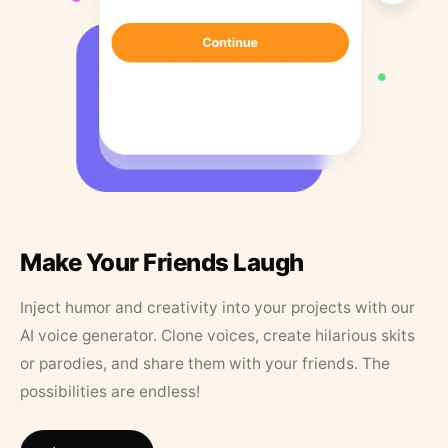
Make Your Friends Laugh
Inject humor and creativity into your projects with our
AI voice generator. Clone voices, create hilarious skits
or parodies, and share them with your friends. The
possibilities are endless!