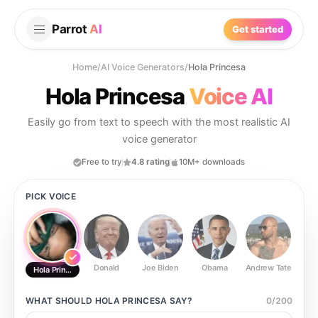
Parrot
AI
Get started
Home
/
AI Voice Generators
/
Hola Princesa
Hola Princesa
Voice AI
Easily go from text to speech with the most realistic AI
voice generator
Free to try
4.8 rating
10M+ downloads
PICK VOICE
Donald
Joe Biden
Obama
Andrew Tate
Ste
Hola Princesa
WHAT SHOULD
HOLA PRINCESA
SAY?
0
/
200