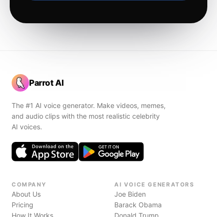
Parrot AI
The #1 AI voice generator. Make videos, memes,
and audio clips with the most realistic celebrity
AI voices.
COMPANY
AI VOICE GENERATORS
About Us
Joe Biden
Pricing
Barack Obama
How It Works
Donald Trump