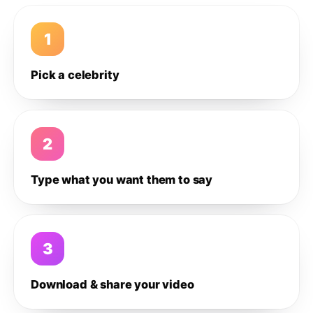
1
Pick a celebrity
2
Type what you want them to say
3
Download & share your video