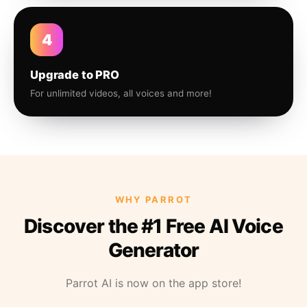
4
Upgrade to PRO
For unlimited videos, all voices and more!
WHY PARROT
Discover the #1 Free AI Voice
Generator
Parrot AI is now on the app store!