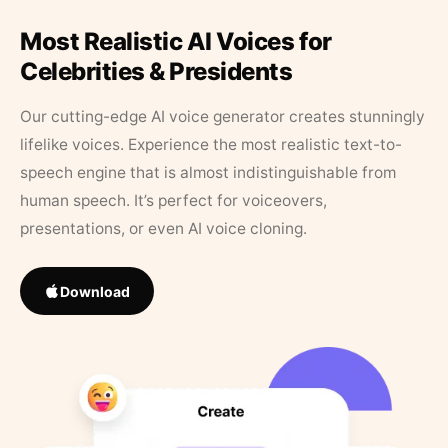
Most Realistic AI Voices for
Celebrities & Presidents
Our cutting-edge AI voice generator creates stunningly
lifelike voices. Experience the most realistic text-to-
speech engine that is almost indistinguishable from
human speech. It’s perfect for voiceovers,
presentations, or even AI voice cloning.
Download