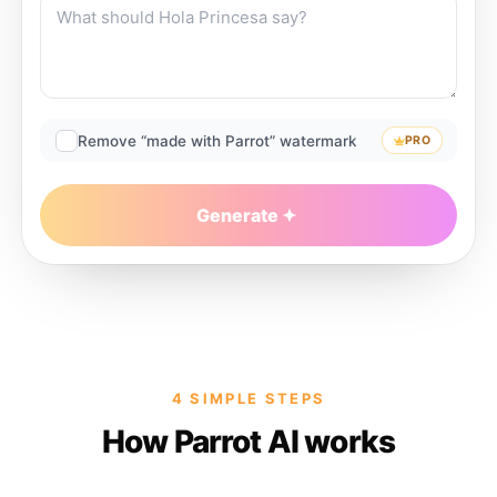
Remove “made with Parrot” watermark
PRO
Generate
4 SIMPLE STEPS
How Parrot AI works