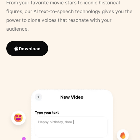
From your favorite movie stars to iconic historical
figures, our AI text-to-speech technology gives you the
power to clone voices that resonate with your
audience.
Download