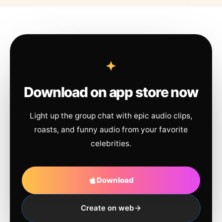
Download on app store now
Light up the group chat with epic audio clips,
roasts, and funny audio from your favorite
celebrities.
Download
Create on web