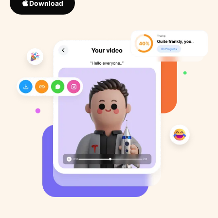
Download