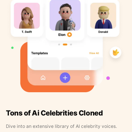
Tons of Ai Celebrities Cloned
Dive into an extensive library of AI celebrity voices.