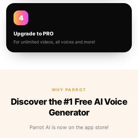
4
Upgrade to PRO
For unlimited videos, all voices and more!
WHY PARROT
Discover the #1 Free AI Voice
Generator
Parrot AI is now on the app store!