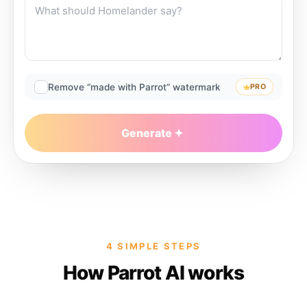
Remove “made with Parrot” watermark
PRO
Generate
4 SIMPLE STEPS
How Parrot AI works