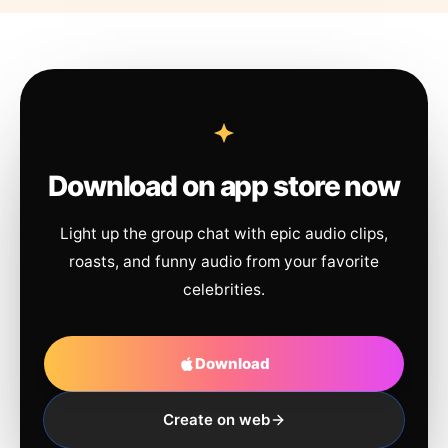
Download on app store now
Light up the group chat with epic audio clips,
roasts, and funny audio from your favorite
celebrities.
Download
Create on web