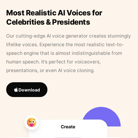
Most Realistic AI Voices for
Celebrities & Presidents
Our cutting-edge AI voice generator creates stunningly
lifelike voices. Experience the most realistic text-to-
speech engine that is almost indistinguishable from
human speech. It’s perfect for voiceovers,
presentations, or even AI voice cloning.
Download