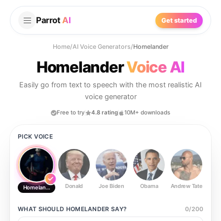
Parrot
AI
Get started
Home
/
AI Voice Generators
/
Homelander
Homelander
Voice AI
Easily go from text to speech with the most realistic AI
voice generator
Free to try
4.8 rating
10M+ downloads
PICK VOICE
Donald
Joe Biden
Obama
Andrew Tate
Ste
Homelander
WHAT SHOULD
HOMELANDER
SAY?
0
/
200