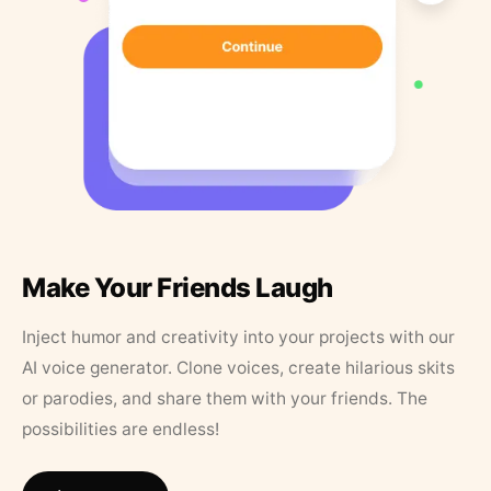
Make Your Friends Laugh
Inject humor and creativity into your projects with our
AI voice generator. Clone voices, create hilarious skits
or parodies, and share them with your friends. The
possibilities are endless!