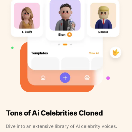
Tons of Ai Celebrities Cloned
Dive into an extensive library of AI celebrity voices.