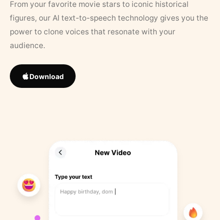
From your favorite movie stars to iconic historical
figures, our AI text-to-speech technology gives you the
power to clone voices that resonate with your
audience.
Download