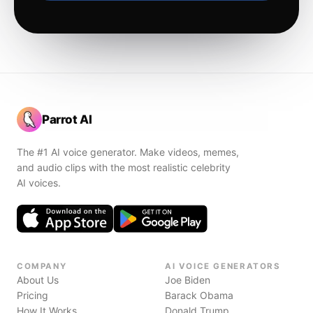
Parrot AI
The #1 AI voice generator. Make videos, memes,
and audio clips with the most realistic celebrity
AI voices.
COMPANY
AI VOICE GENERATORS
About Us
Joe Biden
Pricing
Barack Obama
How It Works
Donald Trump