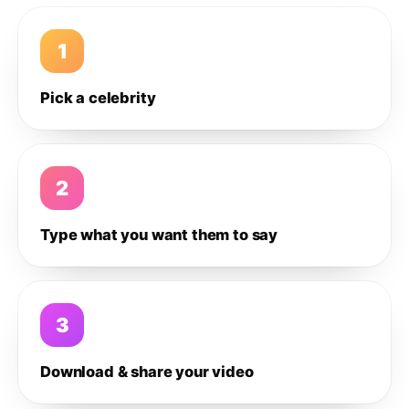
1
Pick a celebrity
2
Type what you want them to say
3
Download & share your video