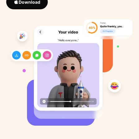
Download