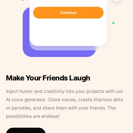
Make Your Friends Laugh
Inject humor and creativity into your projects with our
AI voice generator. Clone voices, create hilarious skits
or parodies, and share them with your friends. The
possibilities are endless!