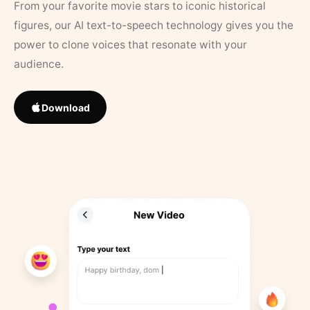
From your favorite movie stars to iconic historical
figures, our AI text-to-speech technology gives you the
power to clone voices that resonate with your
audience.
Download