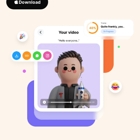
Download