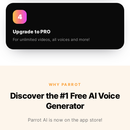
4
Upgrade to PRO
For unlimited videos, all voices and more!
WHY PARROT
Discover the #1 Free AI Voice
Generator
Parrot AI is now on the app store!