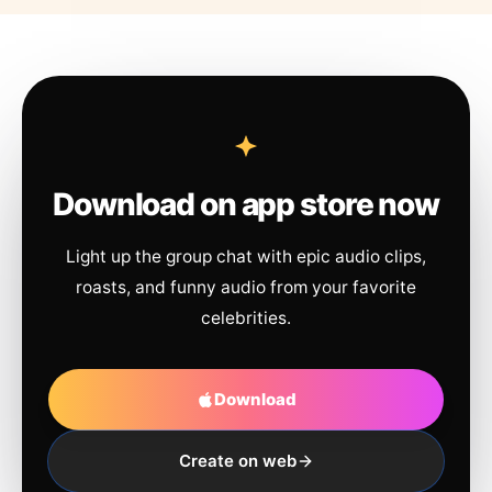
Download on app store now
Light up the group chat with epic audio clips,
roasts, and funny audio from your favorite
celebrities.
Download
Create on web