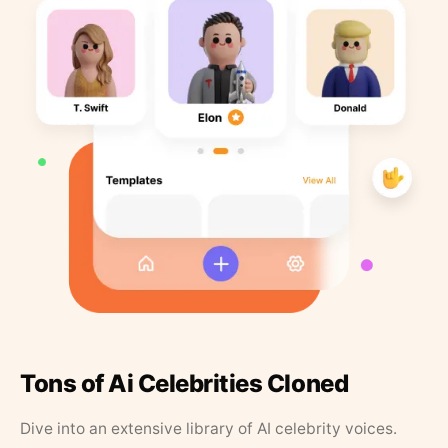
Tons of Ai Celebrities Cloned
Dive into an extensive library of AI celebrity voices.