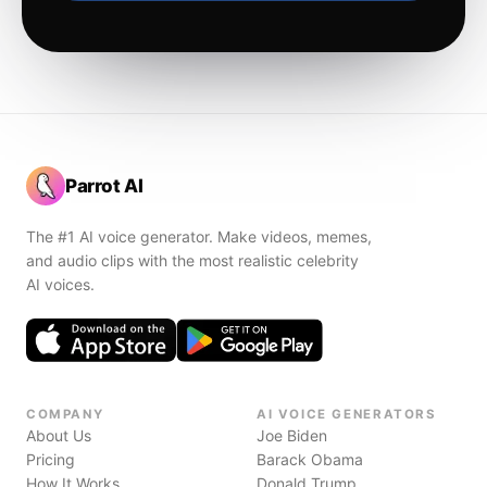
Parrot AI
The #1 AI voice generator. Make videos, memes,
and audio clips with the most realistic celebrity
AI voices.
COMPANY
AI VOICE GENERATORS
About Us
Joe Biden
Pricing
Barack Obama
How It Works
Donald Trump