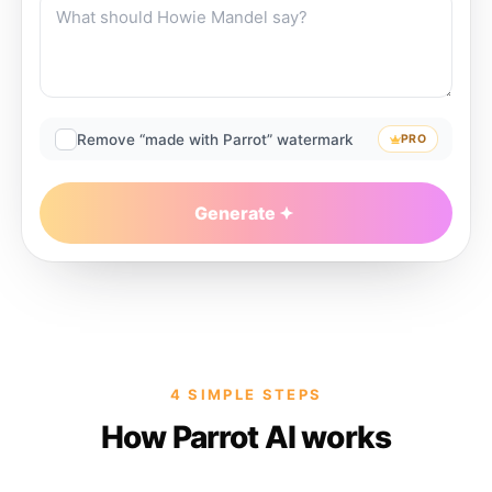
Remove “made with Parrot” watermark
PRO
Generate
4 SIMPLE STEPS
How Parrot AI works