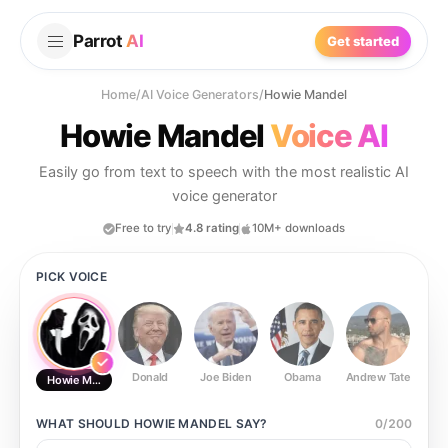
Parrot
AI
Get started
Home
/
AI Voice Generators
/
Howie Mandel
Howie Mandel
Voice AI
Easily go from text to speech with the most realistic AI
voice generator
Free to try
4.8 rating
10M+ downloads
PICK VOICE
Donald
Joe Biden
Obama
Andrew Tate
Ste
Howie Mandel
WHAT SHOULD
HOWIE MANDEL
SAY?
0
/
200