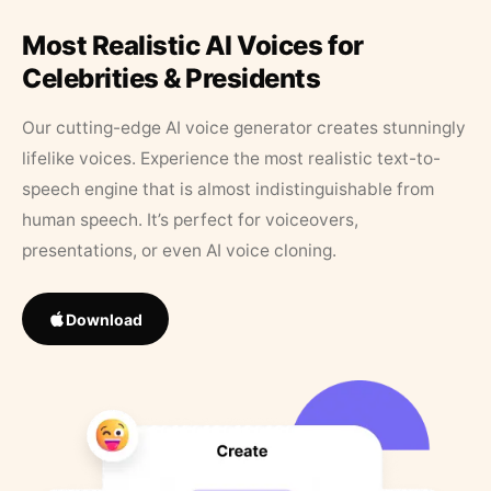
Most Realistic AI Voices for
Celebrities & Presidents
Our cutting-edge AI voice generator creates stunningly
lifelike voices. Experience the most realistic text-to-
speech engine that is almost indistinguishable from
human speech. It’s perfect for voiceovers,
presentations, or even AI voice cloning.
Download