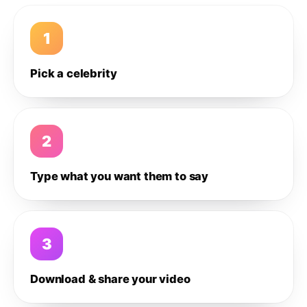
1
Pick a celebrity
2
Type what you want them to say
3
Download & share your video