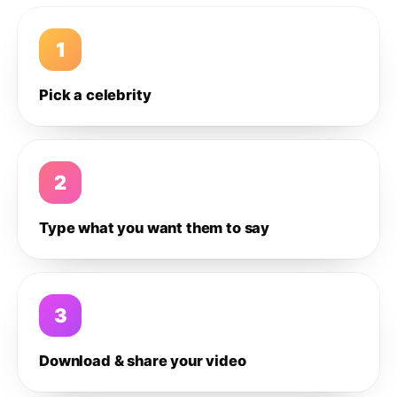
1
Pick a celebrity
2
Type what you want them to say
3
Download & share your video