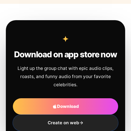
Download on app store now
Light up the group chat with epic audio clips,
roasts, and funny audio from your favorite
celebrities.
Download
Create on web