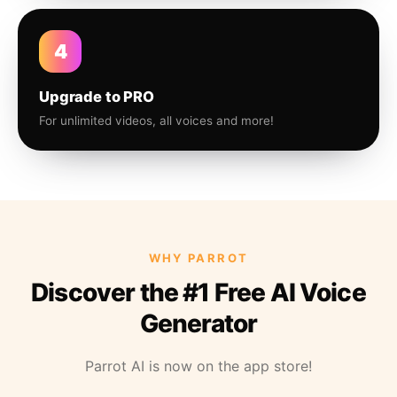
4
Upgrade to PRO
For unlimited videos, all voices and more!
WHY PARROT
Discover the #1 Free AI Voice
Generator
Parrot AI is now on the app store!