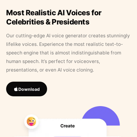
Most Realistic AI Voices for
Celebrities & Presidents
Our cutting-edge AI voice generator creates stunningly
lifelike voices. Experience the most realistic text-to-
speech engine that is almost indistinguishable from
human speech. It’s perfect for voiceovers,
presentations, or even AI voice cloning.
Download