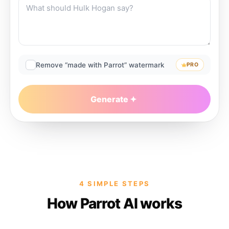
Remove “made with Parrot” watermark
PRO
Generate
4 SIMPLE STEPS
How Parrot AI works