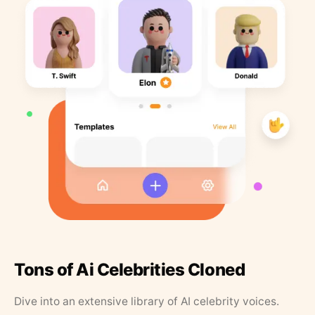
Tons of Ai Celebrities Cloned
Dive into an extensive library of AI celebrity voices.