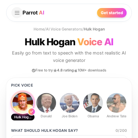
Parrot
AI
Get started
Home
/
AI Voice Generators
/
Hulk Hogan
Hulk Hogan
Voice AI
Easily go from text to speech with the most realistic AI
voice generator
Free to try
4.8 rating
10M+ downloads
PICK VOICE
Donald
Joe Biden
Obama
Andrew Tate
Ste
Hulk Hogan
WHAT SHOULD
HULK HOGAN
SAY?
0
/
200