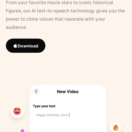
From your favorite movie stars to iconic historical
figures, our AI text-to-speech technology gives you the
power to clone voices that resonate with your
audience.
Download