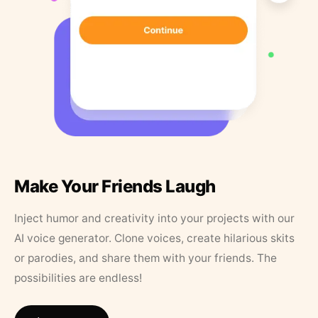
Make Your Friends Laugh
Inject humor and creativity into your projects with our
AI voice generator. Clone voices, create hilarious skits
or parodies, and share them with your friends. The
possibilities are endless!