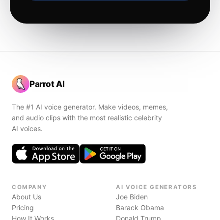
Parrot AI
The #1 AI voice generator. Make videos, memes,
and audio clips with the most realistic celebrity
AI voices.
COMPANY
AI VOICE GENERATORS
About Us
Joe Biden
Pricing
Barack Obama
How It Works
Donald Trump