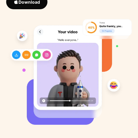
Download