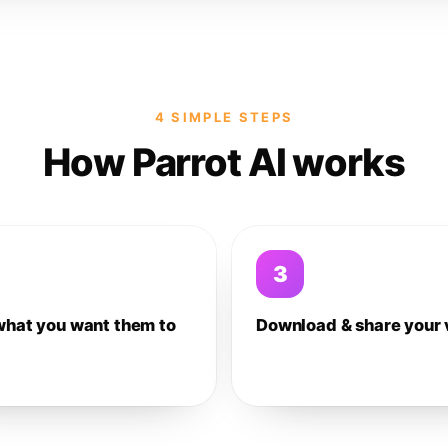
4 SIMPLE STEPS
How Parrot AI works
3
what you want them to
Download & share your 