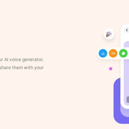
ur AI voice generator.
 share them with your