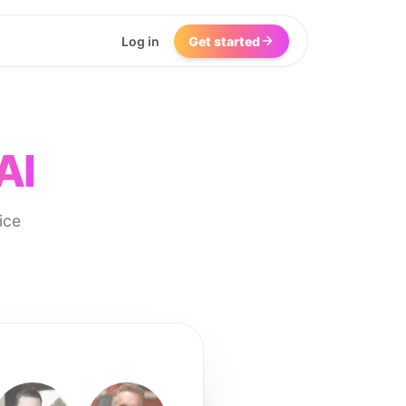
Log in
Get started
AI
ice