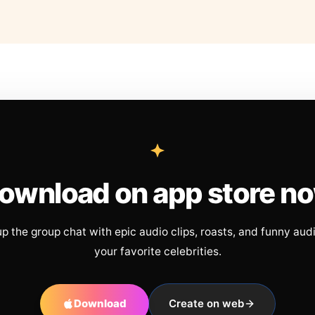
ownload on app store n
up the group chat with epic audio clips, roasts, and funny aud
your favorite celebrities.
Download
Create on web