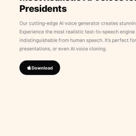
Presidents
Our cutting-edge AI voice generator creates stunningl
Experience the most realistic text-to-speech engine 
indistinguishable from human speech. It’s perfect fo
presentations, or even AI voice cloning.
Download