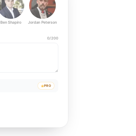
Ben Shapiro
Jordan Peterson
Joe Rogan
Elon Musk
Mark Z
0
/
200
PRO