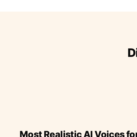
D
Most Realistic AI Voices fo