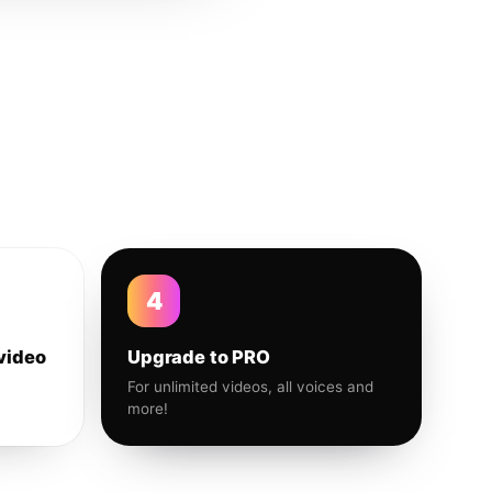
4
video
Upgrade to PRO
For unlimited videos, all voices and
more!