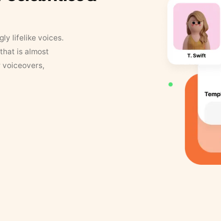
y lifelike voices.
that is almost
r voiceovers,