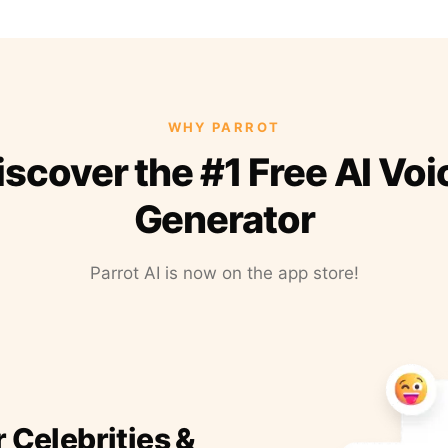
WHY PARROT
iscover the #1 Free AI Voi
Generator
Parrot AI is now on the app store!
r Celebrities &