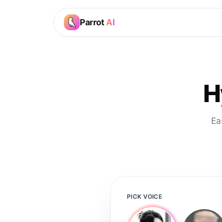
Parrot
AI
H
Ea
PICK VOICE