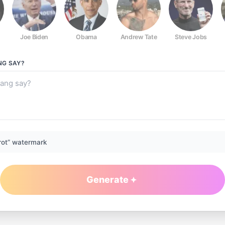
Joe Biden
Obama
Andrew Tate
Steve Jobs
NG
SAY?
rot” watermark
Generate