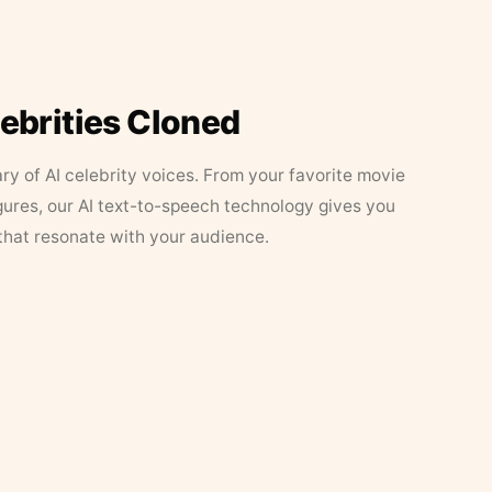
lebrities Cloned
ary of AI celebrity voices. From your favorite movie
figures, our AI text-to-speech technology gives you
that resonate with your audience.