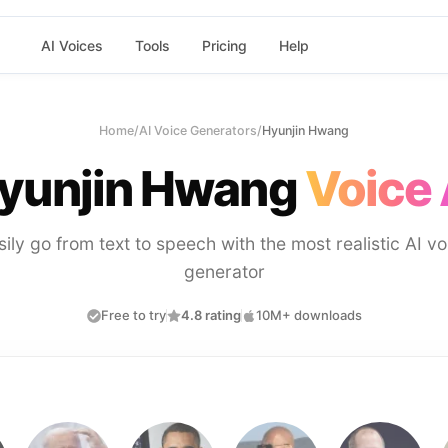
AI Voices
Tools
Pricing
Help
Home
/
AI Voice Generators
/
Hyunjin Hwang
yunjin Hwang
Voice 
sily go from text to speech with the most realistic AI vo
generator
Free to try
4.8 rating
10M+ downloads