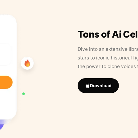
Tons of Ai Ce
Dive into an extensive libr
stars to iconic historical 
the power to clone voices 
Download