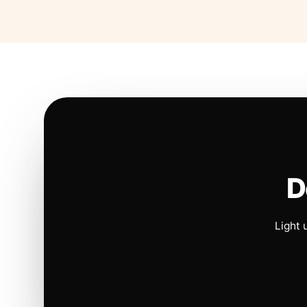
D
Light 