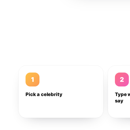
1
2
Pick a celebrity
Type 
say