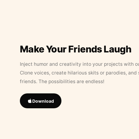
Make Your Friends Laugh
Inject humor and creativity into your projects with o
Clone voices, create hilarious skits or parodies, and
friends. The possibilities are endless!
Download