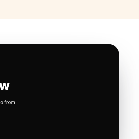
ow
io from