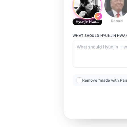
Donald
Hyunjin Hwang
WHAT SHOULD
HYUNJIN HWA
Remove “made with Par