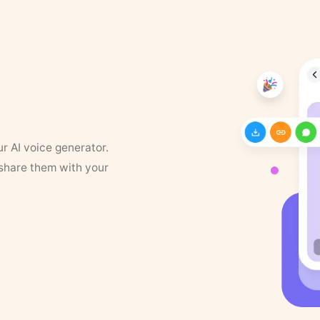
ur AI voice generator.
 share them with your