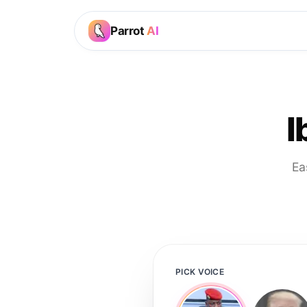
Parrot
AI
I
Ea
PICK VOICE