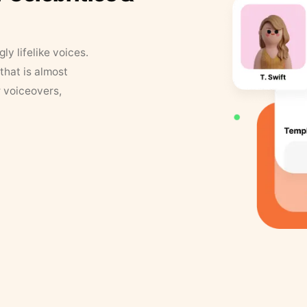
y lifelike voices.
that is almost
r voiceovers,