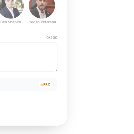
Ben Shapiro
Jordan Peterson
Joe Rogan
Elon Musk
Mark Z
0
/
200
PRO