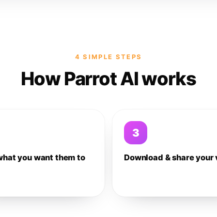
4 SIMPLE STEPS
How Parrot AI works
3
what you want them to
Download & share your 