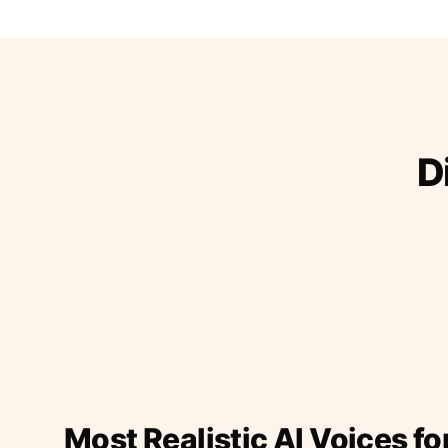
D
Most Realistic AI Voices fo