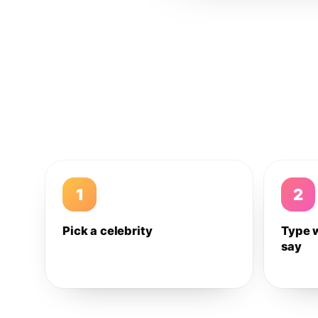
1
2
Pick a celebrity
Type 
say