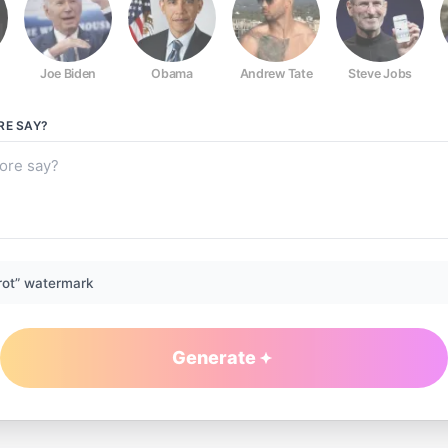
Joe Biden
Obama
Andrew Tate
Steve Jobs
RE
SAY?
rot” watermark
Generate