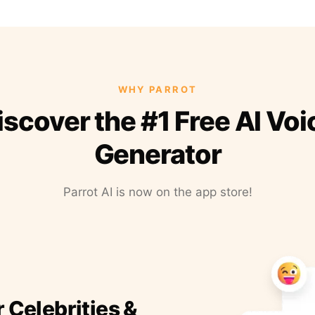
WHY PARROT
iscover the #1 Free AI Voi
Generator
Parrot AI is now on the app store!
r Celebrities &