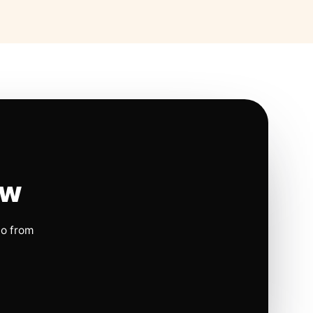
ow
io from