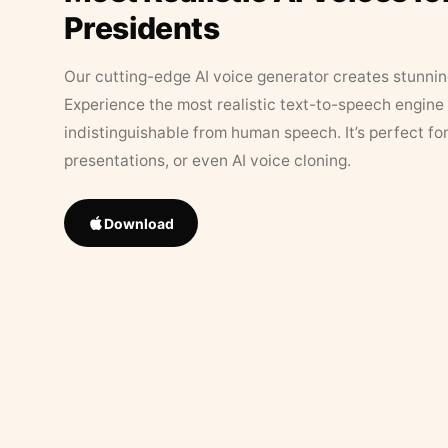
Presidents
Our cutting-edge AI voice generator creates stunningl
Experience the most realistic text-to-speech engine 
indistinguishable from human speech. It’s perfect fo
presentations, or even AI voice cloning.
Download