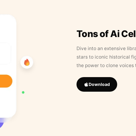
Tons of Ai Ce
Dive into an extensive libr
stars to iconic historical 
the power to clone voices 
Download