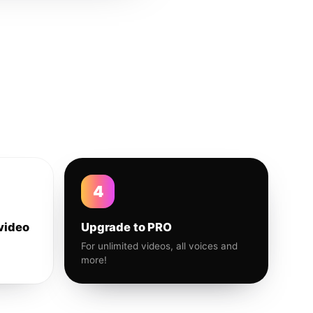
4
video
Upgrade to PRO
For unlimited videos, all voices and
more!