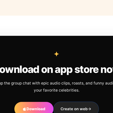
ownload on app store n
up the group chat with epic audio clips, roasts, and funny aud
your favorite celebrities.
Download
Create on web