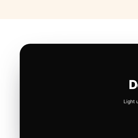
D
Light 