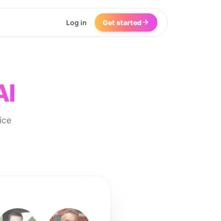
Log in
Get started
AI
ice