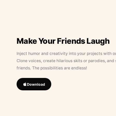
Make Your Friends Laugh
Inject humor and creativity into your projects with o
Clone voices, create hilarious skits or parodies, and
friends. The possibilities are endless!
Download