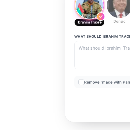
Donald
Ibrahim Traore
WHAT SHOULD
IBRAHIM TRAO
Remove “made with Par