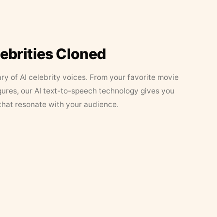
lebrities Cloned
ary of AI celebrity voices. From your favorite movie
figures, our AI text-to-speech technology gives you
that resonate with your audience.