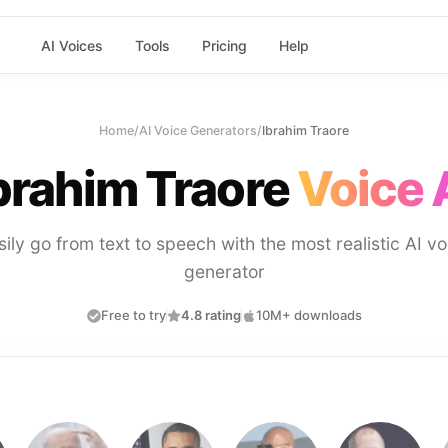
AI Voices
Tools
Pricing
Help
Home
/
AI Voice Generators
/
Ibrahim Traore
brahim Traore
Voice 
sily go from text to speech with the most realistic AI vo
generator
Free to try
4.8 rating
10M+ downloads