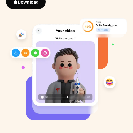
Download