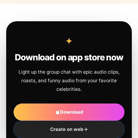
Download on app store now
Light up the group chat with epic audio clips,
roasts, and funny audio from your favorite
celebrities.
Download
Create on web