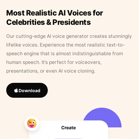
Most Realistic AI Voices for
Celebrities & Presidents
Our cutting-edge AI voice generator creates stunningly
lifelike voices. Experience the most realistic text-to-
speech engine that is almost indistinguishable from
human speech. It’s perfect for voiceovers,
presentations, or even AI voice cloning.
Download