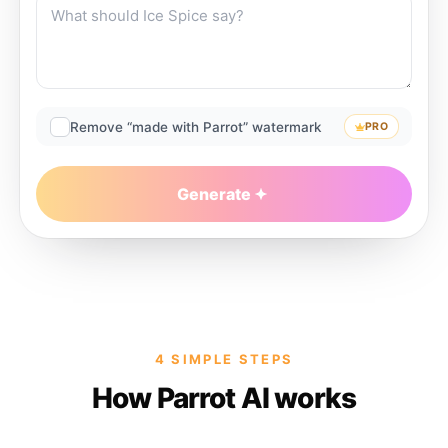
Remove “made with Parrot” watermark
PRO
Generate
4 SIMPLE STEPS
How Parrot AI works