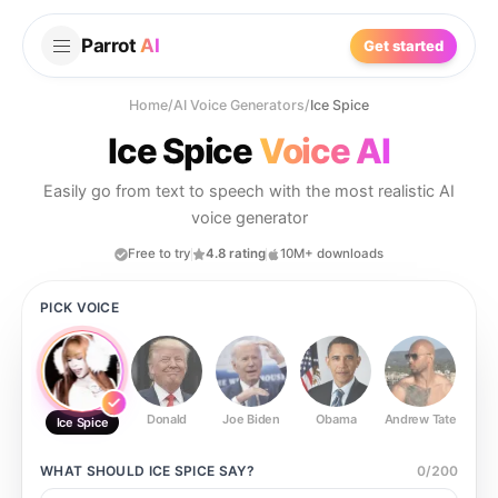
Parrot
AI
Get started
Home
/
AI Voice Generators
/
Ice Spice
Ice Spice
Voice AI
Easily go from text to speech with the most realistic AI
voice generator
Free to try
4.8 rating
10M+ downloads
PICK VOICE
Donald
Joe Biden
Obama
Andrew Tate
Ste
Ice Spice
WHAT SHOULD
ICE SPICE
SAY?
0
/
200