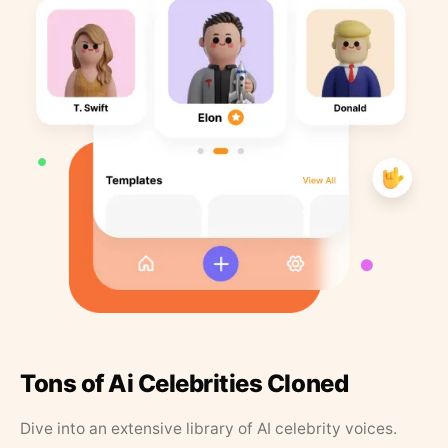
Tons of Ai Celebrities Cloned
Dive into an extensive library of AI celebrity voices.