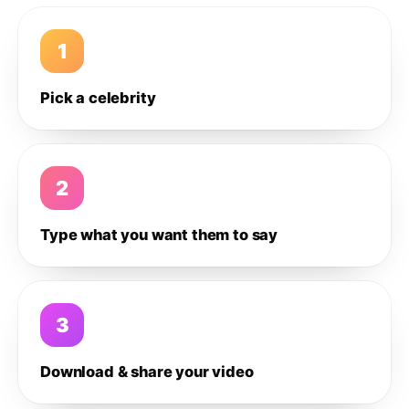
1
Pick a celebrity
2
Type what you want them to say
3
Download & share your video