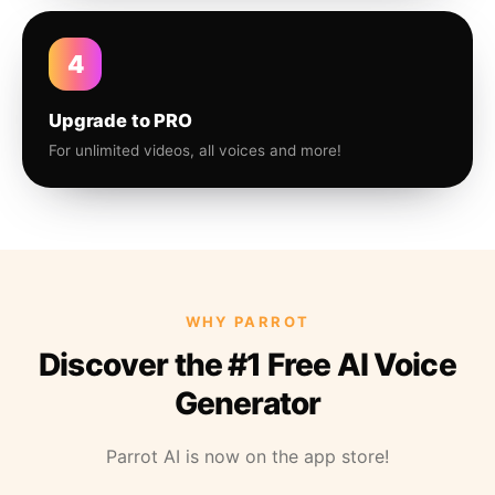
4
Upgrade to PRO
For unlimited videos, all voices and more!
WHY PARROT
Discover the #1 Free AI Voice
Generator
Parrot AI is now on the app store!