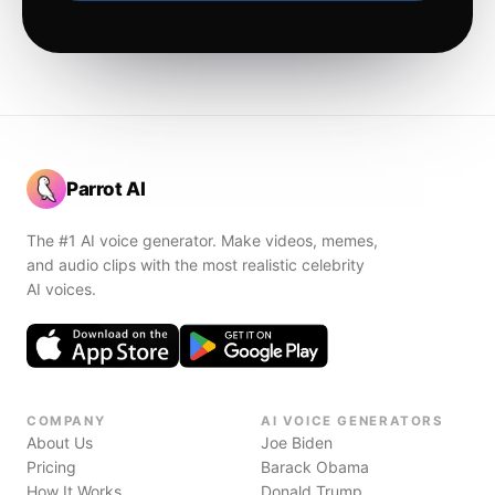
Parrot AI
The #1 AI voice generator. Make videos, memes,
and audio clips with the most realistic celebrity
AI voices.
COMPANY
AI VOICE GENERATORS
About Us
Joe Biden
Pricing
Barack Obama
How It Works
Donald Trump