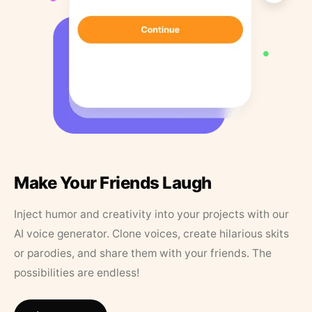
Make Your Friends Laugh
Inject humor and creativity into your projects with our
AI voice generator. Clone voices, create hilarious skits
or parodies, and share them with your friends. The
possibilities are endless!