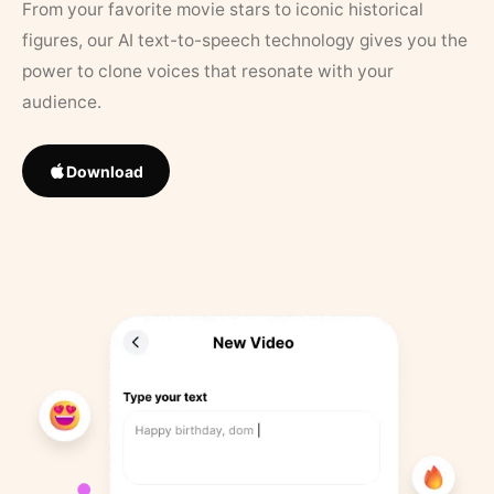
From your favorite movie stars to iconic historical
figures, our AI text-to-speech technology gives you the
power to clone voices that resonate with your
audience.
Download