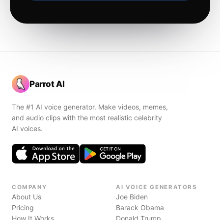
Parrot AI
The #1 AI voice generator. Make videos, memes,
and audio clips with the most realistic celebrity
AI voices.
COMPANY
AI VOICE GENERATORS
About Us
Joe Biden
Pricing
Barack Obama
How It Works
Donald Trump