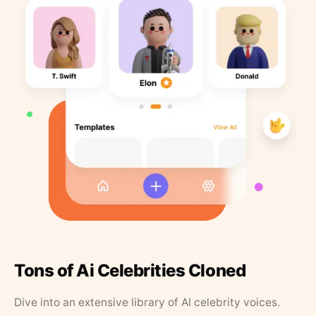
Tons of Ai Celebrities Cloned
Dive into an extensive library of AI celebrity voices.