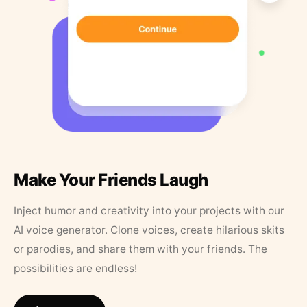
Make Your Friends Laugh
Inject humor and creativity into your projects with our
AI voice generator. Clone voices, create hilarious skits
or parodies, and share them with your friends. The
possibilities are endless!