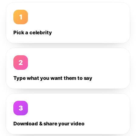
1
Pick a celebrity
2
Type what you want them to say
3
Download & share your video