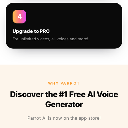
4
Upgrade to PRO
For unlimited videos, all voices and more!
WHY PARROT
Discover the #1 Free AI Voice
Generator
Parrot AI is now on the app store!