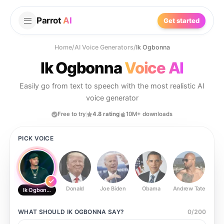
Parrot
AI
Get started
Home
/
AI Voice Generators
/
Ik Ogbonna
Ik Ogbonna
Voice AI
Easily go from text to speech with the most realistic AI
voice generator
Free to try
4.8 rating
10M+ downloads
PICK VOICE
Donald
Joe Biden
Obama
Andrew Tate
Ste
Ik Ogbonna
WHAT SHOULD
IK OGBONNA
SAY?
0
/
200