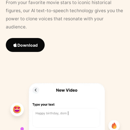
From your favorite movie stars to iconic historical
figures, our AI text-to-speech technology gives you the
power to clone voices that resonate with your
audience.
Download