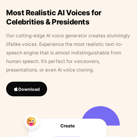
Most Realistic AI Voices for
Celebrities & Presidents
Our cutting-edge AI voice generator creates stunningly
lifelike voices. Experience the most realistic text-to-
speech engine that is almost indistinguishable from
human speech. It’s perfect for voiceovers,
presentations, or even AI voice cloning.
Download