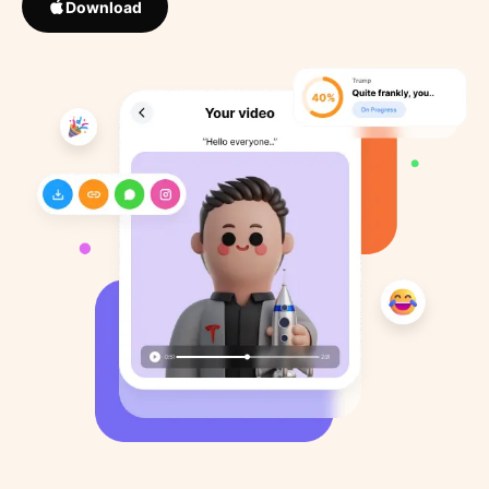
Download