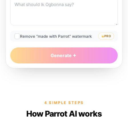
Remove “made with Parrot” watermark
PRO
Generate
4 SIMPLE STEPS
How Parrot AI works