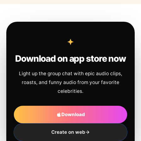
Download on app store now
Light up the group chat with epic audio clips,
roasts, and funny audio from your favorite
celebrities.
Download
Create on web