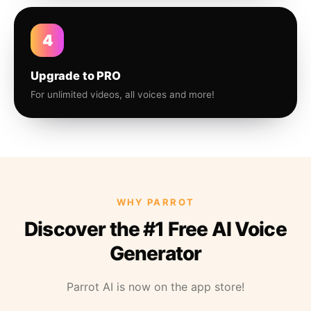
4
Upgrade to PRO
For unlimited videos, all voices and more!
WHY PARROT
Discover the #1 Free AI Voice
Generator
Parrot AI is now on the app store!