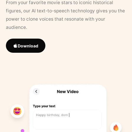
From your favorite movie stars to iconic historical
figures, our AI text-to-speech technology gives you the
power to clone voices that resonate with your
audience.
Download