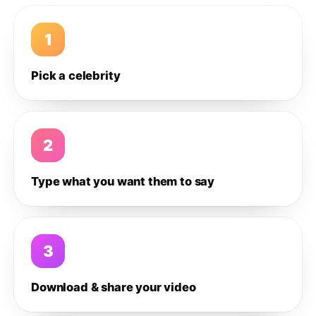
1
Pick a celebrity
2
Type what you want them to say
3
Download & share your video