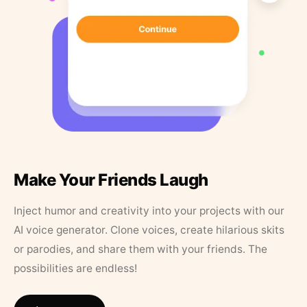
Make Your Friends Laugh
Inject humor and creativity into your projects with our
AI voice generator. Clone voices, create hilarious skits
or parodies, and share them with your friends. The
possibilities are endless!