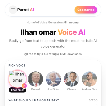
Parrot
AI
Get started
Home
/
AI Voice Generators
/
Ilhan omar
Ilhan omar
Voice AI
Easily go from text to speech with the most realistic AI
voice generator
Free to try
4.8 rating
10M+ downloads
PICK VOICE
Donald
Joe Biden
Obama
Andrew Tate
Ste
Ilhan omar
WHAT SHOULD
ILHAN OMAR
SAY?
0
/
200