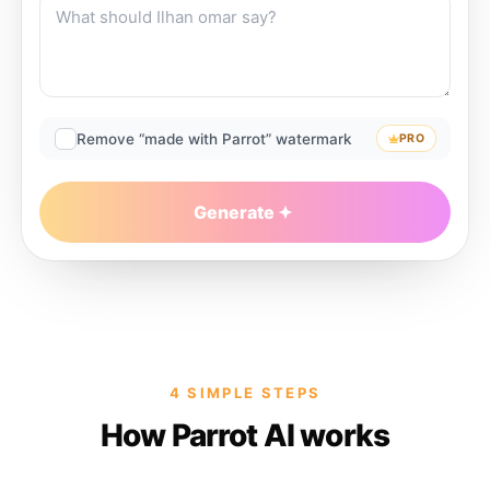
Remove “made with Parrot” watermark
PRO
Generate
4 SIMPLE STEPS
How Parrot AI works