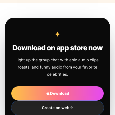
Download on app store now
Light up the group chat with epic audio clips,
roasts, and funny audio from your favorite
celebrities.
Download
Create on web