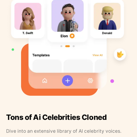
Tons of Ai Celebrities Cloned
Dive into an extensive library of AI celebrity voices.