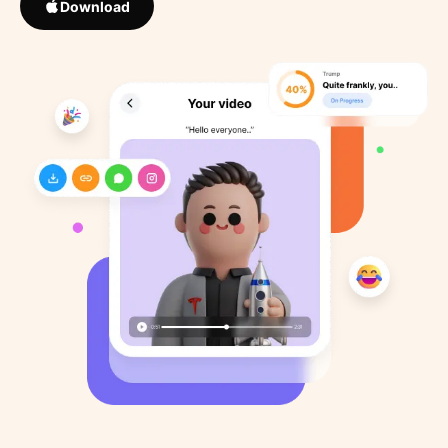
Download