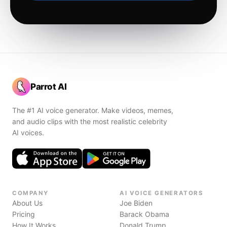
Parrot AI
The #1 AI voice generator. Make videos, memes,
and audio clips with the most realistic celebrity
AI voices.
COMPANY
AI VOICE GENERATORS
About Us
Joe Biden
Pricing
Barack Obama
How It Works
Donald Trump