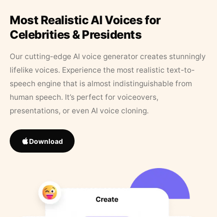
Most Realistic AI Voices for
Celebrities & Presidents
Our cutting-edge AI voice generator creates stunningly
lifelike voices. Experience the most realistic text-to-
speech engine that is almost indistinguishable from
human speech. It’s perfect for voiceovers,
presentations, or even AI voice cloning.
Download