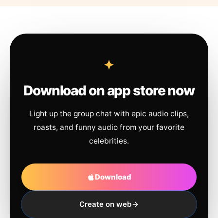
Download on app store now
Light up the group chat with epic audio clips,
roasts, and funny audio from your favorite
celebrities.
Download
Create on web