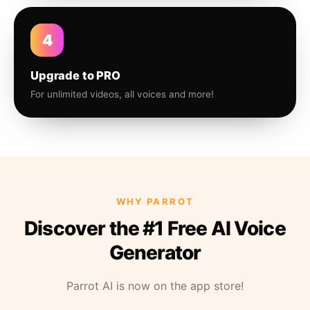
4
Upgrade to PRO
For unlimited videos, all voices and more!
WHY PARROT
Discover the #1 Free AI Voice
Generator
Parrot AI is now on the app store!