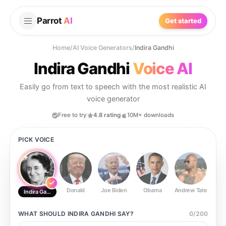
Parrot
AI
Get started
Home
/
AI Voice Generators
/
Indira Gandhi
Indira Gandhi
Voice AI
Easily go from text to speech with the most realistic AI
voice generator
Free to try
4.8 rating
10M+ downloads
PICK VOICE
Donald
Joe Biden
Obama
Andrew Tate
Ste
Indira Gandhi
WHAT SHOULD
INDIRA GANDHI
SAY?
0
/
200