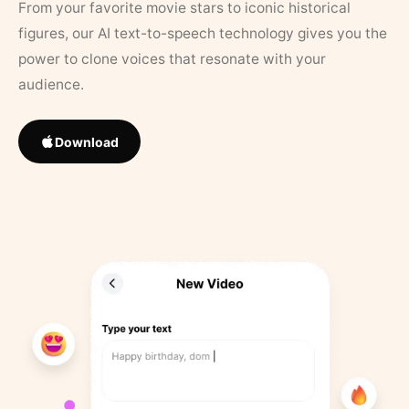
From your favorite movie stars to iconic historical
figures, our AI text-to-speech technology gives you the
power to clone voices that resonate with your
audience.
Download