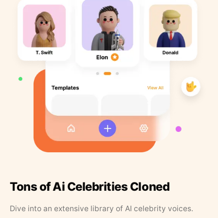
Tons of Ai Celebrities Cloned
Dive into an extensive library of AI celebrity voices.