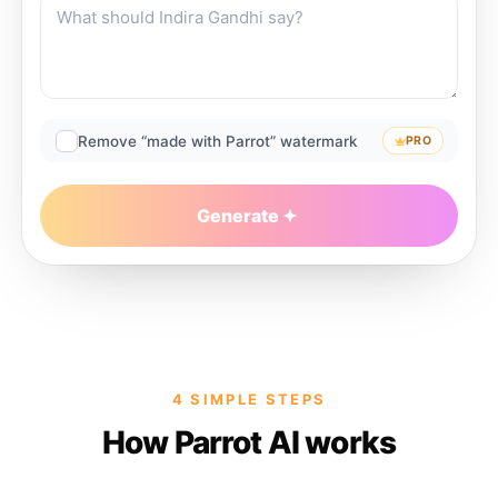
Remove “made with Parrot” watermark
PRO
Generate
4 SIMPLE STEPS
How Parrot AI works