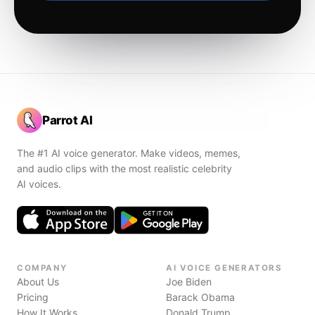
Parrot AI
The #1 AI voice generator. Make videos, memes,
and audio clips with the most realistic celebrity
AI voices.
COMPANY
AI VOICE GENERATORS
About Us
Joe Biden
Pricing
Barack Obama
How It Works
Donald Trump