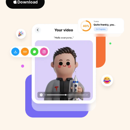
Download