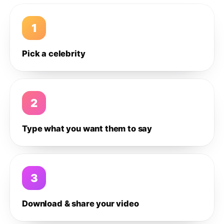
1
Pick a celebrity
2
Type what you want them to say
3
Download & share your video