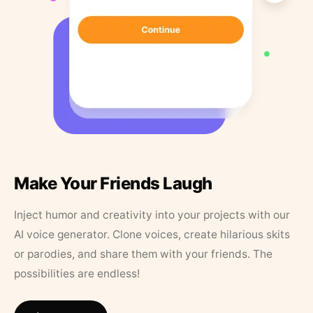
Make Your Friends Laugh
Inject humor and creativity into your projects with our
AI voice generator. Clone voices, create hilarious skits
or parodies, and share them with your friends. The
possibilities are endless!