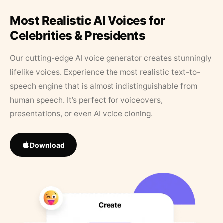
Most Realistic AI Voices for
Celebrities & Presidents
Our cutting-edge AI voice generator creates stunningly
lifelike voices. Experience the most realistic text-to-
speech engine that is almost indistinguishable from
human speech. It’s perfect for voiceovers,
presentations, or even AI voice cloning.
Download