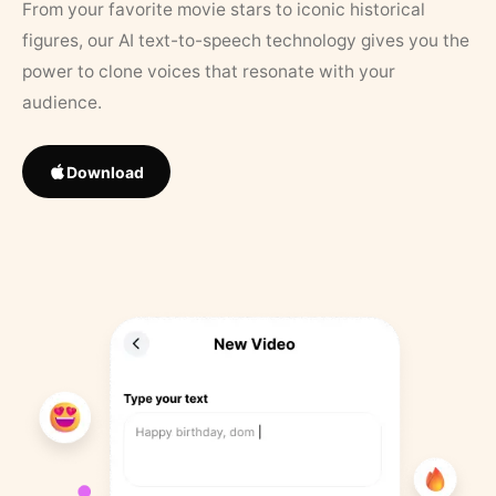
From your favorite movie stars to iconic historical
figures, our AI text-to-speech technology gives you the
power to clone voices that resonate with your
audience.
Download