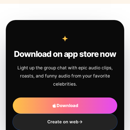
Download on app store now
Light up the group chat with epic audio clips,
roasts, and funny audio from your favorite
celebrities.
Download
Create on web