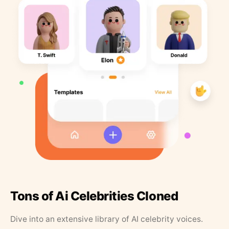
Tons of Ai Celebrities Cloned
Dive into an extensive library of AI celebrity voices.