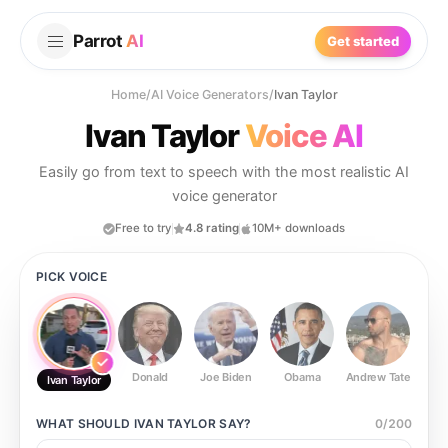
Parrot
AI
Get started
Home
/
AI Voice Generators
/
Ivan Taylor
Ivan Taylor
Voice AI
Easily go from text to speech with the most realistic AI
voice generator
Free to try
4.8 rating
10M+ downloads
PICK VOICE
Donald
Joe Biden
Obama
Andrew Tate
Ste
Ivan Taylor
WHAT SHOULD
IVAN TAYLOR
SAY?
0
/
200