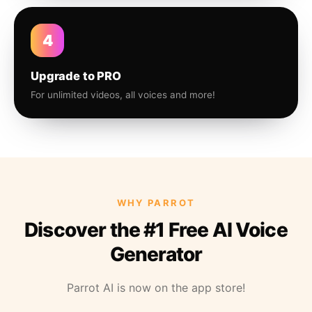
4
Upgrade to PRO
For unlimited videos, all voices and more!
WHY PARROT
Discover the #1 Free AI Voice
Generator
Parrot AI is now on the app store!