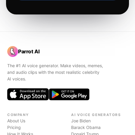
Parrot AI
The #1 AI voice generator. Make videos, memes,
and audio clips with the most realistic celebrity
AI voices.
COMPANY
AI VOICE GENERATORS
About Us
Joe Biden
Pricing
Barack Obama
How It Works
Donald Trump