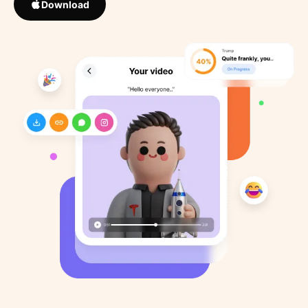
Download