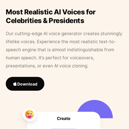
Most Realistic AI Voices for
Celebrities & Presidents
Our cutting-edge AI voice generator creates stunningly
lifelike voices. Experience the most realistic text-to-
speech engine that is almost indistinguishable from
human speech. It’s perfect for voiceovers,
presentations, or even AI voice cloning.
Download