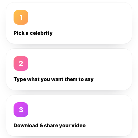
1
Pick a celebrity
2
Type what you want them to say
3
Download & share your video