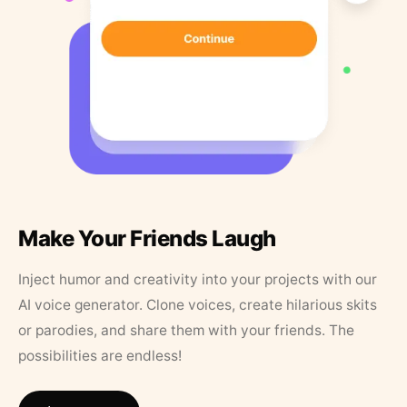
Make Your Friends Laugh
Inject humor and creativity into your projects with our
AI voice generator. Clone voices, create hilarious skits
or parodies, and share them with your friends. The
possibilities are endless!