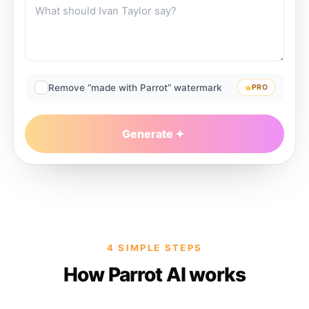
Remove “made with Parrot” watermark
PRO
Generate
4 SIMPLE STEPS
How Parrot AI works