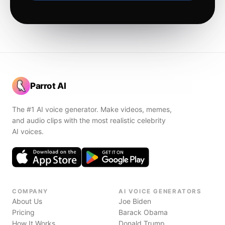
Parrot AI
The #1 AI voice generator. Make videos, memes,
and audio clips with the most realistic celebrity
AI voices.
COMPANY
AI VOICE GENERATORS
About Us
Joe Biden
Pricing
Barack Obama
How It Works
Donald Trump