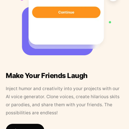
Make Your Friends Laugh
Inject humor and creativity into your projects with our
AI voice generator. Clone voices, create hilarious skits
or parodies, and share them with your friends. The
possibilities are endless!