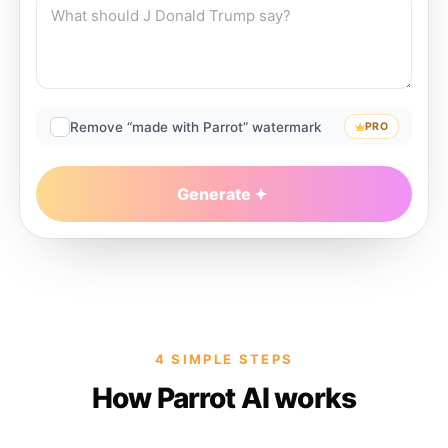
Remove “made with Parrot” watermark
PRO
Generate
4 SIMPLE STEPS
How Parrot AI works