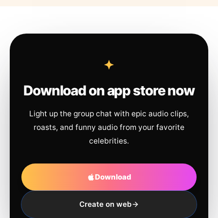
Download on app store now
Light up the group chat with epic audio clips,
roasts, and funny audio from your favorite
celebrities.
Download
Create on web