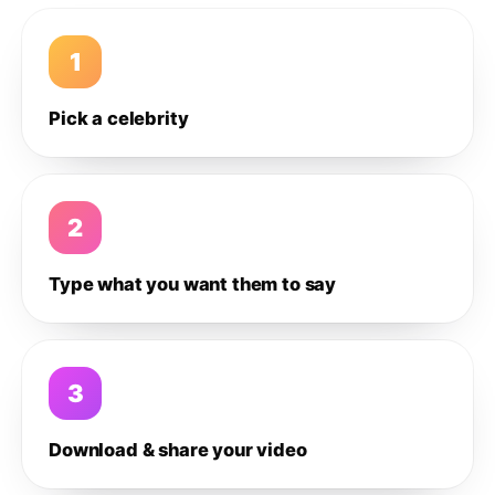
1
Pick a celebrity
2
Type what you want them to say
3
Download & share your video