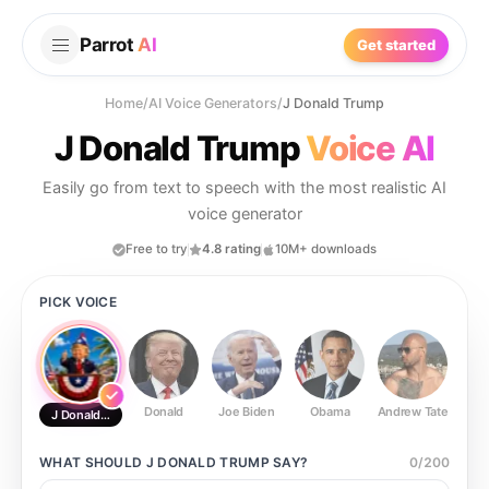
Parrot
AI
Get started
Home
/
AI Voice Generators
/
J Donald Trump
J Donald Trump
Voice AI
Easily go from text to speech with the most realistic AI
voice generator
Free to try
4.8 rating
10M+ downloads
PICK VOICE
Donald
Joe Biden
Obama
Andrew Tate
Ste
J Donald Trump
WHAT SHOULD
J DONALD TRUMP
SAY?
0
/
200