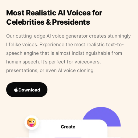
Most Realistic AI Voices for
Celebrities & Presidents
Our cutting-edge AI voice generator creates stunningly
lifelike voices. Experience the most realistic text-to-
speech engine that is almost indistinguishable from
human speech. It’s perfect for voiceovers,
presentations, or even AI voice cloning.
Download