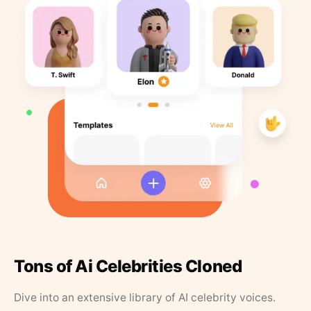
Tons of Ai Celebrities Cloned
Dive into an extensive library of AI celebrity voices.