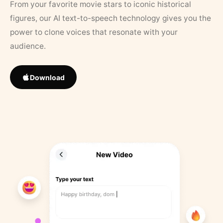
From your favorite movie stars to iconic historical
figures, our AI text-to-speech technology gives you the
power to clone voices that resonate with your
audience.
Download