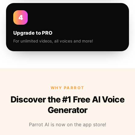
4
Upgrade to PRO
For unlimited videos, all voices and more!
WHY PARROT
Discover the #1 Free AI Voice
Generator
Parrot AI is now on the app store!