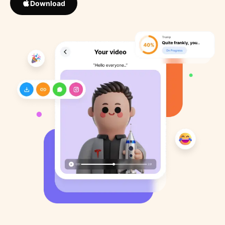
Download