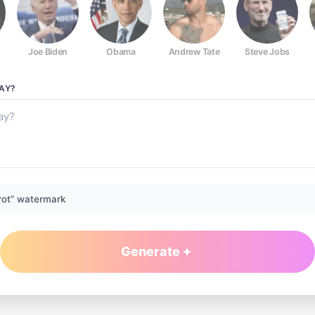
Joe Biden
Obama
Andrew Tate
Steve Jobs
AY?
rot” watermark
Generate