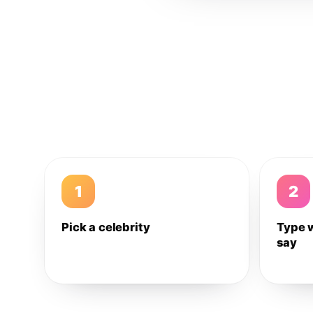
1
2
Pick a celebrity
Type 
say