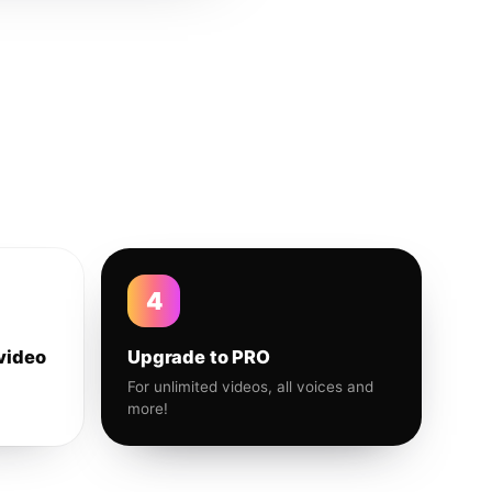
4
video
Upgrade to PRO
For unlimited videos, all voices and
more!