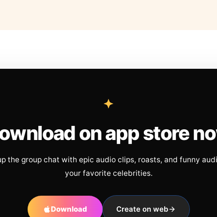
ownload on app store n
up the group chat with epic audio clips, roasts, and funny aud
your favorite celebrities.
Download
Create on web