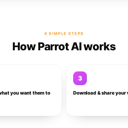
4 SIMPLE STEPS
How Parrot AI works
3
what you want them to
Download & share your 