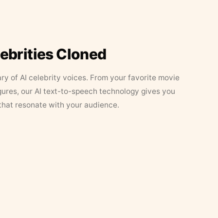
lebrities Cloned
ary of AI celebrity voices. From your favorite movie
figures, our AI text-to-speech technology gives you
that resonate with your audience.