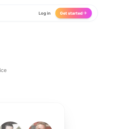
Log in
Get started
ice