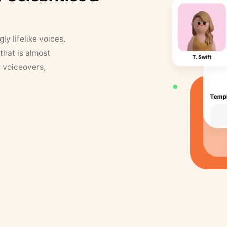
y lifelike voices.
that is almost
r voiceovers,