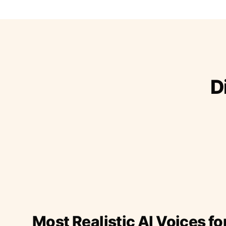
D
Most Realistic AI Voices fo