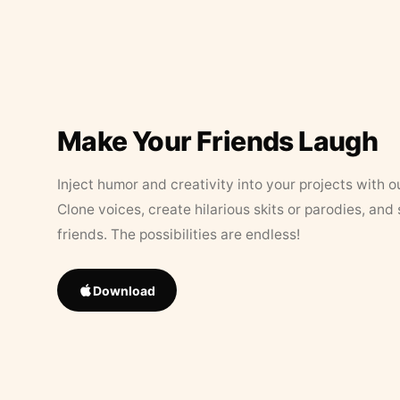
Make Your Friends Laugh
Inject humor and creativity into your projects with o
Clone voices, create hilarious skits or parodies, and
friends. The possibilities are endless!
Download