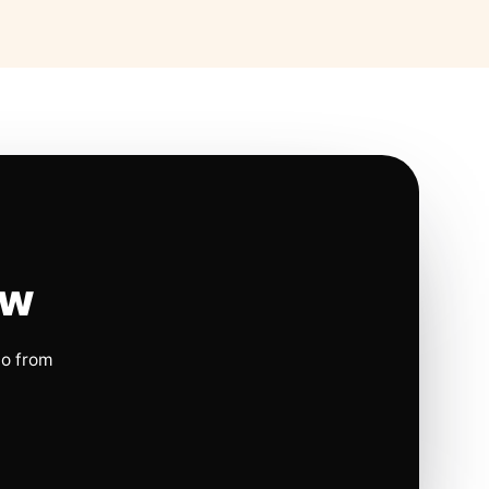
ow
io from