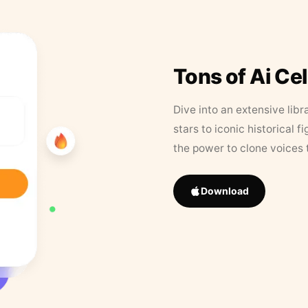
Tons of Ai Ce
Dive into an extensive libr
stars to iconic historical 
the power to clone voices 
Download