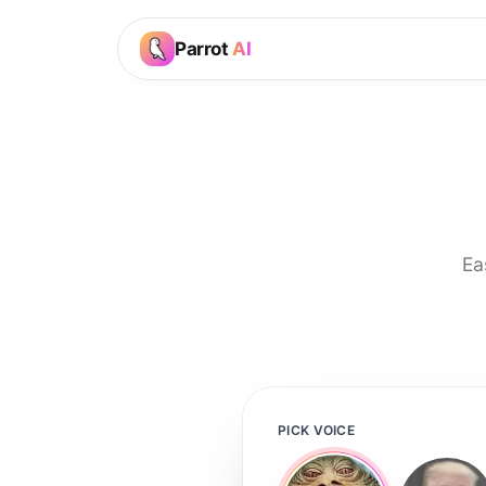
Parrot
AI
Ea
PICK VOICE