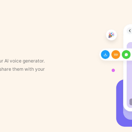
ur AI voice generator.
 share them with your