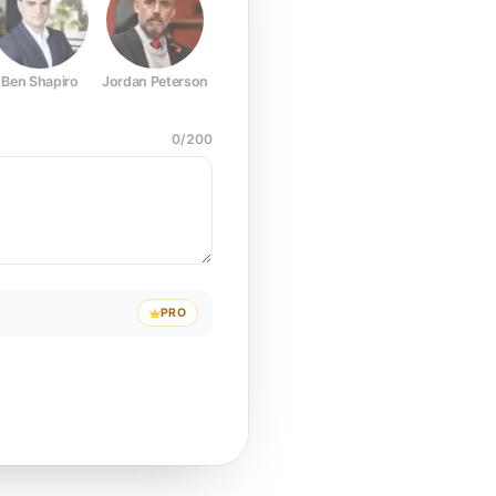
Ben Shapiro
Jordan Peterson
Joe Rogan
Elon Musk
Mark Z
0
/
200
PRO