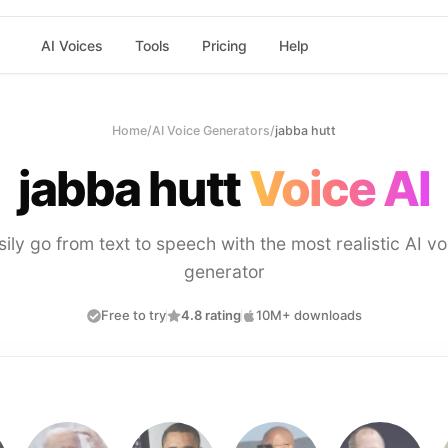
AI Voices
Tools
Pricing
Help
Home
/
AI Voice Generators
/
jabba hutt
jabba hutt
Voice AI
sily go from text to speech with the most realistic AI vo
generator
Free to try
4.8 rating
10M+ downloads