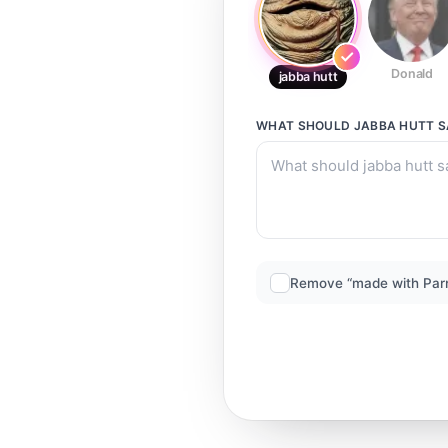
Donald
jabba hutt
WHAT SHOULD
JABBA HUTT
S
Remove “made with Par