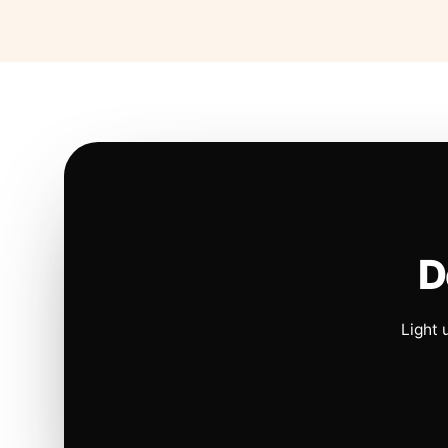
D
Light 