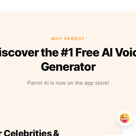
WHY PARROT
iscover the #1 Free AI Voi
Generator
Parrot AI is now on the app store!
r Celebrities &