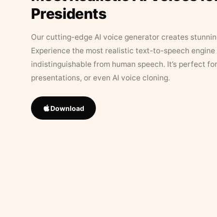
Presidents
Our cutting-edge AI voice generator creates stunningl
Experience the most realistic text-to-speech engine 
indistinguishable from human speech. It’s perfect fo
presentations, or even AI voice cloning.
Download