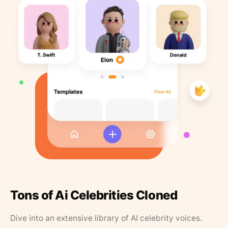
Tons of Ai Celebrities Cloned
Dive into an extensive library of AI celebrity voices.