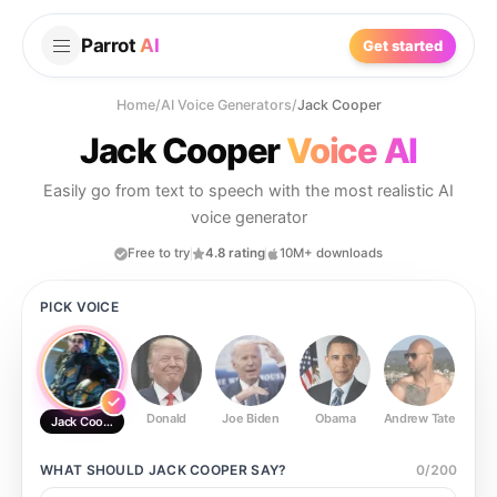
Parrot
AI
Get started
Home
/
AI Voice Generators
/
Jack Cooper
Jack Cooper
Voice AI
Easily go from text to speech with the most realistic AI
voice generator
Free to try
4.8 rating
10M+ downloads
PICK VOICE
Donald
Joe Biden
Obama
Andrew Tate
Ste
Jack Cooper
WHAT SHOULD
JACK COOPER
SAY?
0
/
200