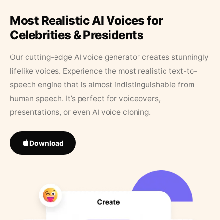
Most Realistic AI Voices for
Celebrities & Presidents
Our cutting-edge AI voice generator creates stunningly
lifelike voices. Experience the most realistic text-to-
speech engine that is almost indistinguishable from
human speech. It’s perfect for voiceovers,
presentations, or even AI voice cloning.
Download