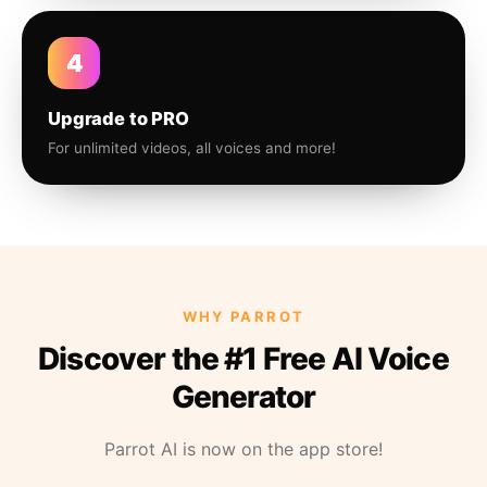
4
Upgrade to PRO
For unlimited videos, all voices and more!
WHY PARROT
Discover the #1 Free AI Voice
Generator
Parrot AI is now on the app store!