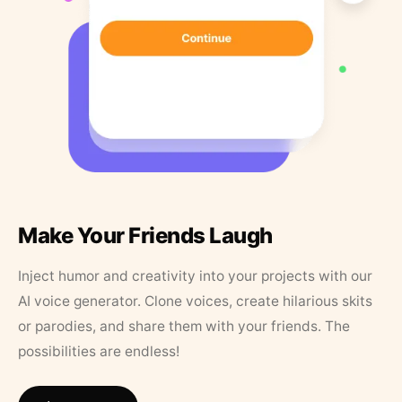
Make Your Friends Laugh
Inject humor and creativity into your projects with our
AI voice generator. Clone voices, create hilarious skits
or parodies, and share them with your friends. The
possibilities are endless!