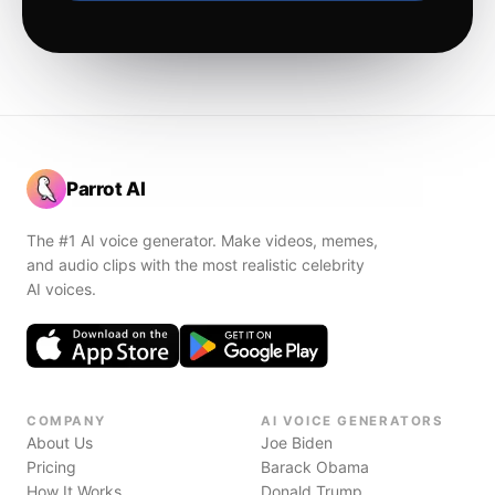
Parrot AI
The #1 AI voice generator. Make videos, memes,
and audio clips with the most realistic celebrity
AI voices.
COMPANY
AI VOICE GENERATORS
About Us
Joe Biden
Pricing
Barack Obama
How It Works
Donald Trump