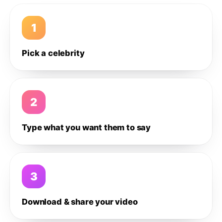
1
Pick a celebrity
2
Type what you want them to say
3
Download & share your video