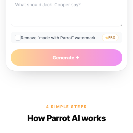
Remove “made with Parrot” watermark
PRO
Generate
4 SIMPLE STEPS
How Parrot AI works