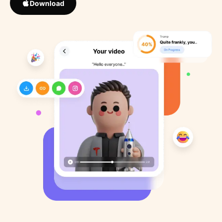
Download