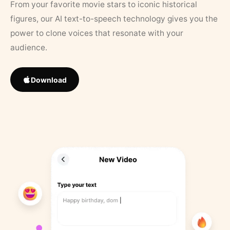
From your favorite movie stars to iconic historical
figures, our AI text-to-speech technology gives you the
power to clone voices that resonate with your
audience.
Download