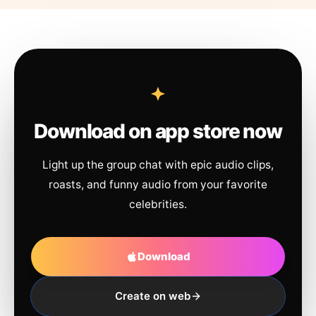
Download on app store now
Light up the group chat with epic audio clips,
roasts, and funny audio from your favorite
celebrities.
Download
Create on web