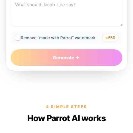
Remove “made with Parrot” watermark
PRO
Generate
4 SIMPLE STEPS
How Parrot AI works