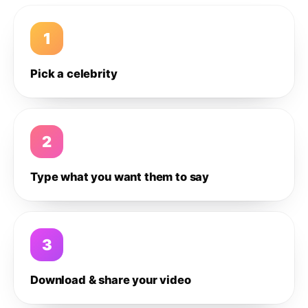
1
Pick a celebrity
2
Type what you want them to say
3
Download & share your video