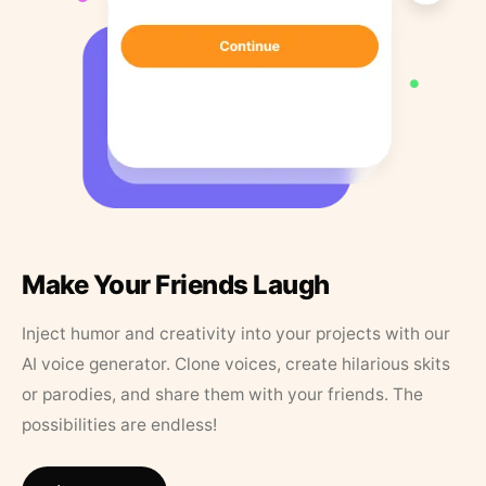
Make Your Friends Laugh
Inject humor and creativity into your projects with our
AI voice generator. Clone voices, create hilarious skits
or parodies, and share them with your friends. The
possibilities are endless!