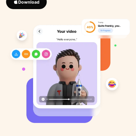
Download