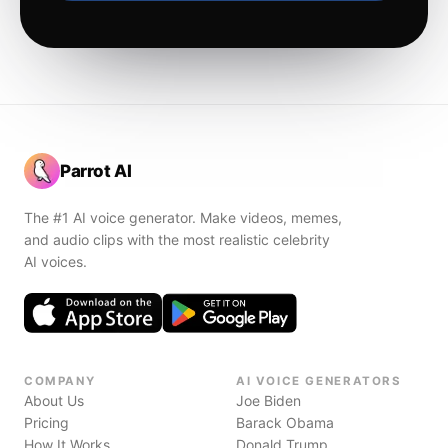
Parrot AI
The #1 AI voice generator. Make videos, memes,
and audio clips with the most realistic celebrity
AI voices.
COMPANY
AI VOICE GENERATORS
About Us
Joe Biden
Pricing
Barack Obama
How It Works
Donald Trump