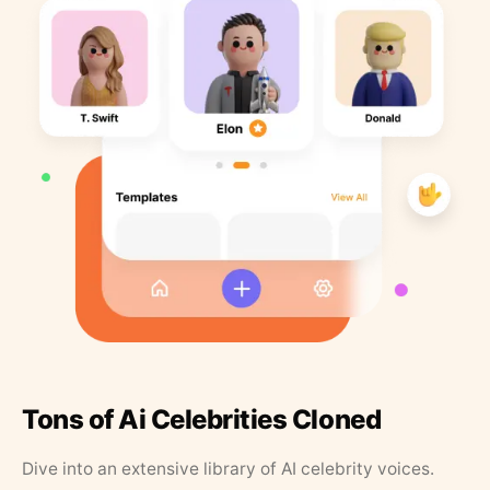
Tons of Ai Celebrities Cloned
Dive into an extensive library of AI celebrity voices.