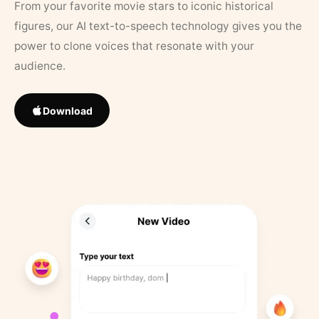
From your favorite movie stars to iconic historical
figures, our AI text-to-speech technology gives you the
power to clone voices that resonate with your
audience.
Download