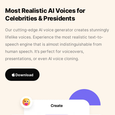
Most Realistic AI Voices for
Celebrities & Presidents
Our cutting-edge AI voice generator creates stunningly
lifelike voices. Experience the most realistic text-to-
speech engine that is almost indistinguishable from
human speech. It’s perfect for voiceovers,
presentations, or even AI voice cloning.
Download