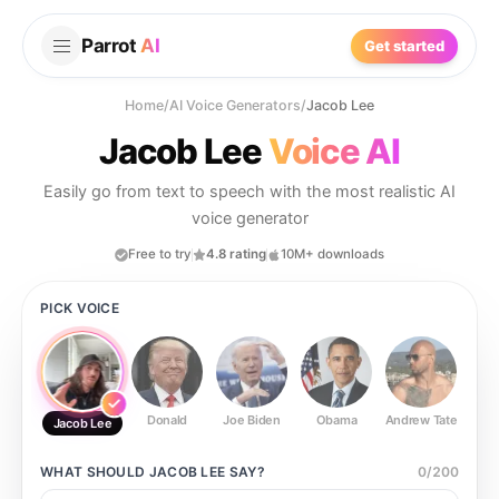
Parrot
AI
Get started
Home
/
AI Voice Generators
/
Jacob Lee
Jacob Lee
Voice AI
Easily go from text to speech with the most realistic AI
voice generator
Free to try
4.8 rating
10M+ downloads
PICK VOICE
Donald
Joe Biden
Obama
Andrew Tate
Ste
Jacob Lee
WHAT SHOULD
JACOB LEE
SAY?
0
/
200