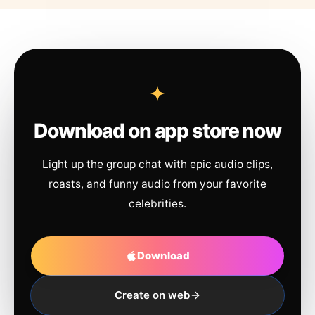
Download on app store now
Light up the group chat with epic audio clips,
roasts, and funny audio from your favorite
celebrities.
Download
Create on web