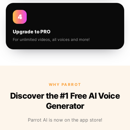
4
Upgrade to PRO
For unlimited videos, all voices and more!
WHY PARROT
Discover the #1 Free AI Voice
Generator
Parrot AI is now on the app store!