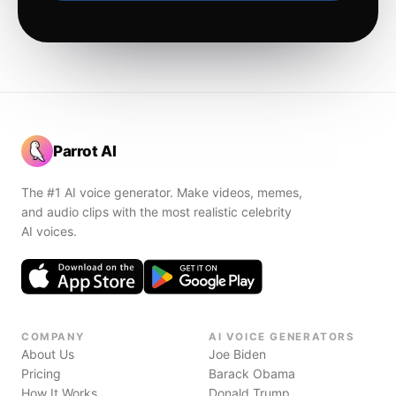
Parrot AI
The #1 AI voice generator. Make videos, memes,
and audio clips with the most realistic celebrity
AI voices.
COMPANY
AI VOICE GENERATORS
About Us
Joe Biden
Pricing
Barack Obama
How It Works
Donald Trump