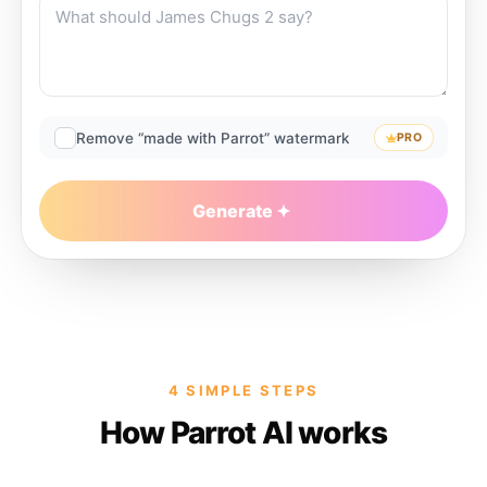
Remove “made with Parrot” watermark
PRO
Generate
4 SIMPLE STEPS
How Parrot AI works