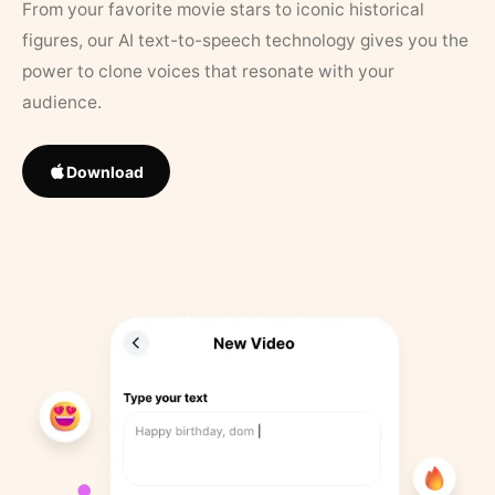
From your favorite movie stars to iconic historical
figures, our AI text-to-speech technology gives you the
power to clone voices that resonate with your
audience.
Download