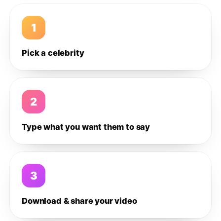
1
Pick a celebrity
2
Type what you want them to say
3
Download & share your video