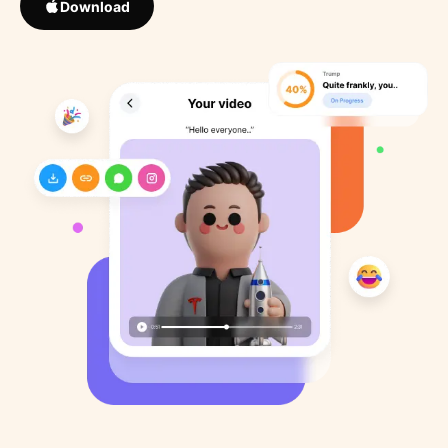
Download