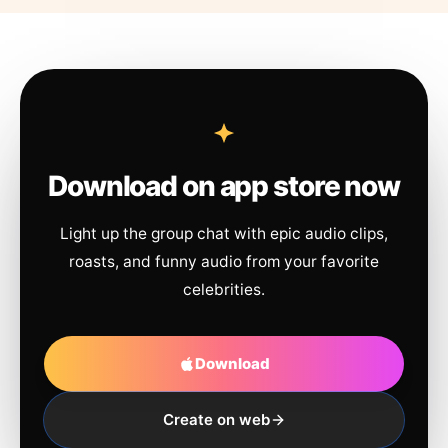
Download on app store now
Light up the group chat with epic audio clips,
roasts, and funny audio from your favorite
celebrities.
Download
Create on web