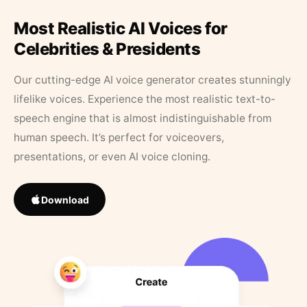
Most Realistic AI Voices for
Celebrities & Presidents
Our cutting-edge AI voice generator creates stunningly
lifelike voices. Experience the most realistic text-to-
speech engine that is almost indistinguishable from
human speech. It’s perfect for voiceovers,
presentations, or even AI voice cloning.
Download