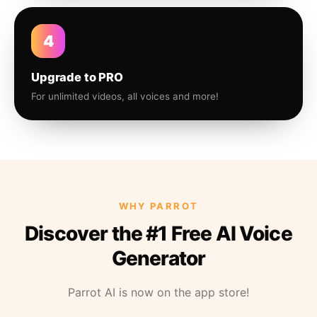
4
Upgrade to PRO
For unlimited videos, all voices and more!
WHY PARROT
Discover the #1 Free AI Voice
Generator
Parrot AI is now on the app store!