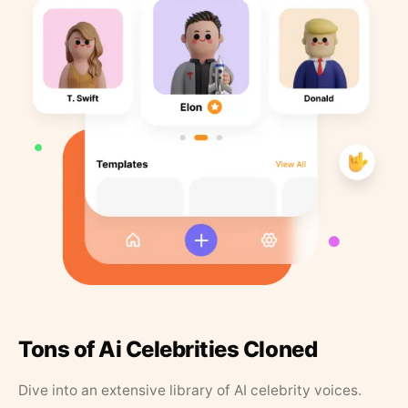
Tons of Ai Celebrities Cloned
Dive into an extensive library of AI celebrity voices.