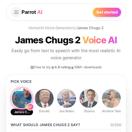
Parrot
AI
Get started
Home
/
AI Voice Generators
/
James Chugs 2
James Chugs 2
Voice AI
Easily go from text to speech with the most realistic AI
voice generator
Free to try
4.8 rating
10M+ downloads
PICK VOICE
Donald
Joe Biden
Obama
Andrew Tate
Ste
James Chugs 2
WHAT SHOULD
JAMES CHUGS 2
SAY?
0
/
200