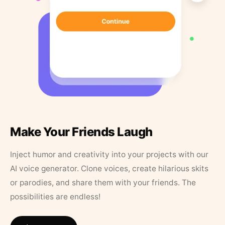
Make Your Friends Laugh
Inject humor and creativity into your projects with our
AI voice generator. Clone voices, create hilarious skits
or parodies, and share them with your friends. The
possibilities are endless!