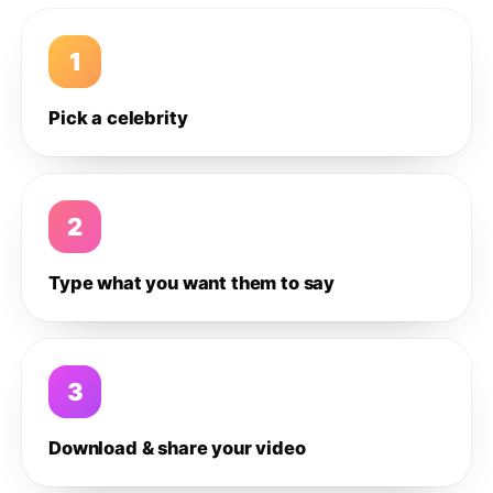
1
Pick a celebrity
2
Type what you want them to say
3
Download & share your video