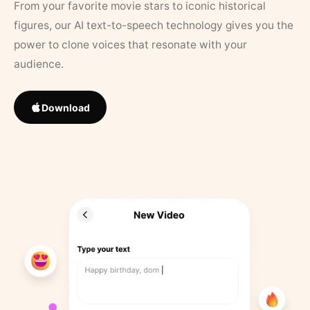
From your favorite movie stars to iconic historical
figures, our AI text-to-speech technology gives you the
power to clone voices that resonate with your
audience.
Download