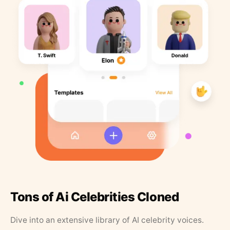
Tons of Ai Celebrities Cloned
Dive into an extensive library of AI celebrity voices.