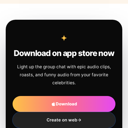
Download on app store now
Light up the group chat with epic audio clips,
roasts, and funny audio from your favorite
celebrities.
Download
Create on web