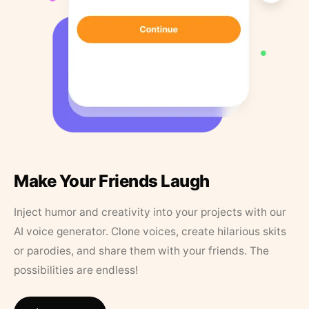
Make Your Friends Laugh
Inject humor and creativity into your projects with our
AI voice generator. Clone voices, create hilarious skits
or parodies, and share them with your friends. The
possibilities are endless!