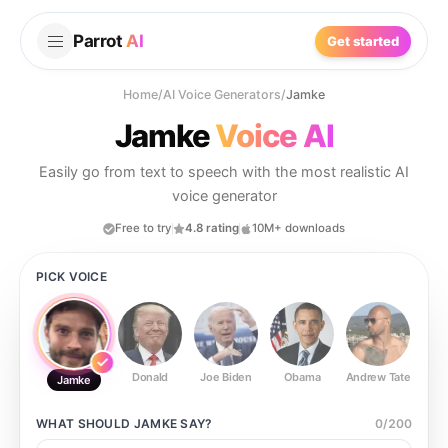
Parrot
AI
Get started
Home
/
AI Voice Generators
/
Jamke
Jamke
Voice AI
Easily go from text to speech with the most realistic AI
voice generator
Free to try
4.8 rating
10M+ downloads
PICK VOICE
Donald
Joe Biden
Obama
Andrew Tate
Ste
Jamke
WHAT SHOULD
JAMKE
SAY?
0
/
200