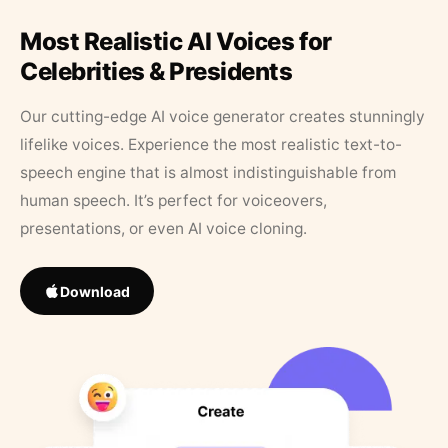
Most Realistic AI Voices for
Celebrities & Presidents
Our cutting-edge AI voice generator creates stunningly
lifelike voices. Experience the most realistic text-to-
speech engine that is almost indistinguishable from
human speech. It’s perfect for voiceovers,
presentations, or even AI voice cloning.
Download