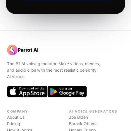
Parrot AI
The #1 AI voice generator. Make videos, memes,
and audio clips with the most realistic celebrity
AI voices.
COMPANY
AI VOICE GENERATORS
About Us
Joe Biden
Pricing
Barack Obama
How It Works
Donald Trump