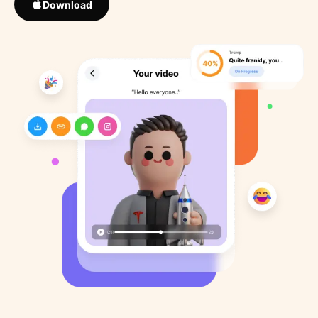
Download