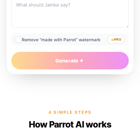
Remove “made with Parrot” watermark
PRO
Generate
4 SIMPLE STEPS
How Parrot AI works