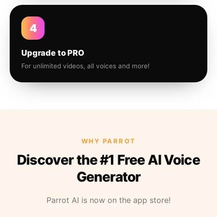
4
Upgrade to PRO
For unlimited videos, all voices and more!
WHY PARROT
Discover the #1 Free AI Voice
Generator
Parrot AI is now on the app store!