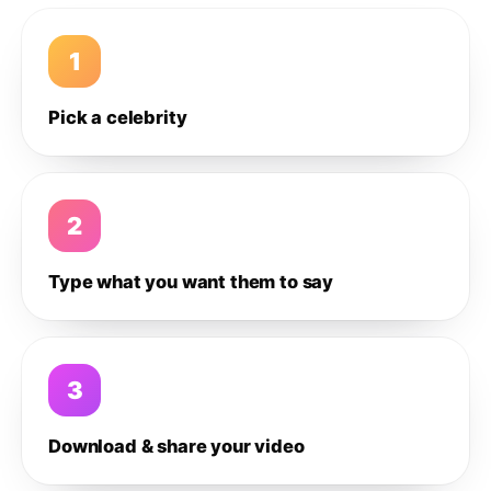
1
Pick a celebrity
2
Type what you want them to say
3
Download & share your video