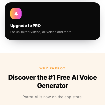
4
Upgrade to PRO
For unlimited videos, all voices and more!
WHY PARROT
Discover the #1 Free AI Voice
Generator
Parrot AI is now on the app store!