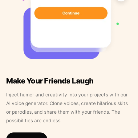
Make Your Friends Laugh
Inject humor and creativity into your projects with our
AI voice generator. Clone voices, create hilarious skits
or parodies, and share them with your friends. The
possibilities are endless!