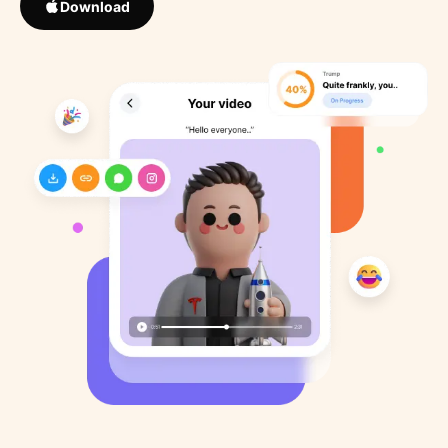
Download