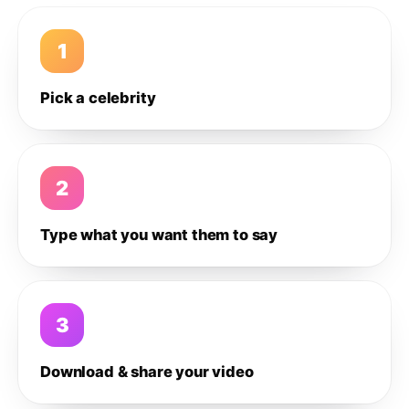
1
Pick a celebrity
2
Type what you want them to say
3
Download & share your video