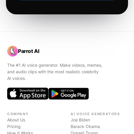
Parrot AI
The #1 AI voice generator. Make videos, memes,
and audio clips with the most realistic celebrity
AI voices.
COMPANY
AI VOICE GENERATORS
About Us
Joe Biden
Pricing
Barack Obama
How It Works
Donald Trump