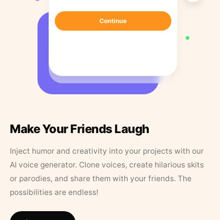
Make Your Friends Laugh
Inject humor and creativity into your projects with our
AI voice generator. Clone voices, create hilarious skits
or parodies, and share them with your friends. The
possibilities are endless!