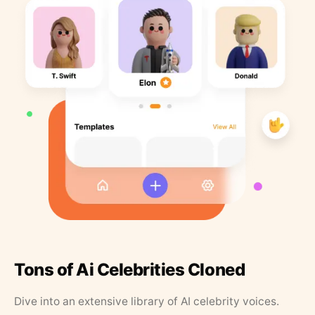
Tons of Ai Celebrities Cloned
Dive into an extensive library of AI celebrity voices.