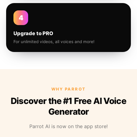
4
Upgrade to PRO
For unlimited videos, all voices and more!
WHY PARROT
Discover the #1 Free AI Voice
Generator
Parrot AI is now on the app store!