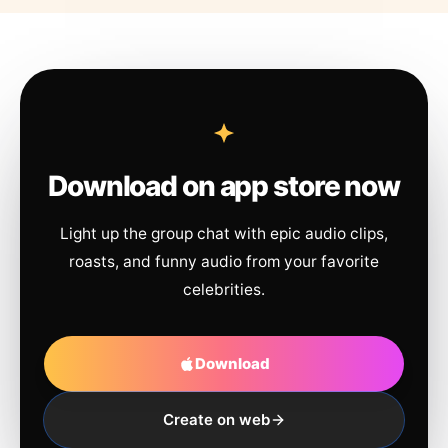
Download on app store now
Light up the group chat with epic audio clips,
roasts, and funny audio from your favorite
celebrities.
Download
Create on web