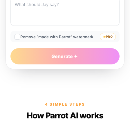
Remove “made with Parrot” watermark
PRO
Generate
4 SIMPLE STEPS
How Parrot AI works