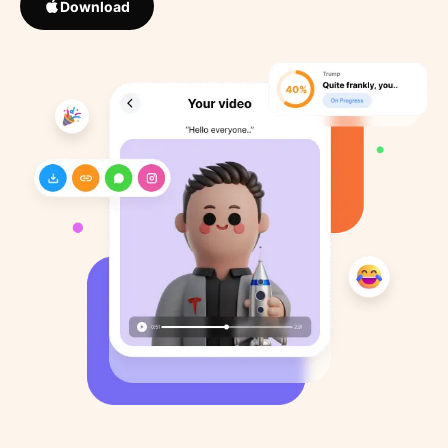
Download