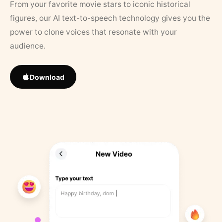
From your favorite movie stars to iconic historical
figures, our AI text-to-speech technology gives you the
power to clone voices that resonate with your
audience.
Download