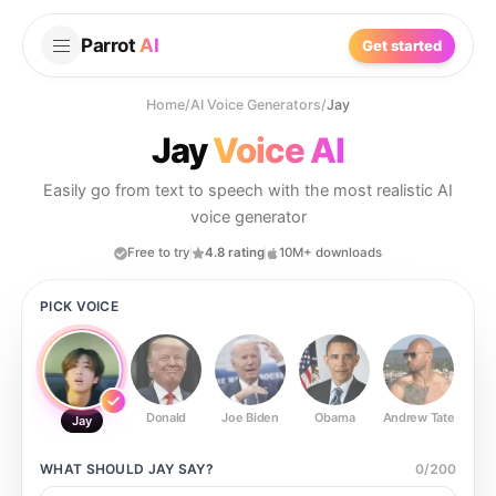
Parrot
AI
Get started
Home
/
AI Voice Generators
/
Jay
Jay
Voice AI
Easily go from text to speech with the most realistic AI
voice generator
Free to try
4.8 rating
10M+ downloads
PICK VOICE
Donald
Joe Biden
Obama
Andrew Tate
Ste
Jay
WHAT SHOULD
JAY
SAY?
0
/
200