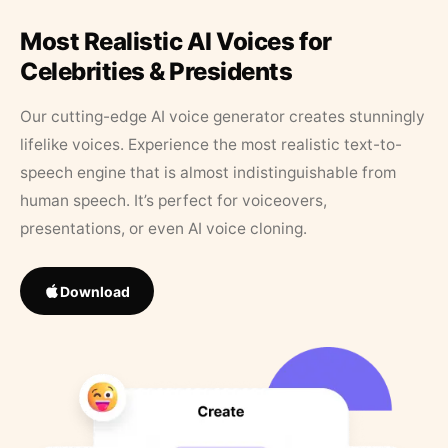
Most Realistic AI Voices for
Celebrities & Presidents
Our cutting-edge AI voice generator creates stunningly
lifelike voices. Experience the most realistic text-to-
speech engine that is almost indistinguishable from
human speech. It’s perfect for voiceovers,
presentations, or even AI voice cloning.
Download