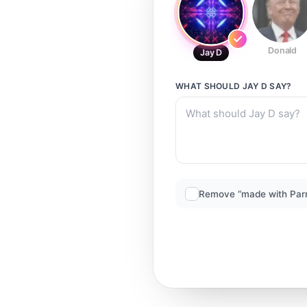
Donald
Jay D
WHAT SHOULD
JAY D
SAY?
Remove “made with Par