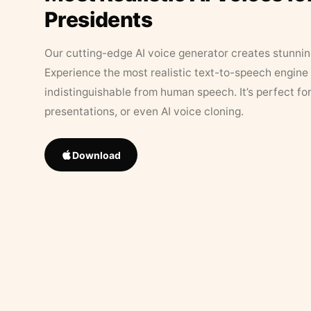
Presidents
Our cutting-edge AI voice generator creates stunningl
Experience the most realistic text-to-speech engine 
indistinguishable from human speech. It’s perfect fo
presentations, or even AI voice cloning.
Download