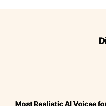
D
Most Realistic AI Voices fo