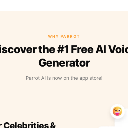
WHY PARROT
iscover the #1 Free AI Voi
Generator
Parrot AI is now on the app store!
r Celebrities &