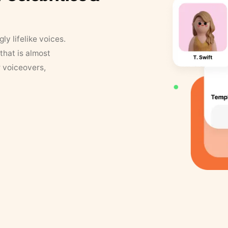
y lifelike voices.
that is almost
r voiceovers,