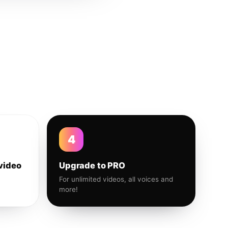
4
video
Upgrade to PRO
For unlimited videos, all voices and
more!