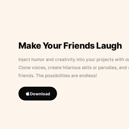
Make Your Friends Laugh
Inject humor and creativity into your projects with o
Clone voices, create hilarious skits or parodies, and
friends. The possibilities are endless!
Download