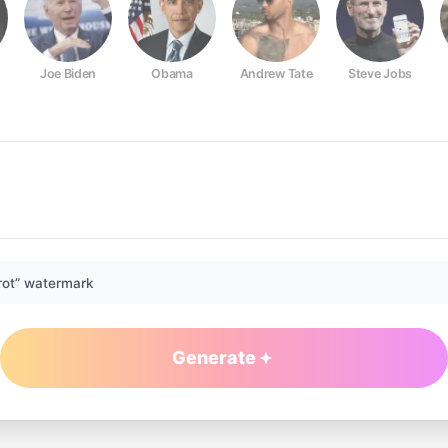
Joe Biden
Obama
Andrew Tate
Steve Jobs
rot” watermark
Generate