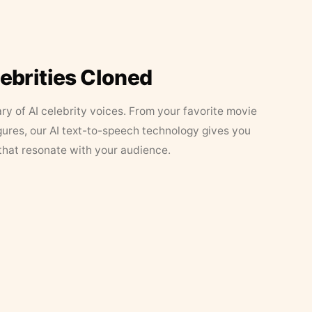
lebrities Cloned
ary of AI celebrity voices. From your favorite movie
figures, our AI text-to-speech technology gives you
that resonate with your audience.