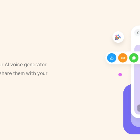
ur AI voice generator.
 share them with your