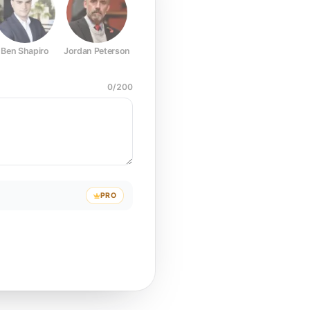
Ben Shapiro
Jordan Peterson
Joe Rogan
Elon Musk
Mark Z
0
/
200
PRO