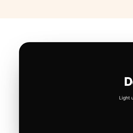
D
Light 