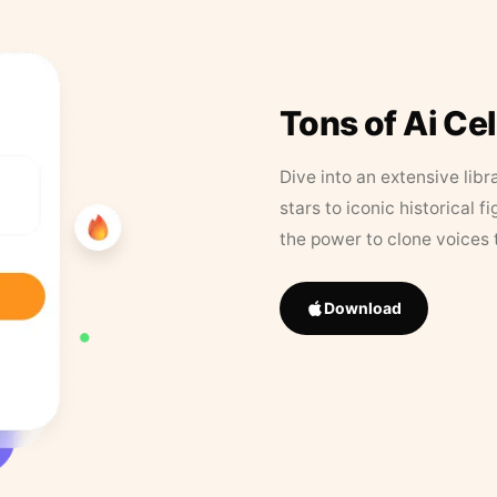
Tons of Ai Ce
Dive into an extensive libr
stars to iconic historical 
the power to clone voices 
Download