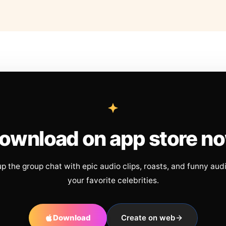
ownload on app store n
up the group chat with epic audio clips, roasts, and funny aud
your favorite celebrities.
Download
Create on web