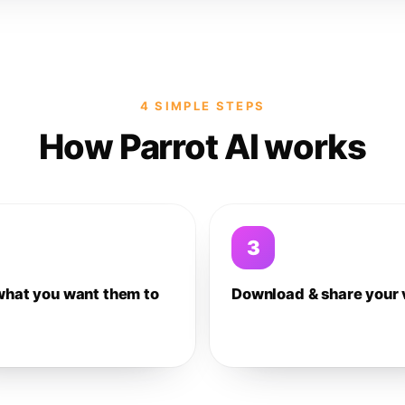
4 SIMPLE STEPS
How Parrot AI works
3
what you want them to
Download & share your 