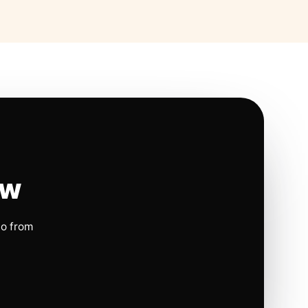
ow
io from