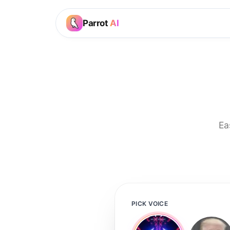
Parrot
AI
Ea
PICK VOICE