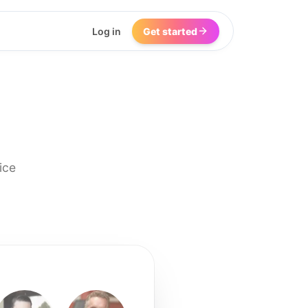
Log in
Get started
ice