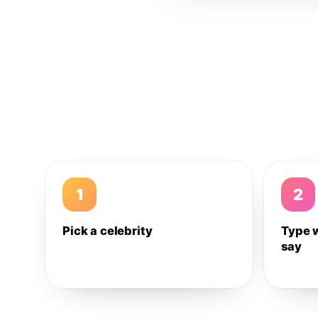
1
2
Pick a celebrity
Type 
say