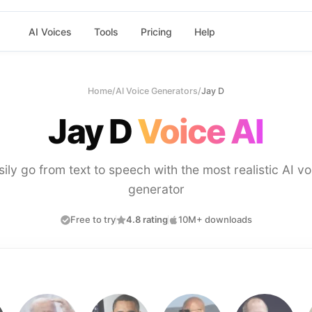
AI Voices
Tools
Pricing
Help
Home
/
AI Voice Generators
/
Jay D
Jay D
Voice AI
sily go from text to speech with the most realistic AI vo
generator
Free to try
4.8 rating
10M+ downloads