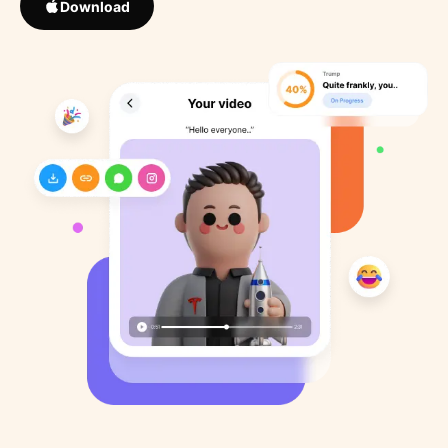
Download