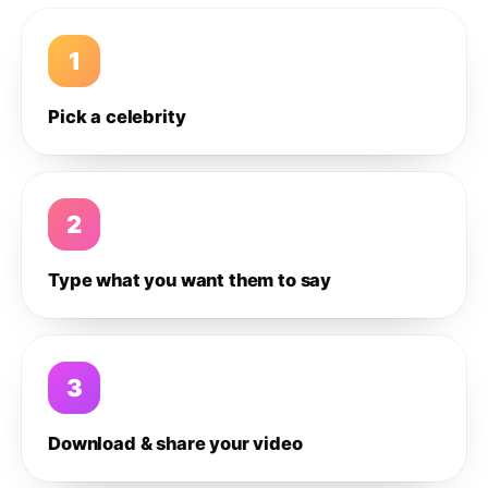
1
Pick a celebrity
2
Type what you want them to say
3
Download & share your video