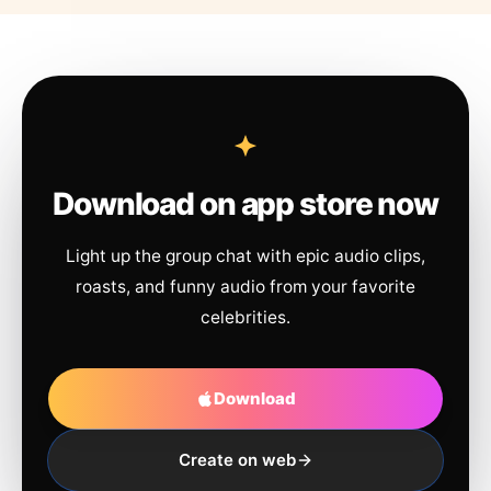
Download on app store now
Light up the group chat with epic audio clips,
roasts, and funny audio from your favorite
celebrities.
Download
Create on web