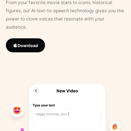
From your favorite movie stars to iconic historical
figures, our AI text-to-speech technology gives you the
power to clone voices that resonate with your
audience.
Download