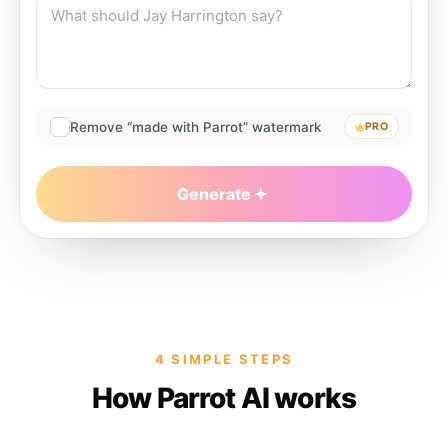
Remove “made with Parrot” watermark
PRO
Generate
4 SIMPLE STEPS
How Parrot AI works