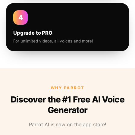
4
Upgrade to PRO
For unlimited videos, all voices and more!
WHY PARROT
Discover the #1 Free AI Voice
Generator
Parrot AI is now on the app store!