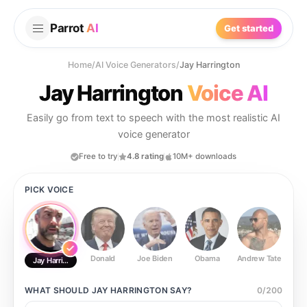
Parrot
AI
Get started
Home
/
AI Voice Generators
/
Jay Harrington
Jay Harrington
Voice AI
Easily go from text to speech with the most realistic AI
voice generator
Free to try
4.8 rating
10M+ downloads
PICK VOICE
Donald
Joe Biden
Obama
Andrew Tate
Ste
Jay Harrington
WHAT SHOULD
JAY HARRINGTON
SAY?
0
/
200