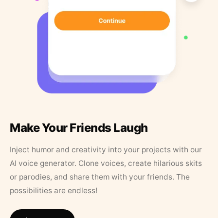
Make Your Friends Laugh
Inject humor and creativity into your projects with our
AI voice generator. Clone voices, create hilarious skits
or parodies, and share them with your friends. The
possibilities are endless!