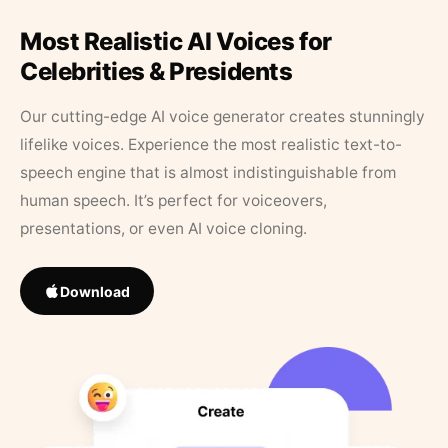
Most Realistic AI Voices for
Celebrities & Presidents
Our cutting-edge AI voice generator creates stunningly
lifelike voices. Experience the most realistic text-to-
speech engine that is almost indistinguishable from
human speech. It’s perfect for voiceovers,
presentations, or even AI voice cloning.
Download