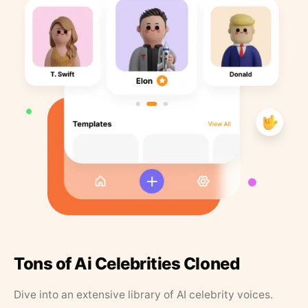
Tons of Ai Celebrities Cloned
Dive into an extensive library of AI celebrity voices.