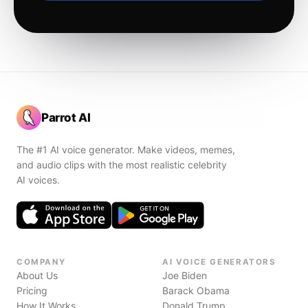
Parrot AI
The #1 AI voice generator. Make videos, memes,
and audio clips with the most realistic celebrity
AI voices.
COMPANY
AI VOICE GENERATORS
About Us
Joe Biden
Pricing
Barack Obama
How It Works
Donald Trump