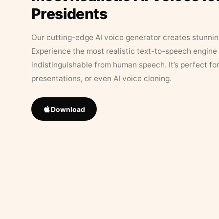
Presidents
Our cutting-edge AI voice generator creates stunningl
Experience the most realistic text-to-speech engine 
indistinguishable from human speech. It’s perfect fo
presentations, or even AI voice cloning.
Download