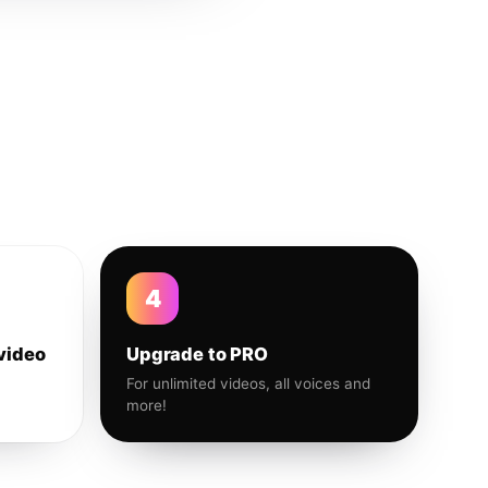
4
video
Upgrade to PRO
For unlimited videos, all voices and
more!