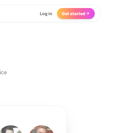
Log in
Get started
ice