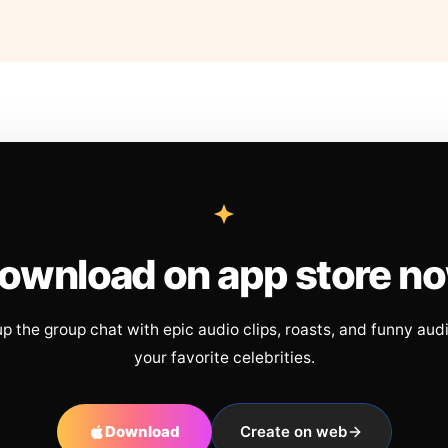
ownload on app store n
up the group chat with epic audio clips, roasts, and funny aud
your favorite celebrities.
Download
Create on web