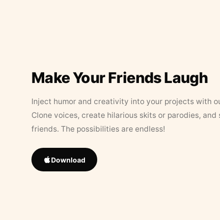
Make Your Friends Laugh
Inject humor and creativity into your projects with o
Clone voices, create hilarious skits or parodies, and
friends. The possibilities are endless!
Download