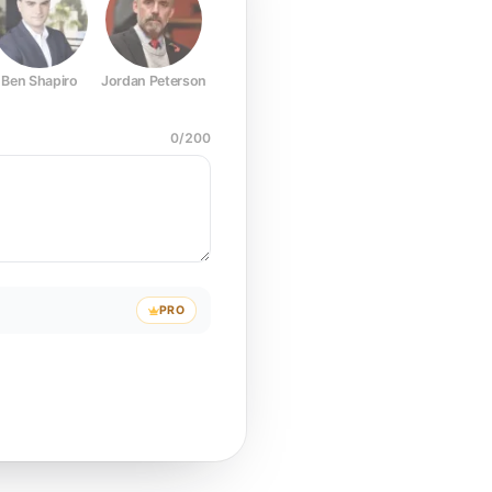
Ben Shapiro
Jordan Peterson
Joe Rogan
Elon Musk
Mark Z
0
/
200
PRO