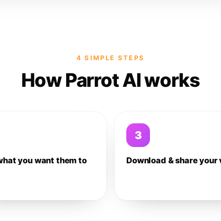
4 SIMPLE STEPS
How Parrot AI works
3
what you want them to
Download & share your 