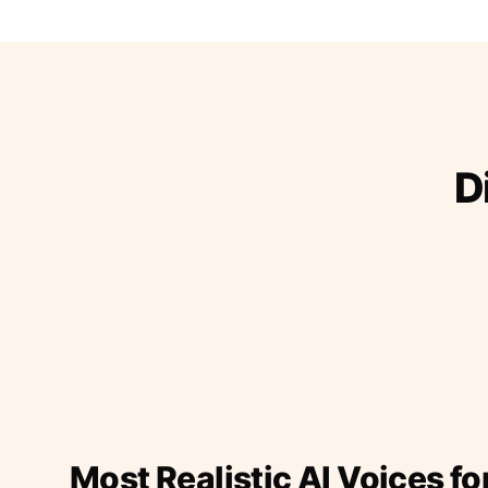
D
Most Realistic AI Voices fo