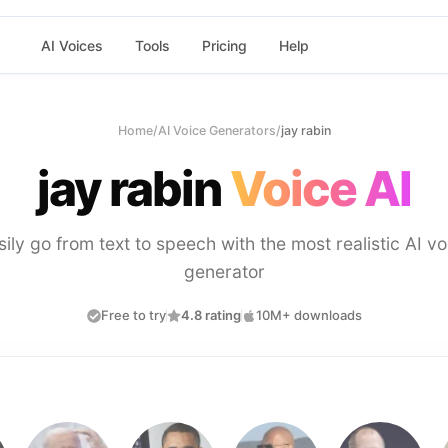
AI Voices
Tools
Pricing
Help
Home
/
AI Voice Generators
/
jay rabin
jay rabin
Voice AI
sily go from text to speech with the most realistic AI vo
generator
Free to try
4.8 rating
10M+ downloads