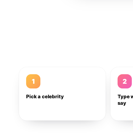
1
2
Pick a celebrity
Type 
say