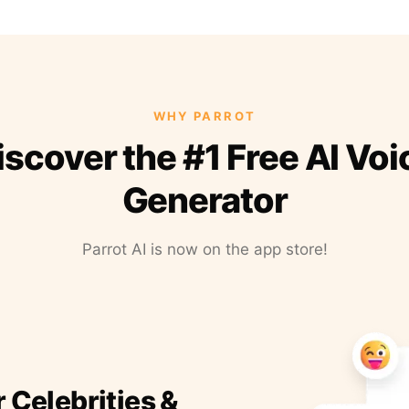
WHY PARROT
iscover the #1 Free AI Voi
Generator
Parrot AI is now on the app store!
r Celebrities &