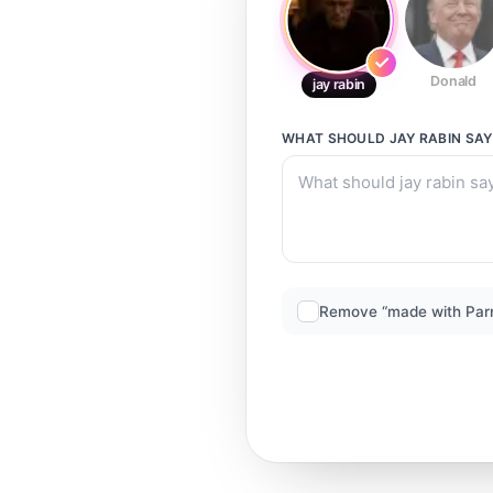
Donald
jay rabin
WHAT SHOULD
JAY RABIN
SAY
Remove “made with Par