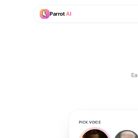
Parrot
AI
Ea
PICK VOICE