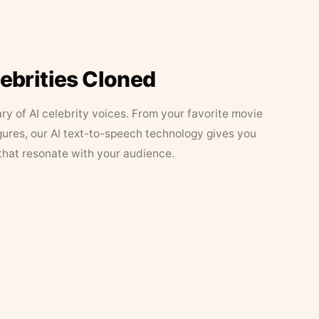
lebrities Cloned
ary of AI celebrity voices. From your favorite movie
figures, our AI text-to-speech technology gives you
that resonate with your audience.