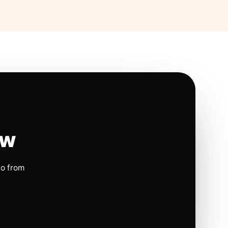
ow
io from