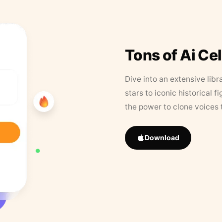
Tons of Ai Ce
Dive into an extensive libr
stars to iconic historical 
the power to clone voices 
Download