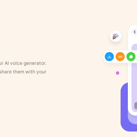
ur AI voice generator.
 share them with your