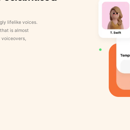
y lifelike voices.
that is almost
r voiceovers,