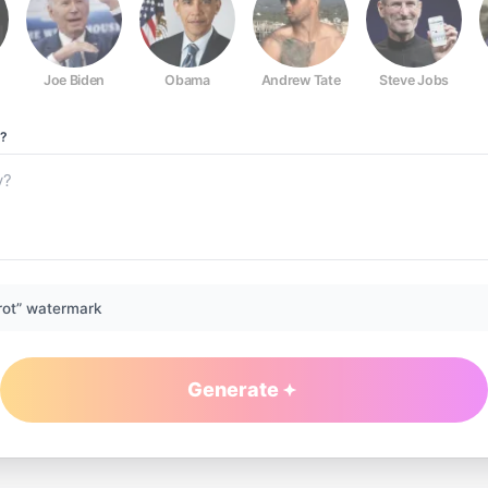
Joe Biden
Obama
Andrew Tate
Steve Jobs
?
rot” watermark
Generate