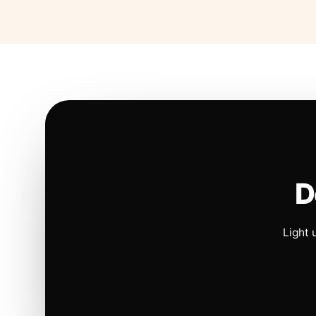
D
Light 