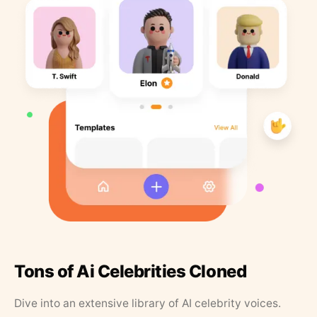
Tons of Ai Celebrities Cloned
Dive into an extensive library of AI celebrity voices.