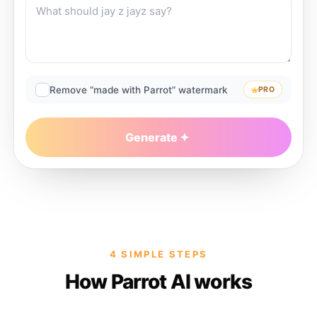
Remove “made with Parrot” watermark
PRO
Generate
4 SIMPLE STEPS
How Parrot AI works