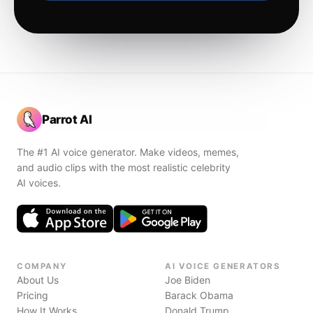
Parrot AI
The #1 AI voice generator. Make videos, memes,
and audio clips with the most realistic celebrity
AI voices.
COMPANY
AI VOICE GENERATORS
About Us
Joe Biden
Pricing
Barack Obama
How It Works
Donald Trump