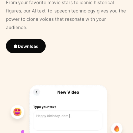
From your favorite movie stars to iconic historical
figures, our AI text-to-speech technology gives you the
power to clone voices that resonate with your
audience.
Download