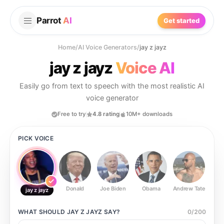
Parrot
AI
Get started
Home
/
AI Voice Generators
/
jay z jayz
jay z jayz
Voice AI
Easily go from text to speech with the most realistic AI
voice generator
Free to try
4.8 rating
10M+ downloads
PICK VOICE
Donald
Joe Biden
Obama
Andrew Tate
Ste
jay z jayz
WHAT SHOULD
JAY Z JAYZ
SAY?
0
/
200