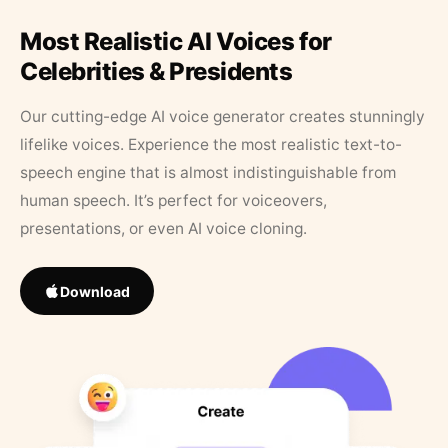
Most Realistic AI Voices for
Celebrities & Presidents
Our cutting-edge AI voice generator creates stunningly
lifelike voices. Experience the most realistic text-to-
speech engine that is almost indistinguishable from
human speech. It’s perfect for voiceovers,
presentations, or even AI voice cloning.
Download