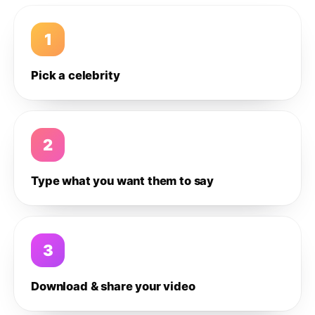
1
Pick a celebrity
2
Type what you want them to say
3
Download & share your video