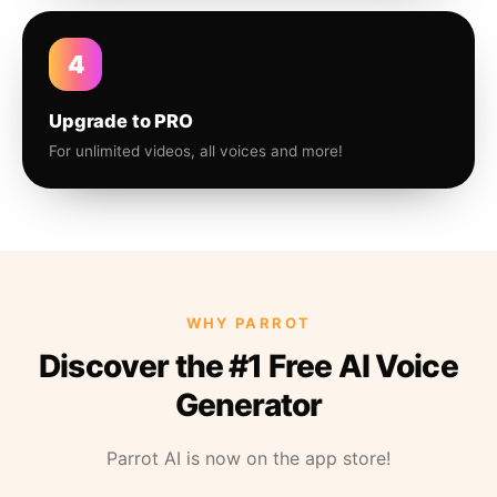
4
Upgrade to PRO
For unlimited videos, all voices and more!
WHY PARROT
Discover the #1 Free AI Voice
Generator
Parrot AI is now on the app store!