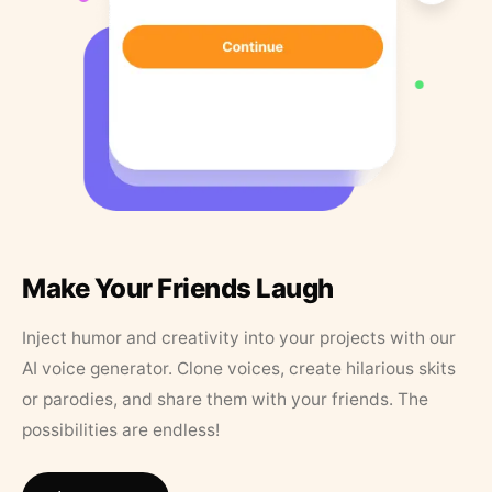
Make Your Friends Laugh
Inject humor and creativity into your projects with our
AI voice generator. Clone voices, create hilarious skits
or parodies, and share them with your friends. The
possibilities are endless!