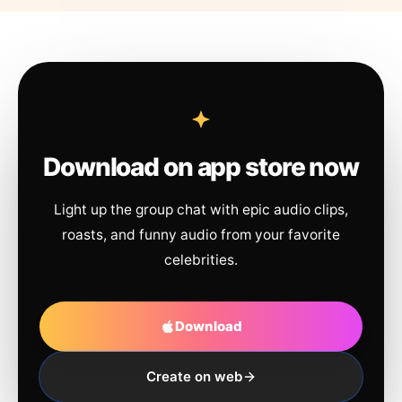
Download on app store now
Light up the group chat with epic audio clips,
roasts, and funny audio from your favorite
celebrities.
Download
Create on web