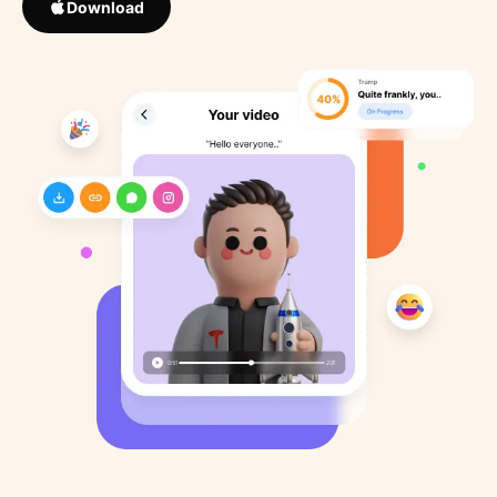
Download