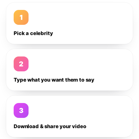
1
Pick a celebrity
2
Type what you want them to say
3
Download & share your video