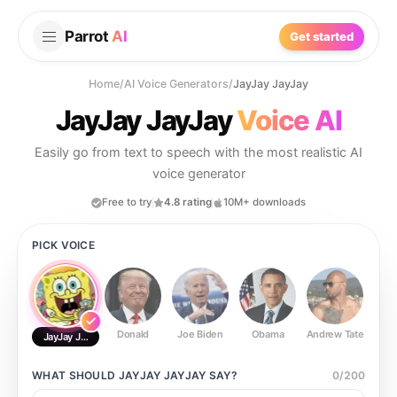
Parrot
AI
Get started
Home
/
AI Voice Generators
/
JayJay JayJay
JayJay JayJay
Voice AI
Easily go from text to speech with the most realistic AI
voice generator
Free to try
4.8 rating
10M+ downloads
PICK VOICE
Donald
Joe Biden
Obama
Andrew Tate
Ste
JayJay JayJay
WHAT SHOULD
JAYJAY JAYJAY
SAY?
0
/
200