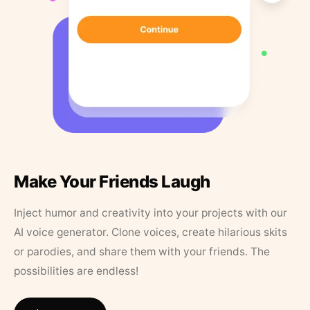
Make Your Friends Laugh
Inject humor and creativity into your projects with our
AI voice generator. Clone voices, create hilarious skits
or parodies, and share them with your friends. The
possibilities are endless!