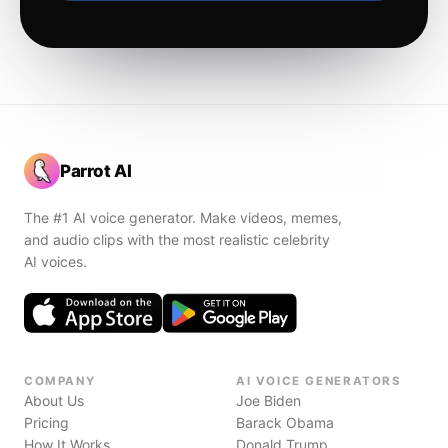
Parrot AI
The #1 AI voice generator. Make videos, memes,
and audio clips with the most realistic celebrity
AI voices.
COMPANY
AI VOICE GENERATORS
About Us
Joe Biden
Pricing
Barack Obama
How It Works
Donald Trump