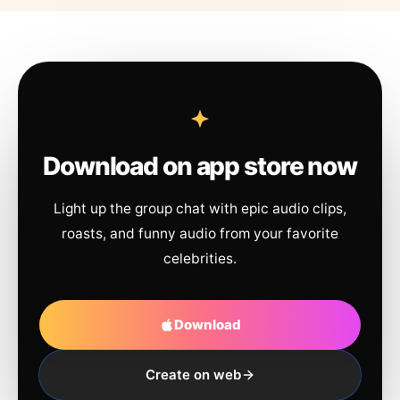
Download on app store now
Light up the group chat with epic audio clips,
roasts, and funny audio from your favorite
celebrities.
Download
Create on web