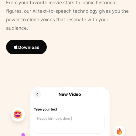
From your favorite movie stars to iconic historical
figures, our AI text-to-speech technology gives you the
power to clone voices that resonate with your
audience.
Download