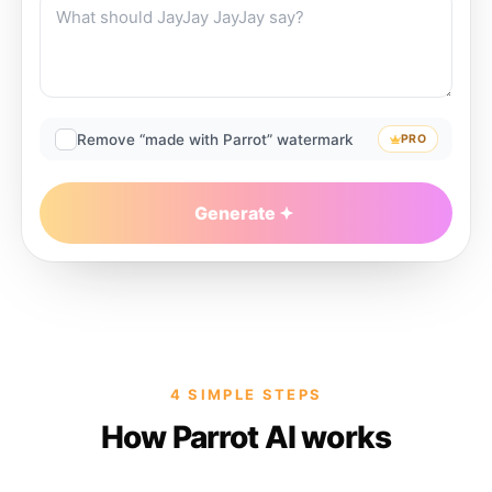
Remove “made with Parrot” watermark
PRO
Generate
4 SIMPLE STEPS
How Parrot AI works