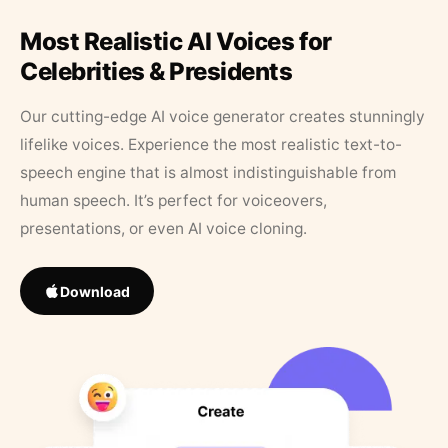
Most Realistic AI Voices for
Celebrities & Presidents
Our cutting-edge AI voice generator creates stunningly
lifelike voices. Experience the most realistic text-to-
speech engine that is almost indistinguishable from
human speech. It’s perfect for voiceovers,
presentations, or even AI voice cloning.
Download