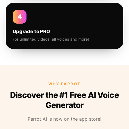
4
Upgrade to PRO
For unlimited videos, all voices and more!
WHY PARROT
Discover the #1 Free AI Voice
Generator
Parrot AI is now on the app store!