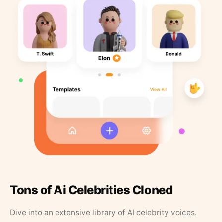
Tons of Ai Celebrities Cloned
Dive into an extensive library of AI celebrity voices.