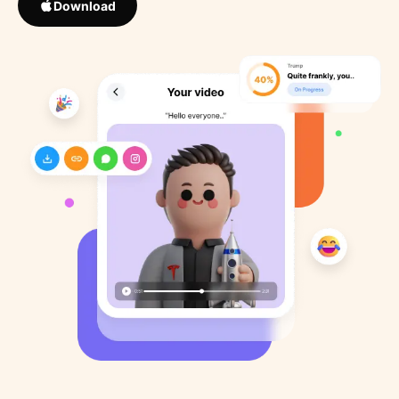
Download