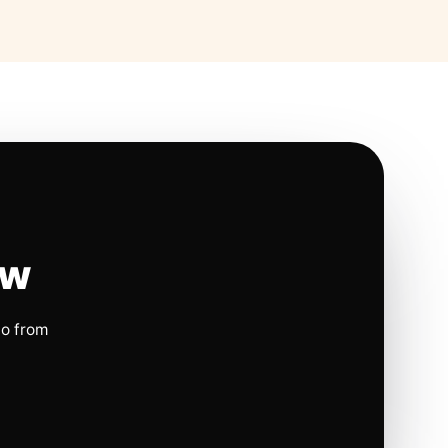
ow
io from