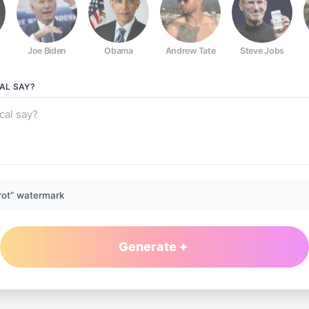
Joe Biden
Obama
Andrew Tate
Steve Jobs
AL
SAY?
rot” watermark
Generate