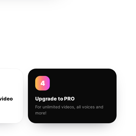
4
video
Upgrade to PRO
For unlimited videos, all voices and
more!