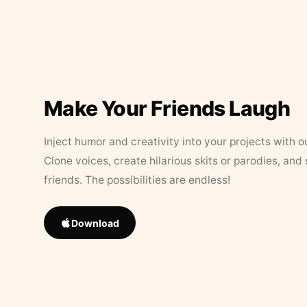
Make Your Friends Laugh
Inject humor and creativity into your projects with o
Clone voices, create hilarious skits or parodies, and
friends. The possibilities are endless!
Download