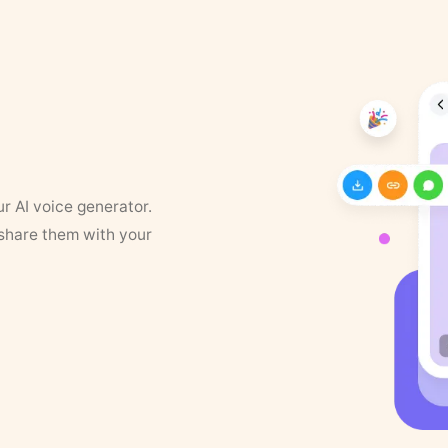
ur AI voice generator.
 share them with your