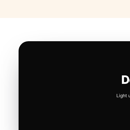
D
Light 