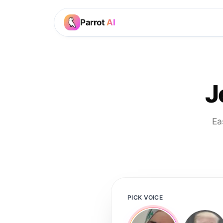
Parrot
AI
J
Ea
PICK VOICE