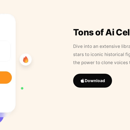
Tons of Ai Ce
Dive into an extensive libr
stars to iconic historical 
the power to clone voices 
Download