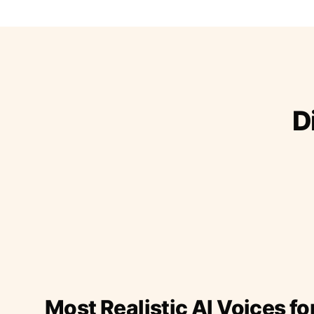
D
Most Realistic AI Voices fo