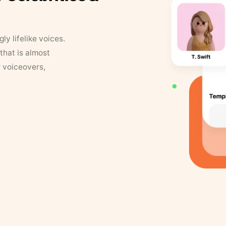
y lifelike voices.
that is almost
r voiceovers,