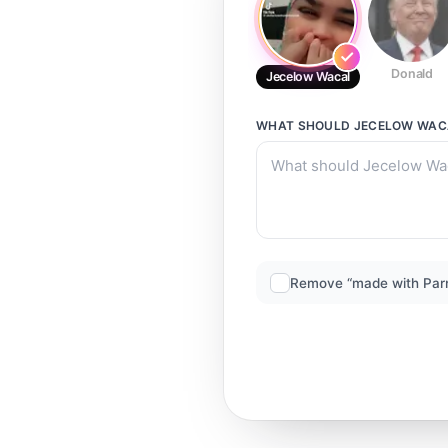
Donald
Jecelow Wacal
WHAT SHOULD
JECELOW WAC
Remove “made with Par