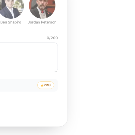
Ben Shapiro
Jordan Peterson
Joe Rogan
Elon Musk
Mark Z
0
/
200
PRO