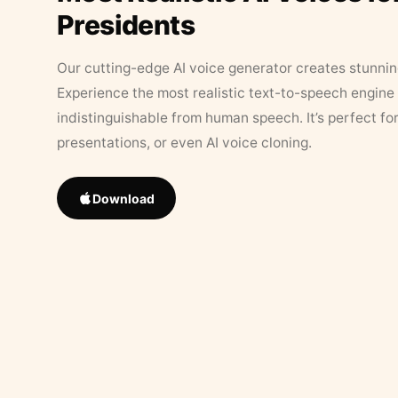
Presidents
Our cutting-edge AI voice generator creates stunningl
Experience the most realistic text-to-speech engine 
indistinguishable from human speech. It’s perfect fo
presentations, or even AI voice cloning.
Download