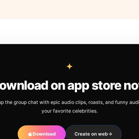
ownload on app store n
up the group chat with epic audio clips, roasts, and funny aud
your favorite celebrities.
Download
Create on web