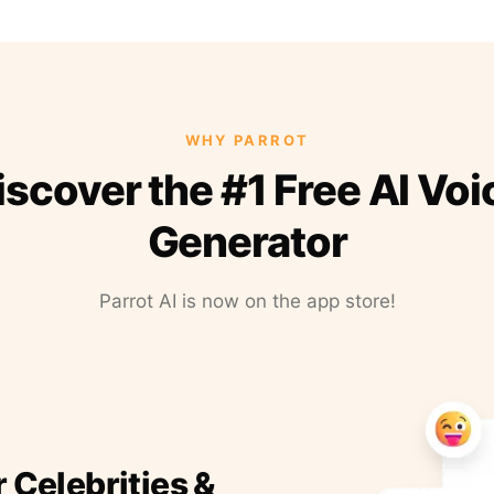
WHY PARROT
iscover the #1 Free AI Voi
Generator
Parrot AI is now on the app store!
r Celebrities &