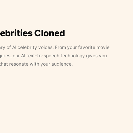
lebrities Cloned
ary of AI celebrity voices. From your favorite movie
figures, our AI text-to-speech technology gives you
that resonate with your audience.