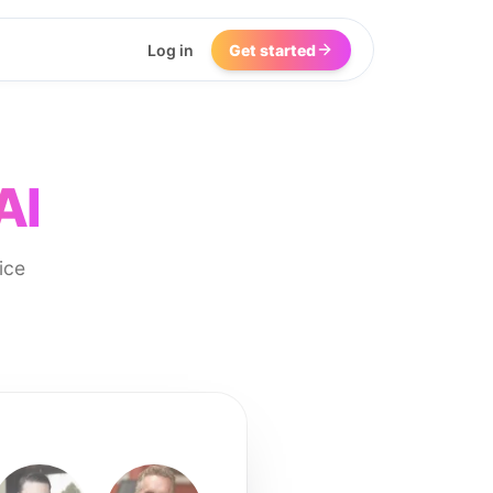
Log in
Get started
AI
ice