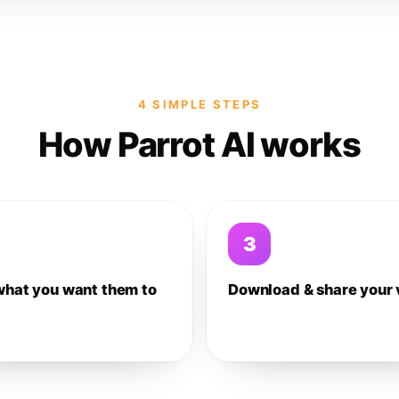
4 SIMPLE STEPS
How Parrot AI works
3
what you want them to
Download & share your 