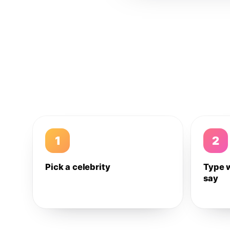
1
2
Pick a celebrity
Type 
say