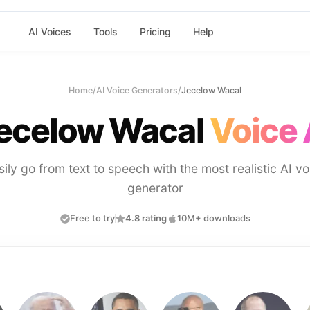
AI Voices
Tools
Pricing
Help
Home
/
AI Voice Generators
/
Jecelow Wacal
ecelow Wacal
Voice 
sily go from text to speech with the most realistic AI vo
generator
Free to try
4.8 rating
10M+ downloads