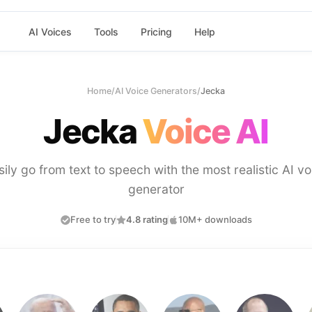
AI Voices
Tools
Pricing
Help
Home
/
AI Voice Generators
/
Jecka
Jecka
Voice AI
sily go from text to speech with the most realistic AI vo
generator
Free to try
4.8 rating
10M+ downloads