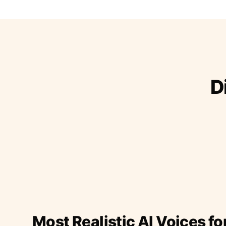
D
Most Realistic AI Voices fo