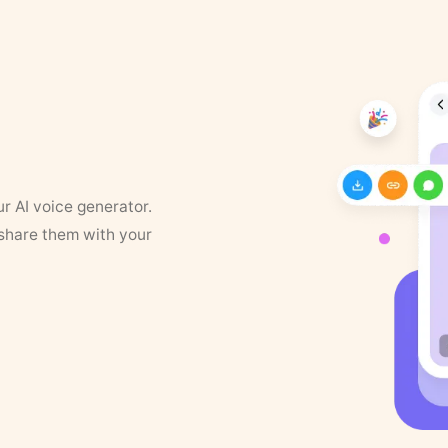
ur AI voice generator.
 share them with your