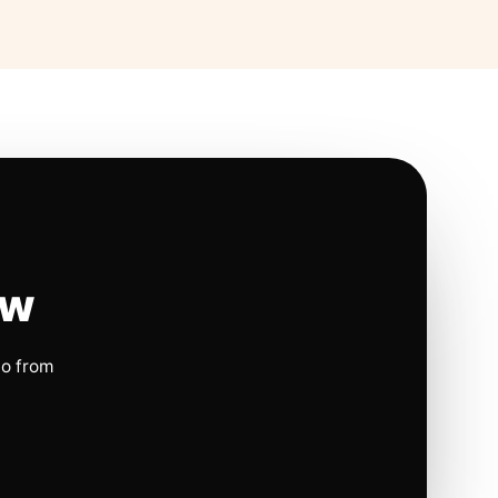
ow
io from