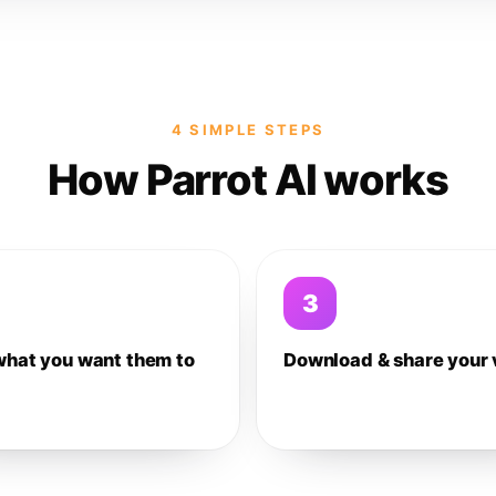
4 SIMPLE STEPS
How Parrot AI works
3
what you want them to
Download & share your 