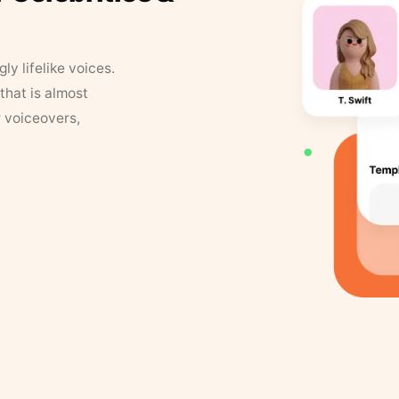
y lifelike voices.
that is almost
r voiceovers,