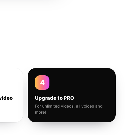
4
video
Upgrade to PRO
For unlimited videos, all voices and
more!