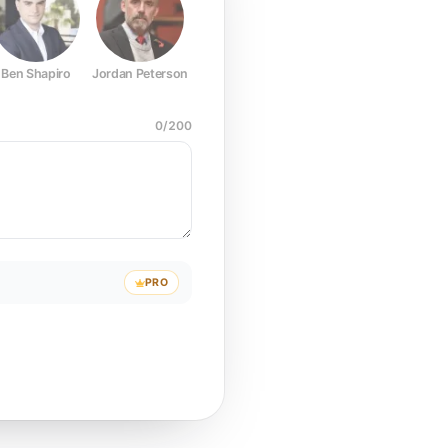
Ben Shapiro
Jordan Peterson
Joe Rogan
Elon Musk
Mark Z
0
/
200
PRO