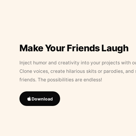
Make Your Friends Laugh
Inject humor and creativity into your projects with o
Clone voices, create hilarious skits or parodies, and
friends. The possibilities are endless!
Download