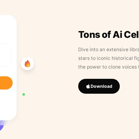
Tons of Ai Ce
Dive into an extensive libr
stars to iconic historical 
the power to clone voices 
Download