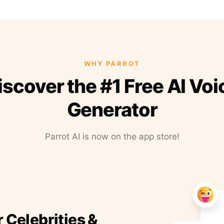
WHY PARROT
iscover the #1 Free AI Voi
Generator
Parrot AI is now on the app store!
r Celebrities &