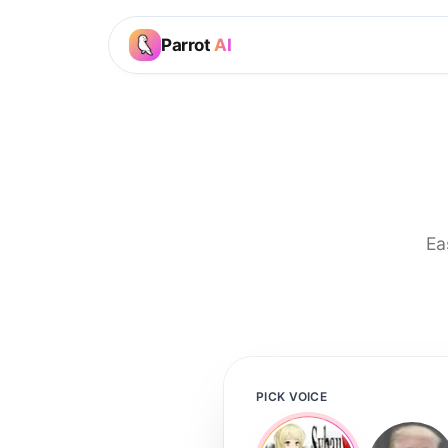
Parrot
AI
Ea
PICK VOICE