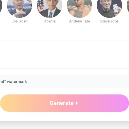
Joe Biden
Obama
Andrew Tate
Steve Jobs
rot” watermark
Generate