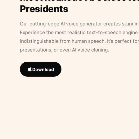
Presidents
Our cutting-edge AI voice generator creates stunningl
Experience the most realistic text-to-speech engine 
indistinguishable from human speech. It’s perfect fo
presentations, or even AI voice cloning.
Download