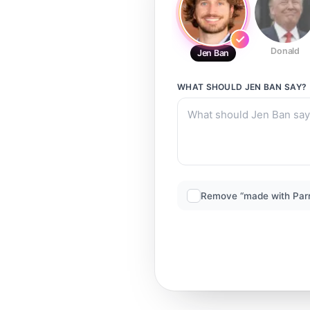
Donald
Jen Ban
WHAT SHOULD
JEN BAN
SAY?
Remove “made with Par