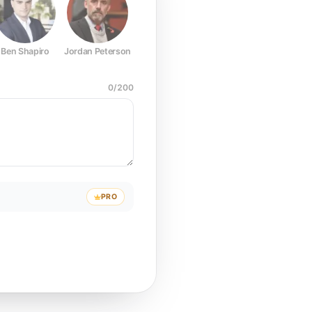
Ben Shapiro
Jordan Peterson
Joe Rogan
Elon Musk
Mark Z
0
/
200
PRO