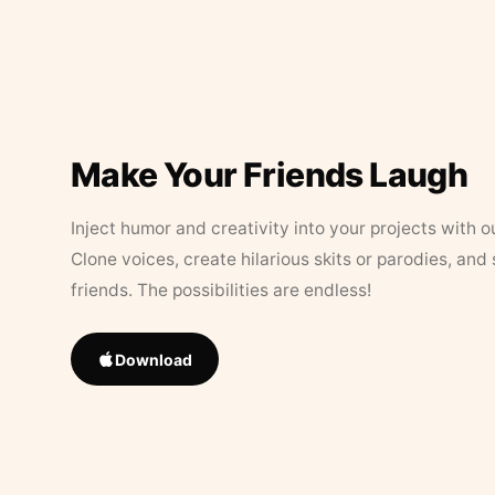
Make Your Friends Laugh
Inject humor and creativity into your projects with o
Clone voices, create hilarious skits or parodies, and
friends. The possibilities are endless!
Download