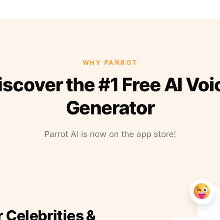
WHY PARROT
iscover the #1 Free AI Voi
Generator
Parrot AI is now on the app store!
r Celebrities &