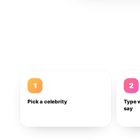
1
2
Pick a celebrity
Type 
say