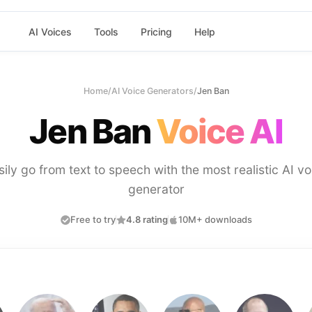
AI Voices
Tools
Pricing
Help
Home
/
AI Voice Generators
/
Jen Ban
Jen Ban
Voice AI
sily go from text to speech with the most realistic AI vo
generator
Free to try
4.8 rating
10M+ downloads