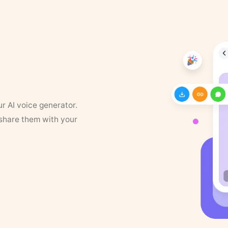
ur AI voice generator.
 share them with your