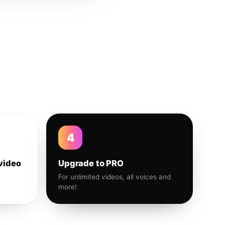
4
video
Upgrade to PRO
For unlimited videos, all voices and
more!