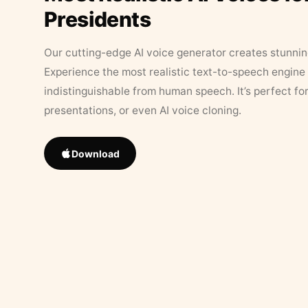
Presidents
Our cutting-edge AI voice generator creates stunningl
Experience the most realistic text-to-speech engine 
indistinguishable from human speech. It’s perfect fo
presentations, or even AI voice cloning.
Download