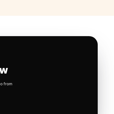
ow
io from