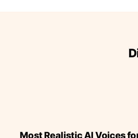
D
Most Realistic AI Voices fo