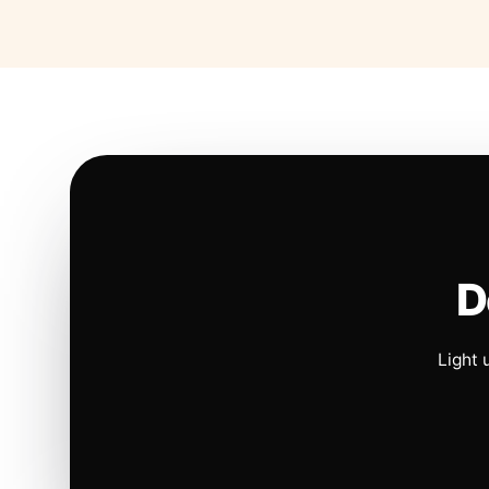
D
Light 