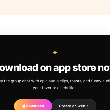
ownload on app store n
up the group chat with epic audio clips, roasts, and funny aud
your favorite celebrities.
Download
Create on web