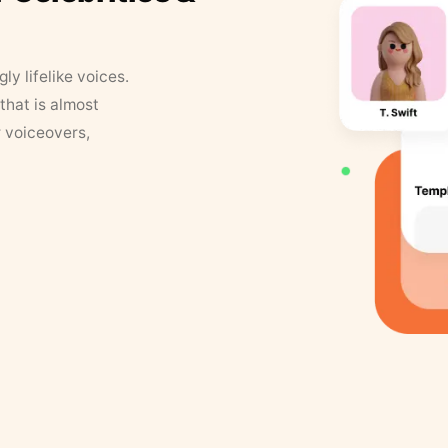
y lifelike voices.
that is almost
r voiceovers,