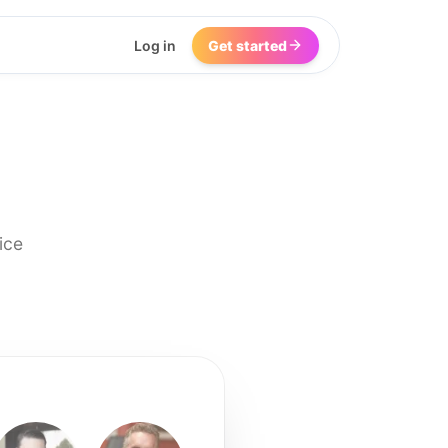
Log in
Get started
ice