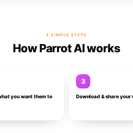
4 SIMPLE STEPS
How Parrot AI works
3
what you want them to
Download & share your 