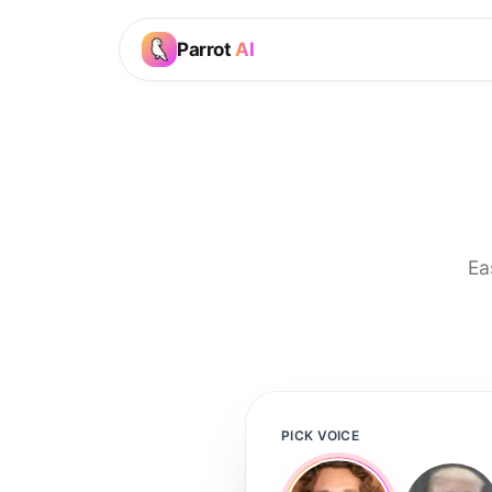
Parrot
AI
Ea
PICK VOICE