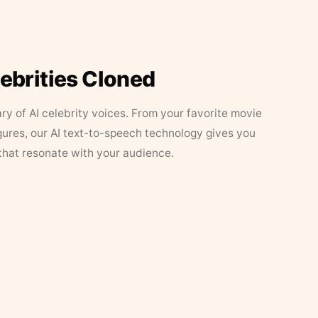
lebrities Cloned
ary of AI celebrity voices. From your favorite movie
figures, our AI text-to-speech technology gives you
that resonate with your audience.