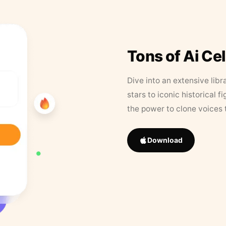
Tons of Ai Ce
Dive into an extensive libr
stars to iconic historical 
the power to clone voices 
Download