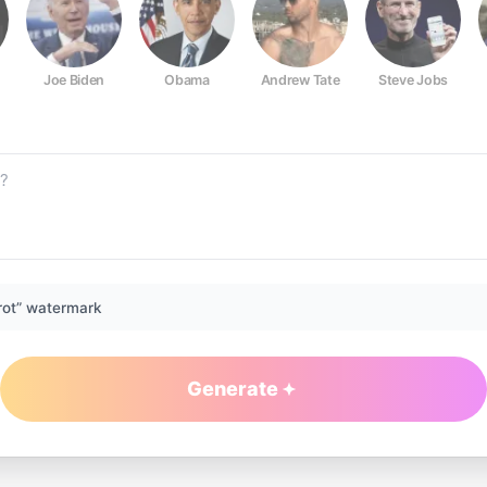
Joe Biden
Obama
Andrew Tate
Steve Jobs
rot” watermark
Generate