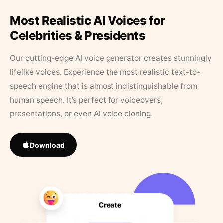
Most Realistic AI Voices for
Celebrities & Presidents
Our cutting-edge AI voice generator creates stunningly
lifelike voices. Experience the most realistic text-to-
speech engine that is almost indistinguishable from
human speech. It’s perfect for voiceovers,
presentations, or even AI voice cloning.
Download