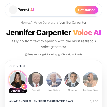
Parrot
AI
Get started
Home
/
AI Voice Generators
/
Jennifer Carpenter
Jennifer Carpenter
Voice AI
Easily go from text to speech with the most realistic AI
voice generator
Free to try
4.8 rating
10M+ downloads
PICK VOICE
Donald
Joe Biden
Obama
Andrew Tate
Ste
Jennifer Carpenter
WHAT SHOULD
JENNIFER CARPENTER
SAY?
0
/
200