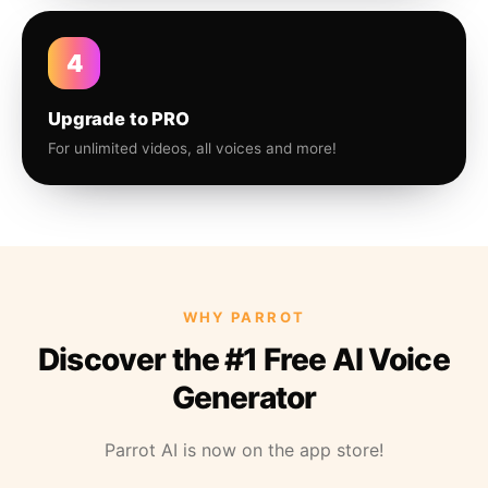
4
Upgrade to PRO
For unlimited videos, all voices and more!
WHY PARROT
Discover the #1 Free AI Voice
Generator
Parrot AI is now on the app store!