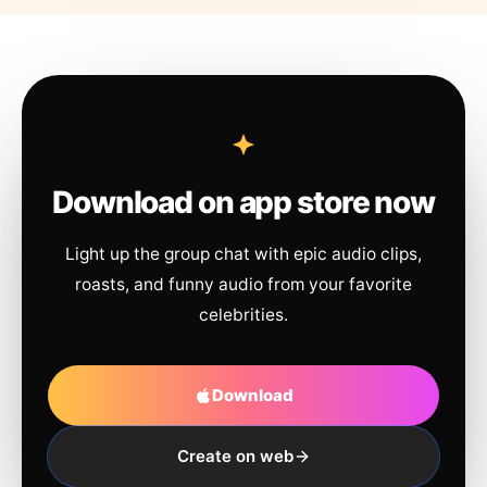
Download on app store now
Light up the group chat with epic audio clips,
roasts, and funny audio from your favorite
celebrities.
Download
Create on web