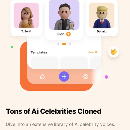
Tons of Ai Celebrities Cloned
Dive into an extensive library of AI celebrity voices.