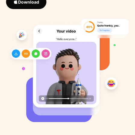
Download