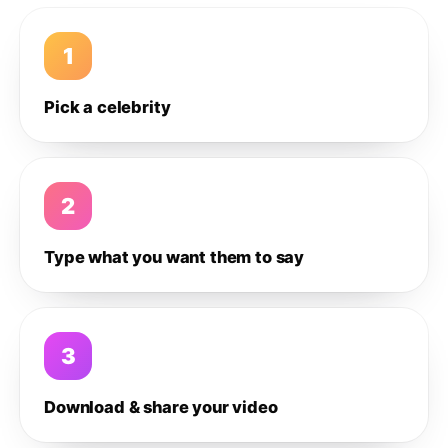
1
Pick a celebrity
2
Type what you want them to say
3
Download & share your video