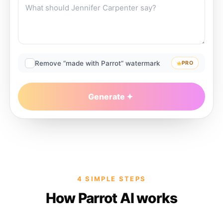
Remove “made with Parrot” watermark
PRO
Generate
4 SIMPLE STEPS
How Parrot AI works