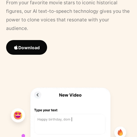
From your favorite movie stars to iconic historical
figures, our AI text-to-speech technology gives you the
power to clone voices that resonate with your
audience.
Download