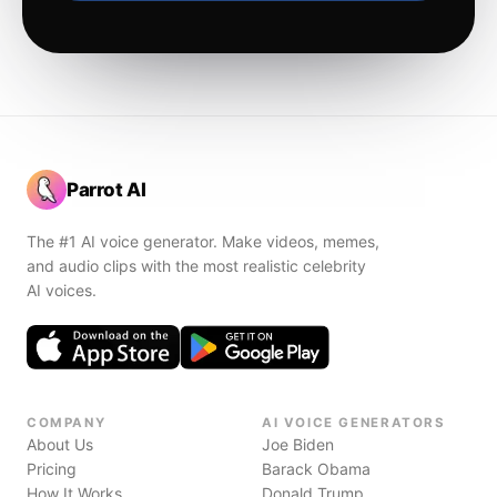
Parrot AI
The #1 AI voice generator. Make videos, memes,
and audio clips with the most realistic celebrity
AI voices.
COMPANY
AI VOICE GENERATORS
About Us
Joe Biden
Pricing
Barack Obama
How It Works
Donald Trump