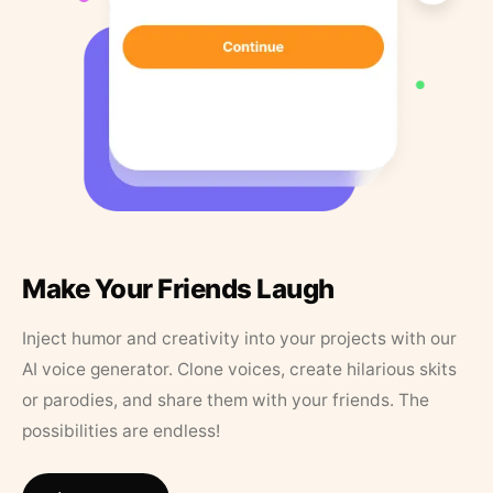
Make Your Friends Laugh
Inject humor and creativity into your projects with our
AI voice generator. Clone voices, create hilarious skits
or parodies, and share them with your friends. The
possibilities are endless!