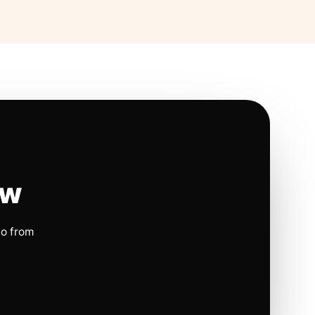
ow
io from