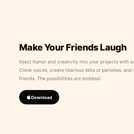
Make Your Friends Laugh
Inject humor and creativity into your projects with o
Clone voices, create hilarious skits or parodies, and
friends. The possibilities are endless!
Download