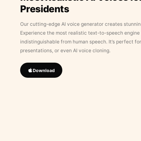
Presidents
Our cutting-edge AI voice generator creates stunningl
Experience the most realistic text-to-speech engine 
indistinguishable from human speech. It’s perfect fo
presentations, or even AI voice cloning.
Download