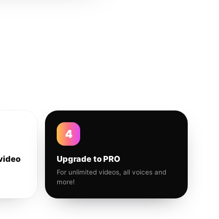
4
video
Upgrade to PRO
For unlimited videos, all voices and
more!