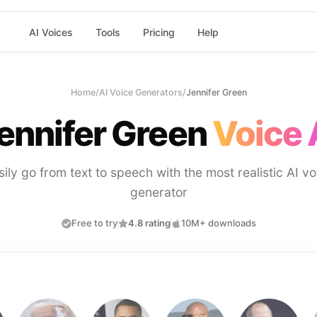
AI Voices
Tools
Pricing
Help
Home
/
AI Voice Generators
/
Jennifer Green
ennifer Green
Voice 
sily go from text to speech with the most realistic AI vo
generator
Free to try
4.8 rating
10M+ downloads