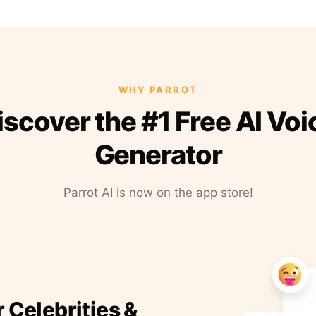
WHY PARROT
iscover the #1 Free AI Voi
Generator
Parrot AI is now on the app store!
r Celebrities &