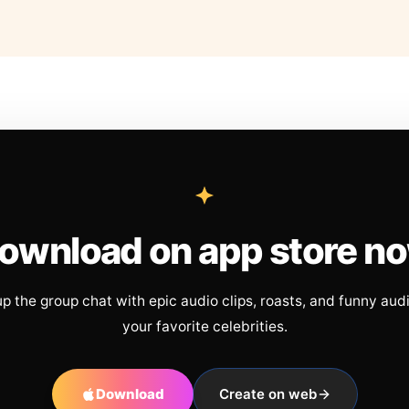
ownload on app store n
up the group chat with epic audio clips, roasts, and funny aud
your favorite celebrities.
Download
Create on web