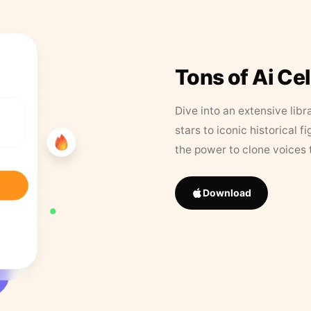
Tons of Ai Ce
Dive into an extensive libr
stars to iconic historical 
the power to clone voices 
Download