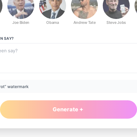
Joe Biden
Obama
Andrew Tate
Steve Jobs
EN
SAY?
rot” watermark
Generate