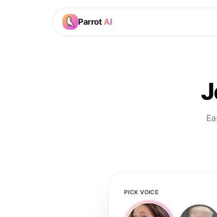
Parrot
AI
J
Ea
PICK VOICE