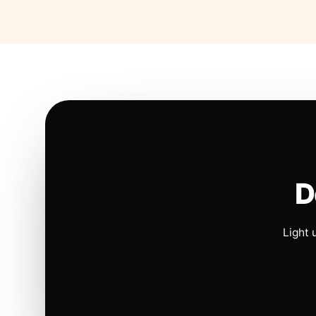
D
Light 