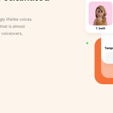
y lifelike voices.
that is almost
r voiceovers,