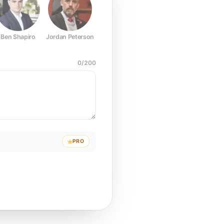
Ben Shapiro
Jordan Peterson
Joe Rogan
Elon Musk
Mark Z
0
/
200
PRO