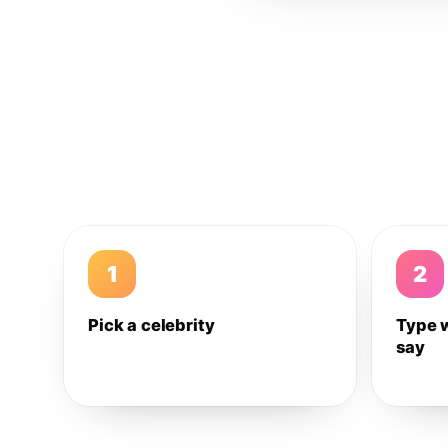
1
2
Pick a celebrity
Type 
say