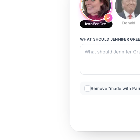
Donald
Jennifer Green
WHAT SHOULD
JENNIFER GRE
Remove “made with Par