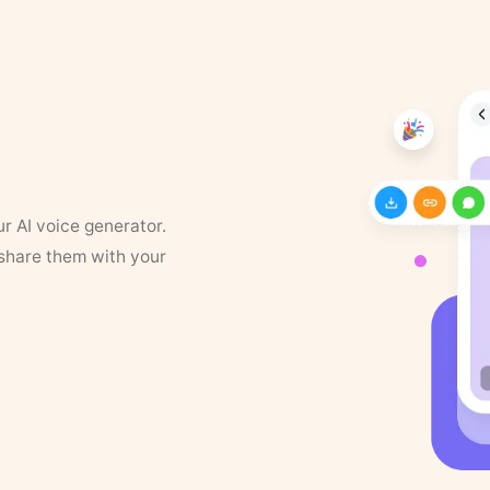
ur AI voice generator.
 share them with your