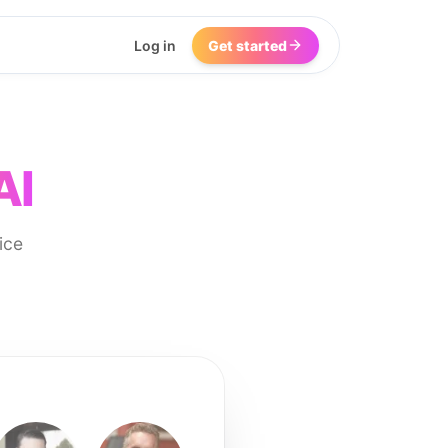
Log in
Get started
AI
ice