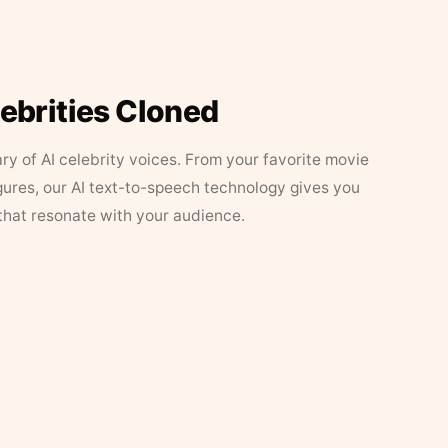
lebrities Cloned
ary of AI celebrity voices. From your favorite movie
figures, our AI text-to-speech technology gives you
that resonate with your audience.