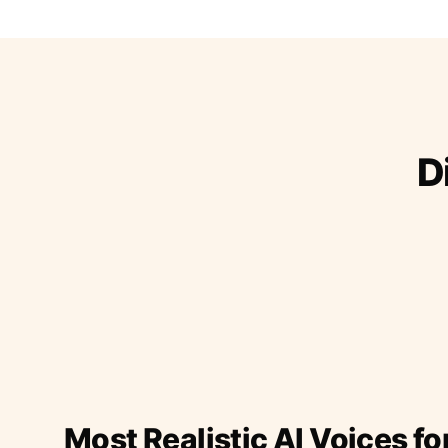
D
Most Realistic AI Voices fo