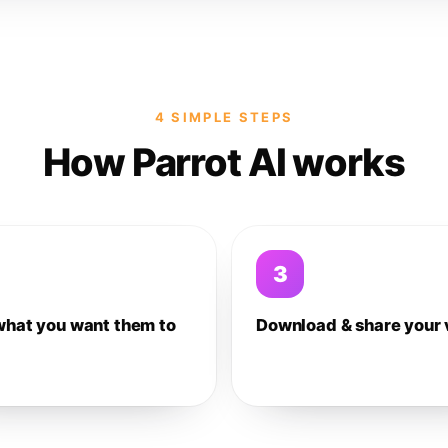
4 SIMPLE STEPS
How Parrot AI works
3
what you want them to
Download & share your 