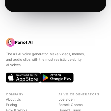
Parrot AI
The #1 AI voice generator. Make videos, memes,
and audio clips with the most realistic celebrity
AI voices.
COMPANY
AI VOICE GENERATORS
About Us
Joe Biden
Pricing
Barack Obama
How It Works
Donald Trump