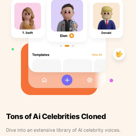
Tons of Ai Celebrities Cloned
Dive into an extensive library of AI celebrity voices.