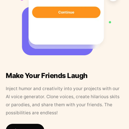
Make Your Friends Laugh
Inject humor and creativity into your projects with our
AI voice generator. Clone voices, create hilarious skits
or parodies, and share them with your friends. The
possibilities are endless!