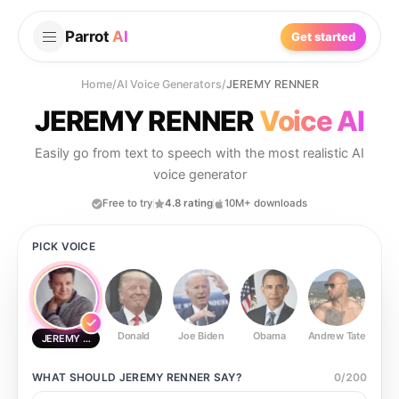
Parrot
AI
Get started
Home
/
AI Voice Generators
/
JEREMY RENNER
JEREMY RENNER
Voice AI
Easily go from text to speech with the most realistic AI
voice generator
Free to try
4.8 rating
10M+ downloads
PICK VOICE
Donald
Joe Biden
Obama
Andrew Tate
Ste
JEREMY RENNER
WHAT SHOULD
JEREMY RENNER
SAY?
0
/
200