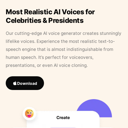
Most Realistic AI Voices for
Celebrities & Presidents
Our cutting-edge AI voice generator creates stunningly
lifelike voices. Experience the most realistic text-to-
speech engine that is almost indistinguishable from
human speech. It’s perfect for voiceovers,
presentations, or even AI voice cloning.
Download