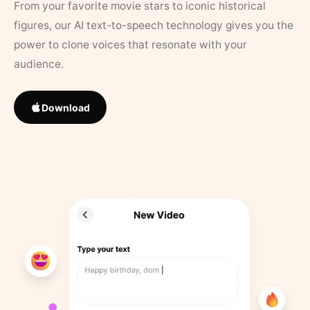
From your favorite movie stars to iconic historical
figures, our AI text-to-speech technology gives you the
power to clone voices that resonate with your
audience.
Download