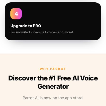
4
Upgrade to PRO
For unlimited videos, all voices and more!
WHY PARROT
Discover the #1 Free AI Voice
Generator
Parrot AI is now on the app store!