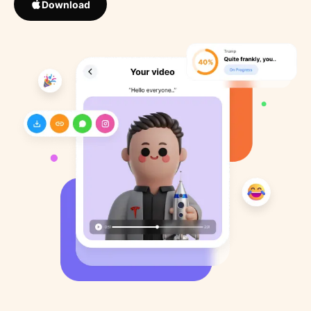
Download