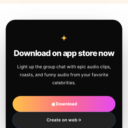
Download on app store now
Light up the group chat with epic audio clips,
roasts, and funny audio from your favorite
celebrities.
Download
Create on web