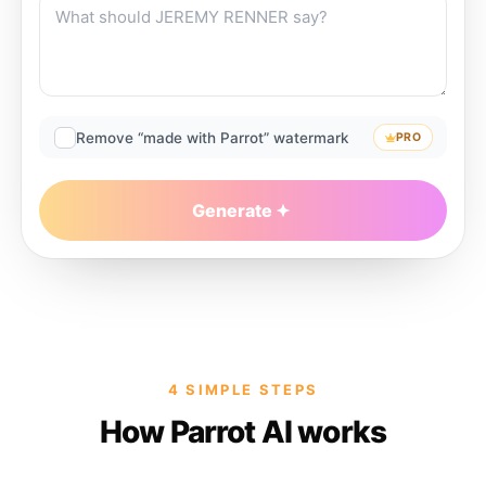
Remove “made with Parrot” watermark
PRO
Generate
4 SIMPLE STEPS
How Parrot AI works