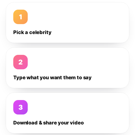
1
Pick a celebrity
2
Type what you want them to say
3
Download & share your video