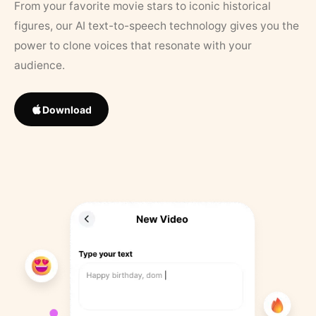
From your favorite movie stars to iconic historical
figures, our AI text-to-speech technology gives you the
power to clone voices that resonate with your
audience.
Download