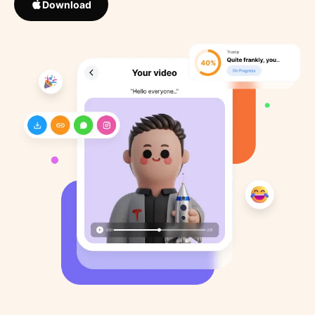
Download