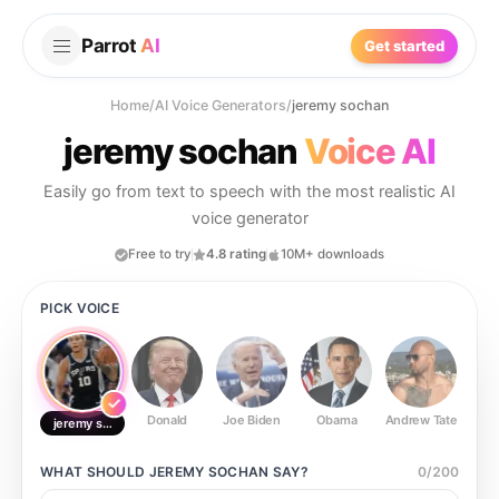
Parrot
AI
Get started
Home
/
AI Voice Generators
/
jeremy sochan
jeremy sochan
Voice AI
Easily go from text to speech with the most realistic AI
voice generator
Free to try
4.8 rating
10M+ downloads
PICK VOICE
Donald
Joe Biden
Obama
Andrew Tate
Ste
jeremy sochan
WHAT SHOULD
JEREMY SOCHAN
SAY?
0
/
200