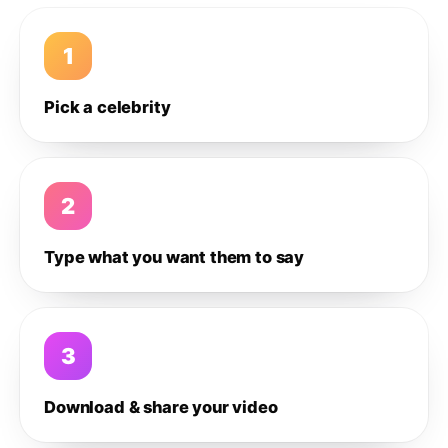
1
Pick a celebrity
2
Type what you want them to say
3
Download & share your video