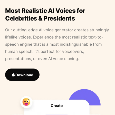
Most Realistic AI Voices for
Celebrities & Presidents
Our cutting-edge AI voice generator creates stunningly
lifelike voices. Experience the most realistic text-to-
speech engine that is almost indistinguishable from
human speech. It’s perfect for voiceovers,
presentations, or even AI voice cloning.
Download