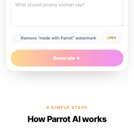
Remove “made with Parrot” watermark
PRO
Generate
4 SIMPLE STEPS
How Parrot AI works