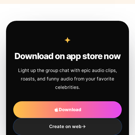
Download on app store now
Light up the group chat with epic audio clips,
roasts, and funny audio from your favorite
celebrities.
Download
Create on web