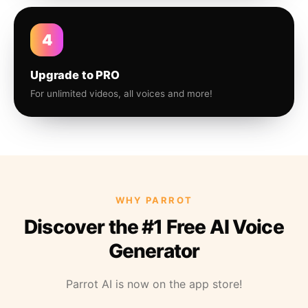
4
Upgrade to PRO
For unlimited videos, all voices and more!
WHY PARROT
Discover the #1 Free AI Voice
Generator
Parrot AI is now on the app store!