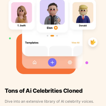
Tons of Ai Celebrities Cloned
Dive into an extensive library of AI celebrity voices.