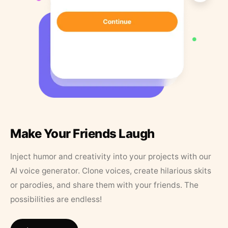
Make Your Friends Laugh
Inject humor and creativity into your projects with our
AI voice generator. Clone voices, create hilarious skits
or parodies, and share them with your friends. The
possibilities are endless!