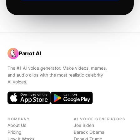
Parrot AI
The #1 AI voice generator. Make videos, memes,
and audio clips with the most realistic celebrity
AI voices.
COMPANY
AI VOICE GENERATORS
About Us
Joe Biden
Pricing
Barack Obama
How It Works
Donald Trump