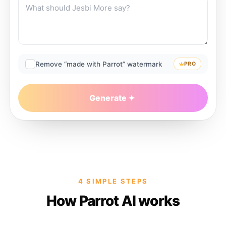
Remove “made with Parrot” watermark
PRO
Generate
4 SIMPLE STEPS
How Parrot AI works