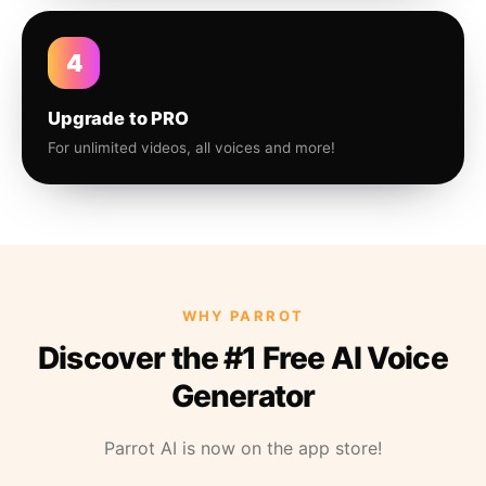
4
Upgrade to PRO
For unlimited videos, all voices and more!
WHY PARROT
Discover the #1 Free AI Voice
Generator
Parrot AI is now on the app store!