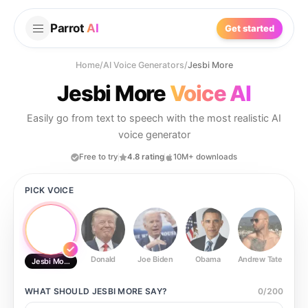
Parrot
AI
Get started
Home
/
AI Voice Generators
/
Jesbi More
Jesbi More
Voice AI
Easily go from text to speech with the most realistic AI
voice generator
Free to try
4.8 rating
10M+ downloads
PICK VOICE
Donald
Joe Biden
Obama
Andrew Tate
Ste
Jesbi More
WHAT SHOULD
JESBI MORE
SAY?
0
/
200