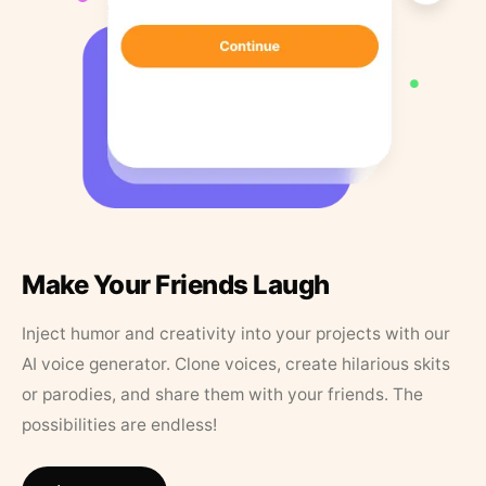
Make Your Friends Laugh
Inject humor and creativity into your projects with our
AI voice generator. Clone voices, create hilarious skits
or parodies, and share them with your friends. The
possibilities are endless!