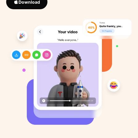
Download