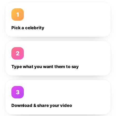
1
Pick a celebrity
2
Type what you want them to say
3
Download & share your video