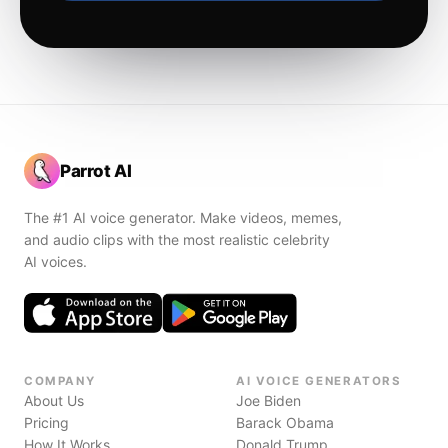
Parrot AI
The #1 AI voice generator. Make videos, memes,
and audio clips with the most realistic celebrity
AI voices.
COMPANY
AI VOICE GENERATORS
About Us
Joe Biden
Pricing
Barack Obama
How It Works
Donald Trump