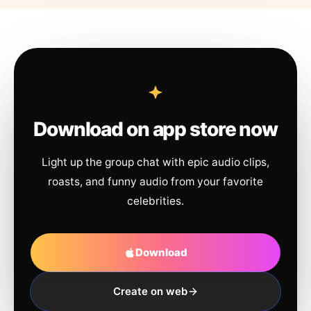
Download on app store now
Light up the group chat with epic audio clips,
roasts, and funny audio from your favorite
celebrities.
Download
Create on web