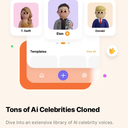
Tons of Ai Celebrities Cloned
Dive into an extensive library of AI celebrity voices.