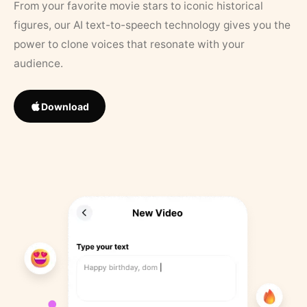
From your favorite movie stars to iconic historical
figures, our AI text-to-speech technology gives you the
power to clone voices that resonate with your
audience.
Download