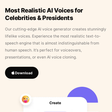
Most Realistic AI Voices for
Celebrities & Presidents
Our cutting-edge AI voice generator creates stunningly
lifelike voices. Experience the most realistic text-to-
speech engine that is almost indistinguishable from
human speech. It’s perfect for voiceovers,
presentations, or even AI voice cloning.
Download