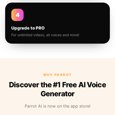
4
Upgrade to PRO
For unlimited videos, all voices and more!
WHY PARROT
Discover the #1 Free AI Voice
Generator
Parrot AI is now on the app store!