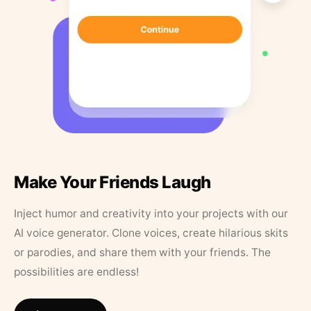
Make Your Friends Laugh
Inject humor and creativity into your projects with our
AI voice generator. Clone voices, create hilarious skits
or parodies, and share them with your friends. The
possibilities are endless!