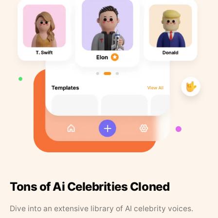
Tons of Ai Celebrities Cloned
Dive into an extensive library of AI celebrity voices.