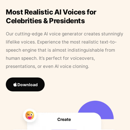
Most Realistic AI Voices for
Celebrities & Presidents
Our cutting-edge AI voice generator creates stunningly
lifelike voices. Experience the most realistic text-to-
speech engine that is almost indistinguishable from
human speech. It’s perfect for voiceovers,
presentations, or even AI voice cloning.
Download