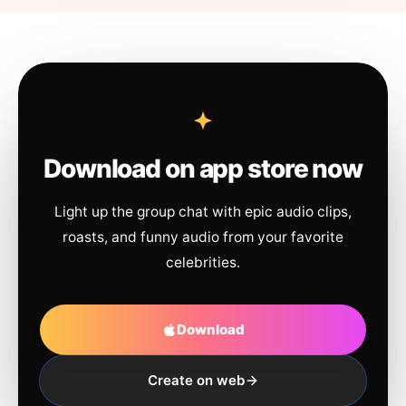
Download on app store now
Light up the group chat with epic audio clips,
roasts, and funny audio from your favorite
celebrities.
Download
Create on web