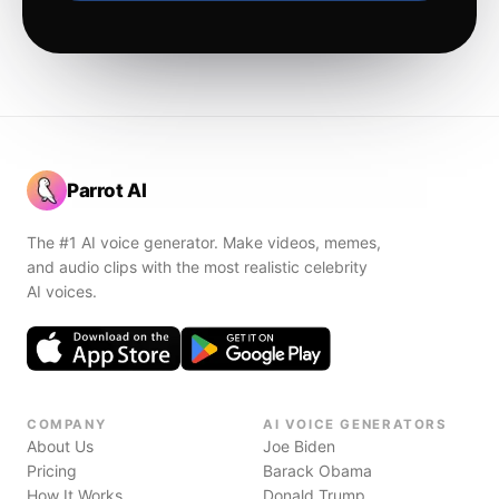
Parrot AI
The #1 AI voice generator. Make videos, memes,
and audio clips with the most realistic celebrity
AI voices.
COMPANY
AI VOICE GENERATORS
About Us
Joe Biden
Pricing
Barack Obama
How It Works
Donald Trump