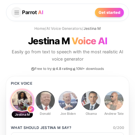
Parrot
AI
Get started
Home
/
AI Voice Generators
/
Jestina M
Jestina M
Voice AI
Easily go from text to speech with the most realistic AI
voice generator
Free to try
4.8 rating
10M+ downloads
PICK VOICE
Donald
Joe Biden
Obama
Andrew Tate
Ste
Jestina M
WHAT SHOULD
JESTINA M
SAY?
0
/
200