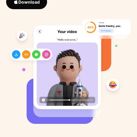
Download