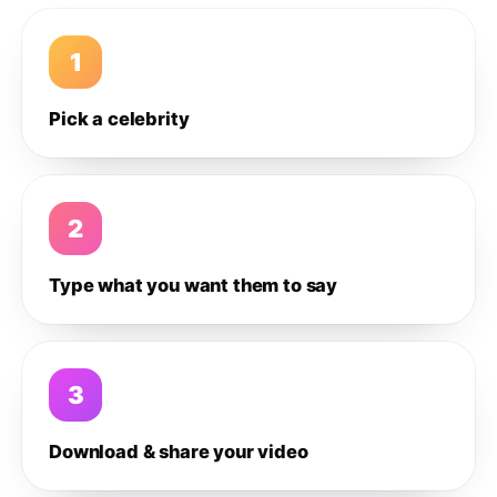
1
Pick a celebrity
2
Type what you want them to say
3
Download & share your video