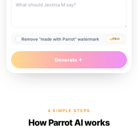
Remove “made with Parrot” watermark
PRO
Generate
4 SIMPLE STEPS
How Parrot AI works