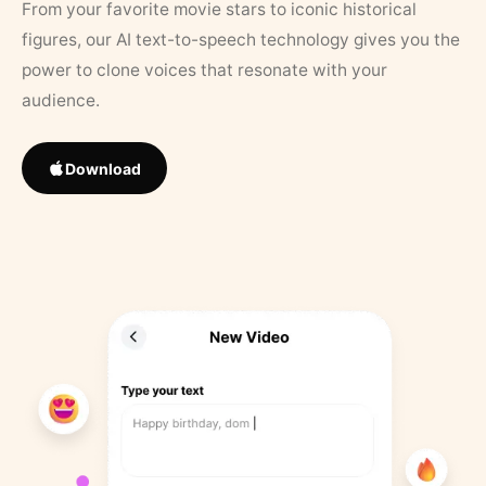
From your favorite movie stars to iconic historical
figures, our AI text-to-speech technology gives you the
power to clone voices that resonate with your
audience.
Download