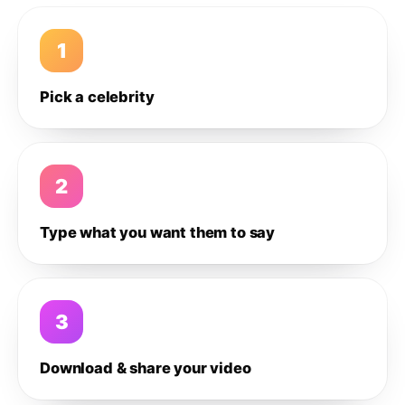
1
Pick a celebrity
2
Type what you want them to say
3
Download & share your video