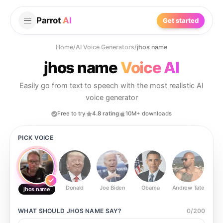
Parrot
AI
Get started
Home
/
AI Voice Generators
/
jhos name
jhos name
Voice AI
Easily go from text to speech with the most realistic AI
voice generator
Free to try
4.8 rating
10M+ downloads
PICK VOICE
Donald
Joe Biden
Obama
Andrew Tate
Ste
jhos name
WHAT SHOULD
JHOS NAME
SAY?
0
/
200