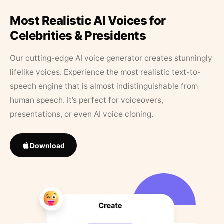
Most Realistic AI Voices for
Celebrities & Presidents
Our cutting-edge AI voice generator creates stunningly
lifelike voices. Experience the most realistic text-to-
speech engine that is almost indistinguishable from
human speech. It’s perfect for voiceovers,
presentations, or even AI voice cloning.
Download