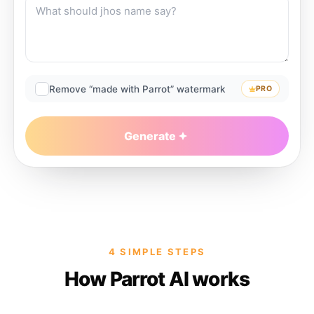
Remove “made with Parrot” watermark
PRO
Generate
4 SIMPLE STEPS
How Parrot AI works