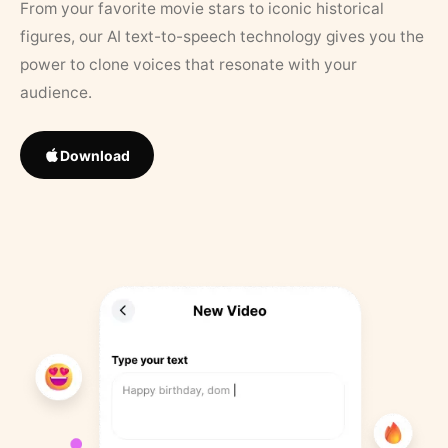
From your favorite movie stars to iconic historical
figures, our AI text-to-speech technology gives you the
power to clone voices that resonate with your
audience.
Download