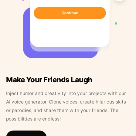
Make Your Friends Laugh
Inject humor and creativity into your projects with our
AI voice generator. Clone voices, create hilarious skits
or parodies, and share them with your friends. The
possibilities are endless!