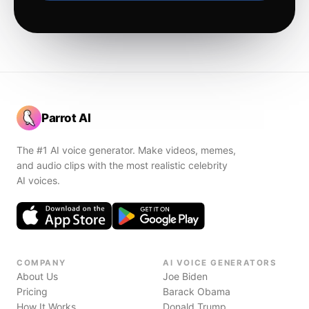
Parrot AI
The #1 AI voice generator. Make videos, memes,
and audio clips with the most realistic celebrity
AI voices.
COMPANY
AI VOICE GENERATORS
About Us
Joe Biden
Pricing
Barack Obama
How It Works
Donald Trump