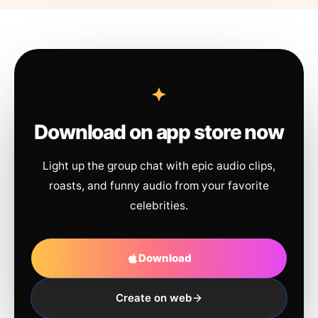
Download on app store now
Light up the group chat with epic audio clips,
roasts, and funny audio from your favorite
celebrities.
Download
Create on web