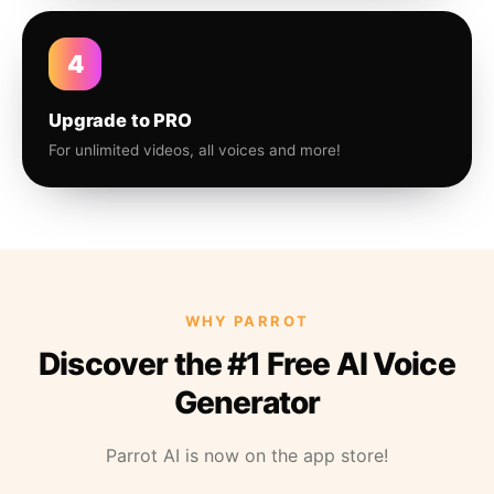
4
Upgrade to PRO
For unlimited videos, all voices and more!
WHY PARROT
Discover the #1 Free AI Voice
Generator
Parrot AI is now on the app store!