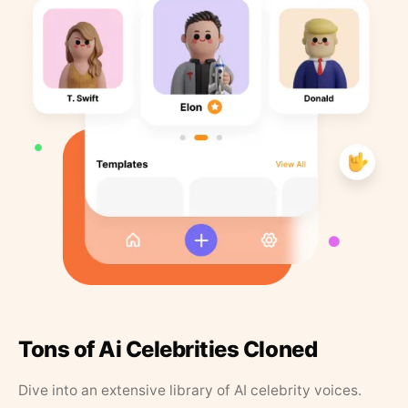
Tons of Ai Celebrities Cloned
Dive into an extensive library of AI celebrity voices.