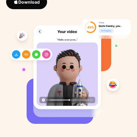
Download