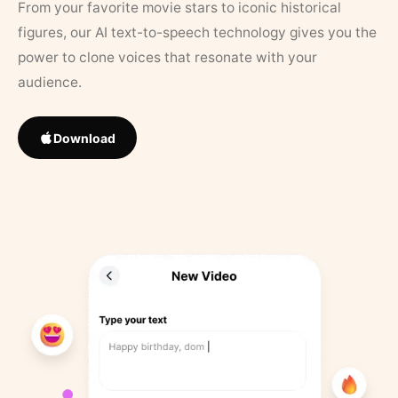
From your favorite movie stars to iconic historical
figures, our AI text-to-speech technology gives you the
power to clone voices that resonate with your
audience.
Download