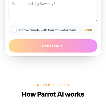
Remove “made with Parrot” watermark
PRO
Generate
4 SIMPLE STEPS
How Parrot AI works