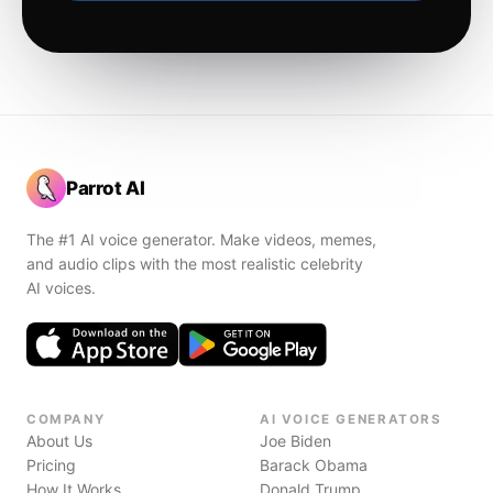
Parrot AI
The #1 AI voice generator. Make videos, memes,
and audio clips with the most realistic celebrity
AI voices.
COMPANY
AI VOICE GENERATORS
About Us
Joe Biden
Pricing
Barack Obama
How It Works
Donald Trump