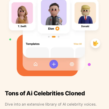
Tons of Ai Celebrities Cloned
Dive into an extensive library of AI celebrity voices.