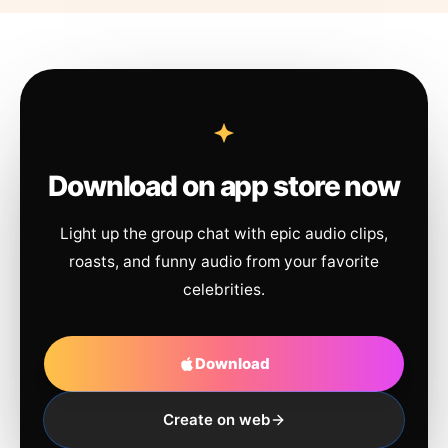
Download on app store now
Light up the group chat with epic audio clips,
roasts, and funny audio from your favorite
celebrities.
Download
Create on web