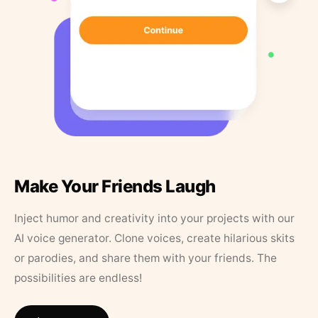
Make Your Friends Laugh
Inject humor and creativity into your projects with our
AI voice generator. Clone voices, create hilarious skits
or parodies, and share them with your friends. The
possibilities are endless!