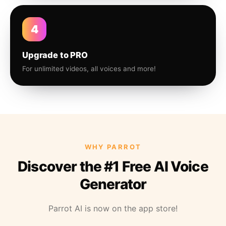
4
Upgrade to PRO
For unlimited videos, all voices and more!
WHY PARROT
Discover the #1 Free AI Voice
Generator
Parrot AI is now on the app store!