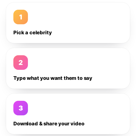
1
Pick a celebrity
2
Type what you want them to say
3
Download & share your video