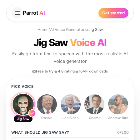
Parrot
AI
Get started
Home
/
AI Voice Generators
/
Jig Saw
Jig Saw
Voice AI
Easily go from text to speech with the most realistic AI
voice generator
Free to try
4.8 rating
10M+ downloads
PICK VOICE
Donald
Joe Biden
Obama
Andrew Tate
Ste
Jig Saw
WHAT SHOULD
JIG SAW
SAY?
0
/
200