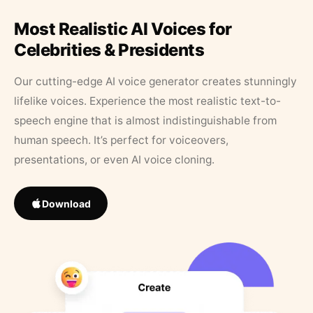
Most Realistic AI Voices for
Celebrities & Presidents
Our cutting-edge AI voice generator creates stunningly
lifelike voices. Experience the most realistic text-to-
speech engine that is almost indistinguishable from
human speech. It’s perfect for voiceovers,
presentations, or even AI voice cloning.
Download