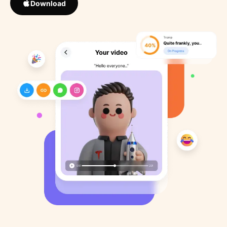
Download