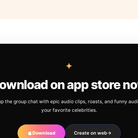
ownload on app store n
up the group chat with epic audio clips, roasts, and funny aud
your favorite celebrities.
Download
Create on web