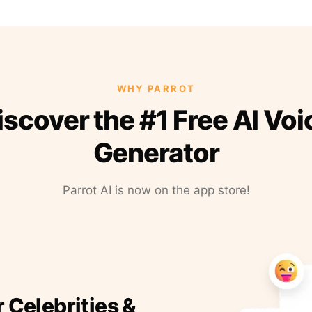
WHY PARROT
iscover the #1 Free AI Voi
Generator
Parrot AI is now on the app store!
r Celebrities &