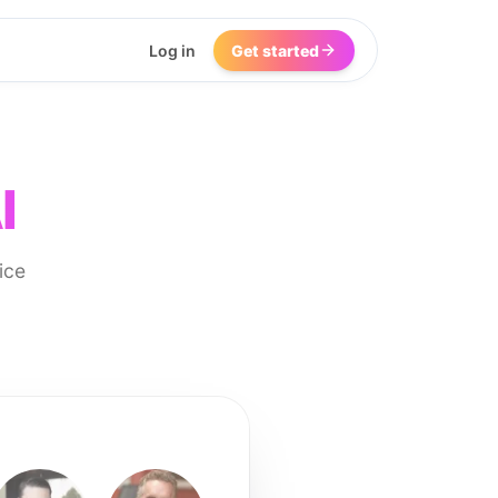
Log in
Get started
I
ice