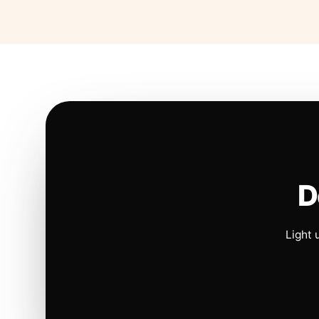
D
Light 