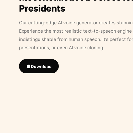
Presidents
Our cutting-edge AI voice generator creates stunningl
Experience the most realistic text-to-speech engine 
indistinguishable from human speech. It’s perfect fo
presentations, or even AI voice cloning.
Download