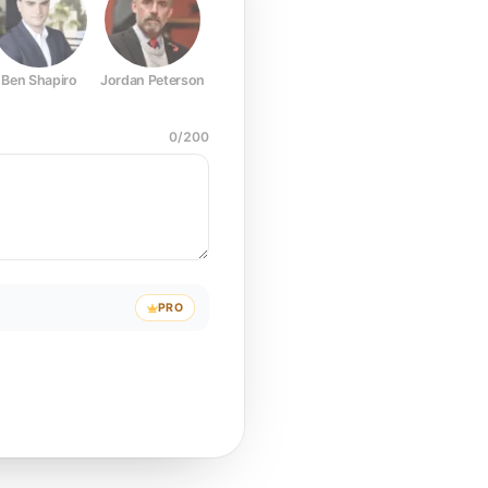
Ben Shapiro
Jordan Peterson
Joe Rogan
Elon Musk
Mark Z
0
/
200
PRO