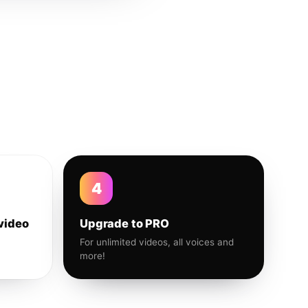
4
video
Upgrade to PRO
For unlimited videos, all voices and
more!