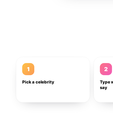
1
2
Pick a celebrity
Type 
say