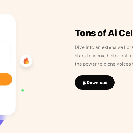
Tons of Ai Ce
Dive into an extensive libr
stars to iconic historical 
the power to clone voices 
Download