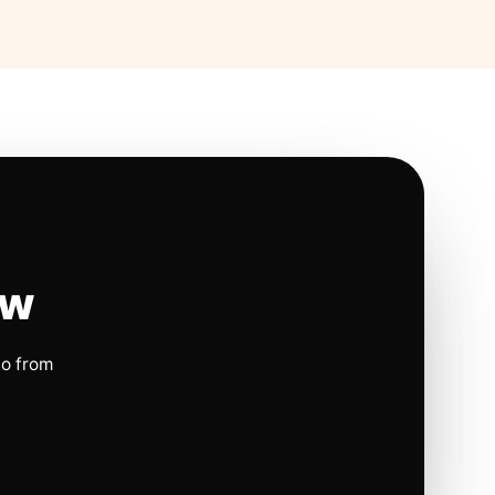
ow
io from