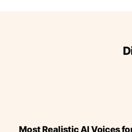
D
Most Realistic AI Voices fo