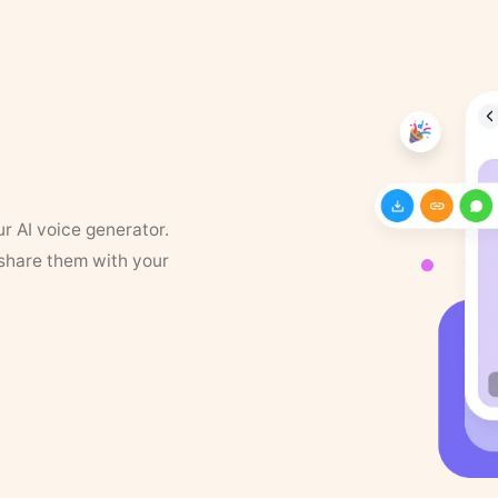
ur AI voice generator.
 share them with your