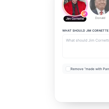
Donald
Jim Cornette
WHAT SHOULD
JIM CORNETTE
Remove “made with Par