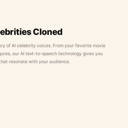
lebrities Cloned
ary of AI celebrity voices. From your favorite movie
figures, our AI text-to-speech technology gives you
that resonate with your audience.