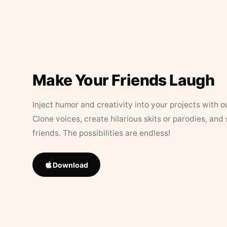
Make Your Friends Laugh
Inject humor and creativity into your projects with o
Clone voices, create hilarious skits or parodies, and
friends. The possibilities are endless!
Download