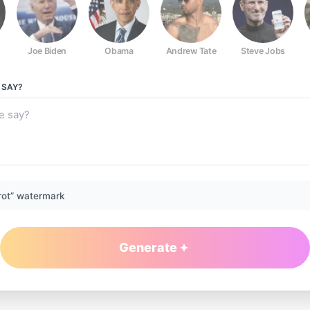
Joe Biden
Obama
Andrew Tate
Steve Jobs
SAY?
rot” watermark
Generate