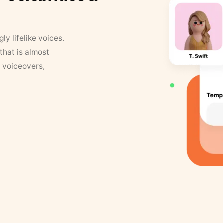
y lifelike voices.
that is almost
r voiceovers,