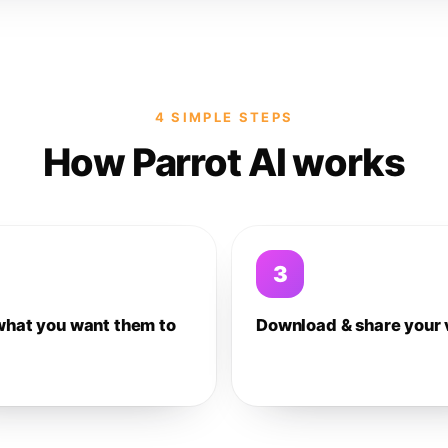
4 SIMPLE STEPS
How Parrot AI works
3
what you want them to
Download & share your 