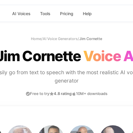
AI Voices
Tools
Pricing
Help
Home
/
AI Voice Generators
/
Jim Cornette
Jim Cornette
Voice A
sily go from text to speech with the most realistic AI vo
generator
Free to try
4.8 rating
10M+ downloads