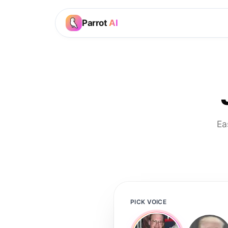
Parrot
AI
Ea
PICK VOICE