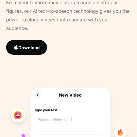
From your favorite movie stars to iconic historical
figures, our AI text-to-speech technology gives you the
power to clone voices that resonate with your
audience.
Download