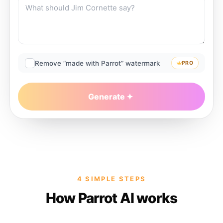
Remove “made with Parrot” watermark
PRO
Generate
4 SIMPLE STEPS
How Parrot AI works