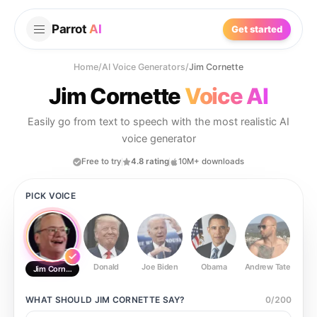
Parrot
AI
Get started
Home
/
AI Voice Generators
/
Jim Cornette
Jim Cornette
Voice AI
Easily go from text to speech with the most realistic AI
voice generator
Free to try
4.8 rating
10M+ downloads
PICK VOICE
Donald
Joe Biden
Obama
Andrew Tate
Ste
Jim Cornette
WHAT SHOULD
JIM CORNETTE
SAY?
0
/
200