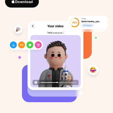
Download