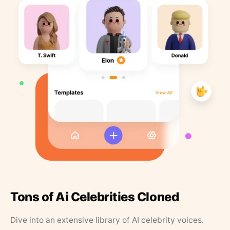
Tons of Ai Celebrities Cloned
Dive into an extensive library of AI celebrity voices.