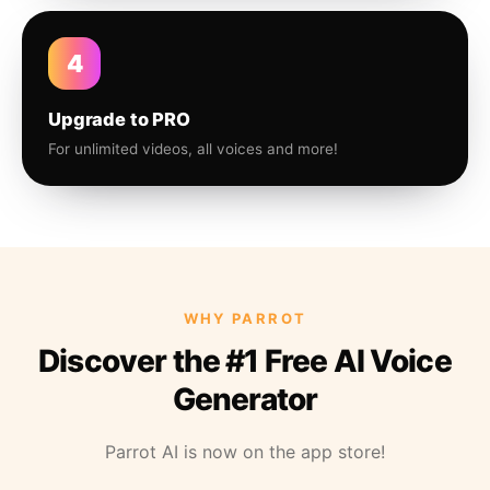
4
Upgrade to PRO
For unlimited videos, all voices and more!
WHY PARROT
Discover the #1 Free AI Voice
Generator
Parrot AI is now on the app store!