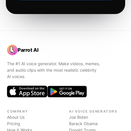
Parrot AI
The #1 AI voice generator. Make videos, memes,
and audio clips with the most realistic celebrity
AI voices.
COMPANY
AI VOICE GENERATORS
About Us
Joe Biden
Pricing
Barack Obama
How It Works
Donald Trump