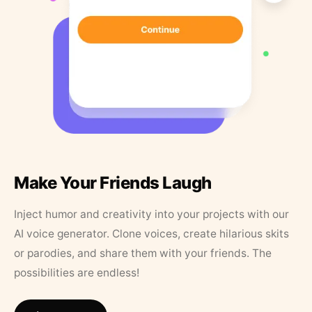
Make Your Friends Laugh
Inject humor and creativity into your projects with our
AI voice generator. Clone voices, create hilarious skits
or parodies, and share them with your friends. The
possibilities are endless!