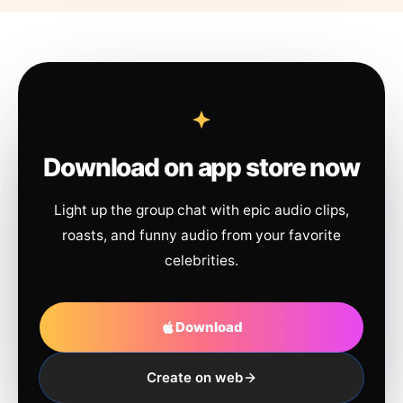
Download on app store now
Light up the group chat with epic audio clips,
roasts, and funny audio from your favorite
celebrities.
Download
Create on web