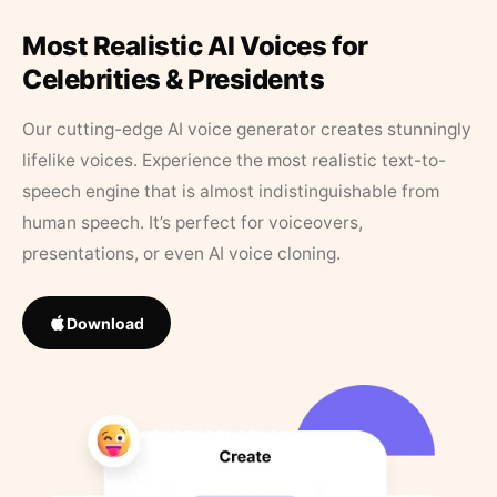
Most Realistic AI Voices for
Celebrities & Presidents
Our cutting-edge AI voice generator creates stunningly
lifelike voices. Experience the most realistic text-to-
speech engine that is almost indistinguishable from
human speech. It’s perfect for voiceovers,
presentations, or even AI voice cloning.
Download