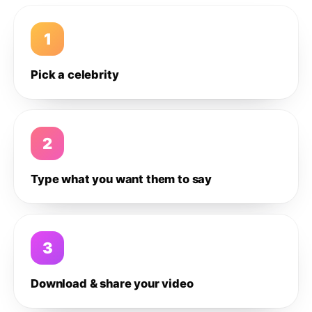
1
Pick a celebrity
2
Type what you want them to say
3
Download & share your video